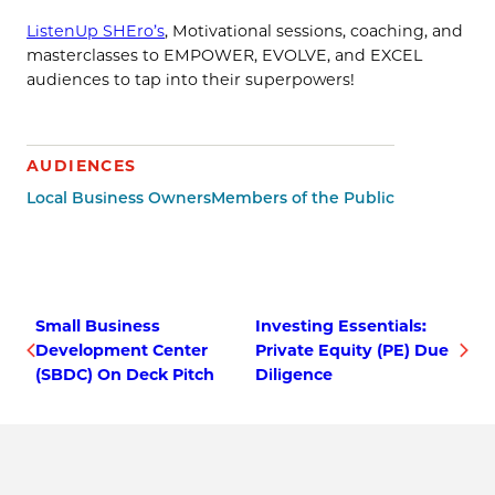
ListenUp SHEro’s
, Motivational sessions, coaching, and
masterclasses to EMPOWER, EVOLVE, and EXCEL
audiences to tap into their superpowers!
AUDIENCES
Local Business Owners
Members of the Public
Small Business
Investing Essentials:
Development Center
Private Equity (PE) Due
(SBDC) On Deck Pitch
Diligence