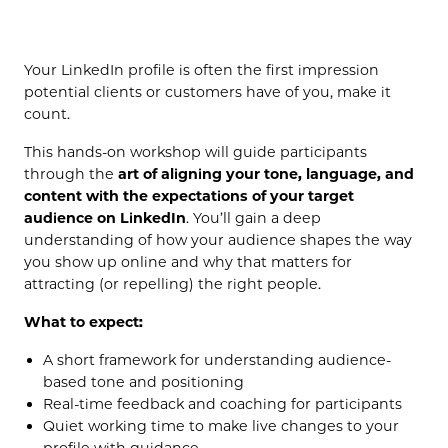
(OPENS IN NEW TAB)
Your LinkedIn profile is often the first impression
potential clients or customers have of you, make it
count.
This hands-on workshop will guide participants
through the
art of aligning your tone, language, and
content with the expectations of your target
audience on LinkedIn
. You’ll gain a deep
understanding of how your audience shapes the way
you show up online and why that matters for
attracting (or repelling) the right people.
What to expect:
A short framework for understanding audience-
based tone and positioning
Real-time feedback and coaching for participants
Quiet working time to make live changes to your
profile with guidance