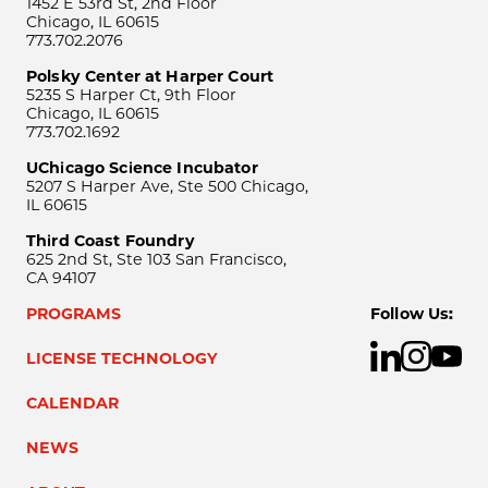
1452 E 53rd St, 2nd Floor
Chicago, IL 60615
773.702.2076
Polsky Center at Harper Court
5235 S Harper Ct, 9th Floor
Chicago, IL 60615
773.702.1692
UChicago Science Incubator
5207 S Harper Ave, Ste 500 Chicago,
IL 60615
Third Coast Foundry
625 2nd St, Ste 103 San Francisco,
CA 94107
PROGRAMS
Follow Us:
LICENSE TECHNOLOGY
CALENDAR
NEWS