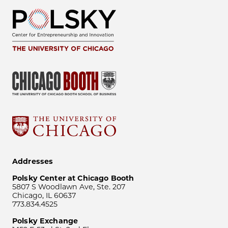
Addresses
Polsky Center at Chicago Booth
5807 S Woodlawn Ave, Ste. 207
Chicago, IL 60637
773.834.4525
Polsky Exchange