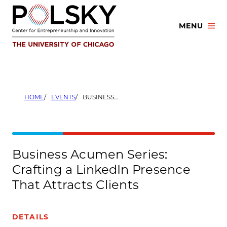
Skip
to
MENU
content
HOME
EVENTS
BUSINESS ACUMEN SERIES: CRAFTING A LINKEDIN PRESENCE THAT ATTRACTS CLIENTS
Business Acumen Series:
Crafting a LinkedIn Presence
That Attracts Clients
DETAILS