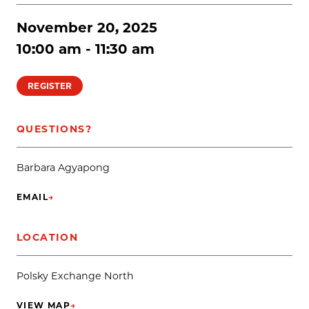
November 20, 2025
10:00 am - 11:30 am
REGISTER
QUESTIONS?
Barbara Agyapong
EMAIL
→
(OPENS IN NEW TAB)
LOCATION
Polsky Exchange North
VIEW MAP
→