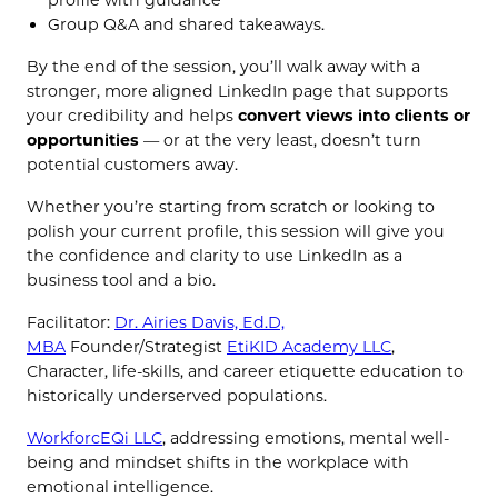
Group Q&A and shared takeaways.
By the end of the session, you’ll walk away with a
stronger, more aligned LinkedIn page that supports
your credibility and helps
convert views into clients or
opportunities
— or at the very least, doesn’t turn
potential customers away.
Whether you’re starting from scratch or looking to
polish your current profile, this session will give you
the confidence and clarity to use LinkedIn as a
business tool and a bio.
Facilitator:
Dr. Airies Davis, Ed.D,
MBA
Founder/Strategist
EtiKID Academy LLC
,
Character, life-skills, and career etiquette education to
historically underserved populations.
WorkforcEQi LLC
, addressing emotions, mental well-
being and mindset shifts in the workplace with
emotional intelligence.