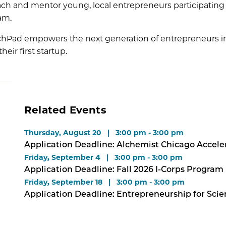
ch and mentor young, local entrepreneurs participating i
am.
hPad empowers the next generation of entrepreneurs in ou
heir first startup.
Related Events
Thursday, August 20 | 3:00 pm - 3:00 pm
Application Deadline: Alchemist Chicago Accele
Friday, September 4 | 3:00 pm - 3:00 pm
Application Deadline: Fall 2026 I-Corps Program
Friday, September 18 | 3:00 pm - 3:00 pm
Application Deadline: Entrepreneurship for Sci