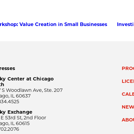
kshop: Value Creation in Small Businesses
Invest
resses
PRO
ky Center at Chicago
LIC
th
 S Woodlawn Ave, Ste. 207
CAL
ago, IL 60637
834.4525
NEW
sky Exchange
 E 53rd St, 2nd Floor
ABO
ago, IL 60615
702.2076