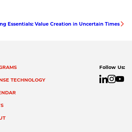
ing Essentials: Value Creation in Uncertain Times
GRAMS
Follow Us:
ENSE TECHNOLOGY
ENDAR
S
UT