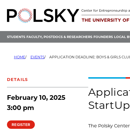
Skip
to
content
STUDENTS
FACULTY, POSTDOCS & RESEARCHERS
FOUNDERS
LOCAL B
HOME
EVENTS
APPLICATION DEADLINE: BOYS & GIRLS CLUBS OF CHICAGO STARTUP LAUNC
DETAILS
Applica
February 10, 2025
StartU
3:00 pm
REGISTER
The Polsky Center 