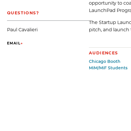
opportunity to coa
LaunchPad Progr
QUESTIONS?
The Startup Launc
pitch, and launch t
Paul Cavalieri
EMAIL
→
(OPENS IN NEW TAB)
AUDIENCES
Chicago Booth
MiM/MiF Students