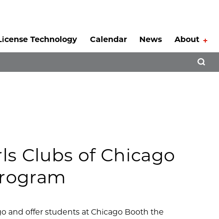
License Technology
Calendar
News
About
Tog
Open 
rls Clubs of Chicago
Program
cago and offer students at Chicago Booth the