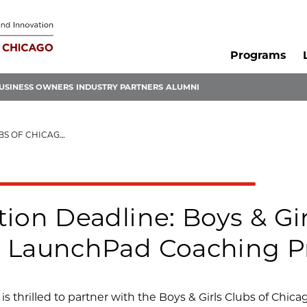
Programs
USINESS OWNERS
INDUSTRY PARTNERS
ALUMNI
HPAD COACHING PROGRAM
tion Deadline: Boys & Gi
p LaunchPad Coaching 
is thrilled to partner with the Boys & Girls Clubs of Chi