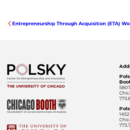
Entrepreneurship Through Acquisition (ETA) Wor
Add
Pols
Boo
5807
Chic
773.
Pol
1452
Chic
773.