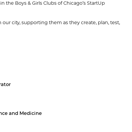
n the Boys & Girls Clubs of Chicago’s StartUp
r city, supporting them as they create, plan, test,
rator
ence and Medicine