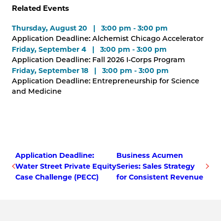
Related Events
Thursday, August 20 | 3:00 pm - 3:00 pm
Application Deadline: Alchemist Chicago Accelerator
Friday, September 4 | 3:00 pm - 3:00 pm
Application Deadline: Fall 2026 I-Corps Program
Friday, September 18 | 3:00 pm - 3:00 pm
Application Deadline: Entrepreneurship for Science
and Medicine
Application Deadline:
Business Acumen
Water Street Private Equity
Series: Sales Strategy
Case Challenge (PECC)
for Consistent Revenue