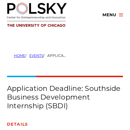
Skip
to
MENU
content
HOME
EVENTS
APPLICATION DEADLINE: SOUTHSIDE BUSINESS DEVELOPMENT INTERNSHIP (SBDI)
Application Deadline: Southside
Business Development
Internship (SBDI)
DETAILS