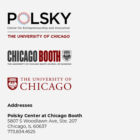
Addresses
Polsky Center at Chicago Booth
5807 S Woodlawn Ave, Ste. 207
Chicago, IL 60637
773.834.4525