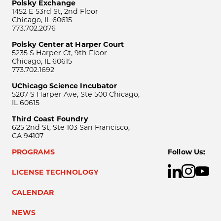
Polsky Exchange
1452 E 53rd St, 2nd Floor
Chicago, IL 60615
773.702.2076
Polsky Center at Harper Court
5235 S Harper Ct, 9th Floor
Chicago, IL 60615
773.702.1692
UChicago Science Incubator
5207 S Harper Ave, Ste 500 Chicago,
IL 60615
Third Coast Foundry
625 2nd St, Ste 103 San Francisco,
CA 94107
PROGRAMS
Follow Us:
LICENSE TECHNOLOGY
CALENDAR
NEWS