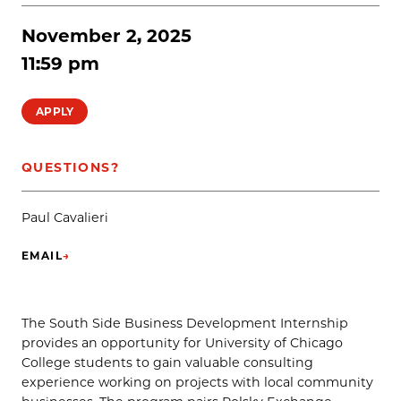
November 2, 2025
11:59 pm
APPLY
QUESTIONS?
Paul Cavalieri
EMAIL
→
(OPENS IN NEW TAB)
The South Side Business Development Internship
provides an opportunity for University of Chicago
College students to gain valuable consulting
experience working on projects with local community