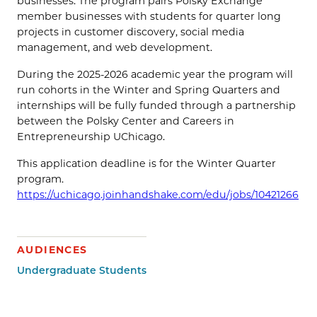
businesses. The program pairs Polsky Exchange
member businesses with students for quarter long
projects in customer discovery, social media
management, and web development.
During the 2025-2026 academic year the program will
run cohorts in the Winter and Spring Quarters and
internships will be fully funded through a partnership
between the Polsky Center and Careers in
Entrepreneurship UChicago.
This application deadline is for the Winter Quarter
program.
https://uchicago.joinhandshake.com/edu/jobs/10421266
AUDIENCES
Undergraduate Students