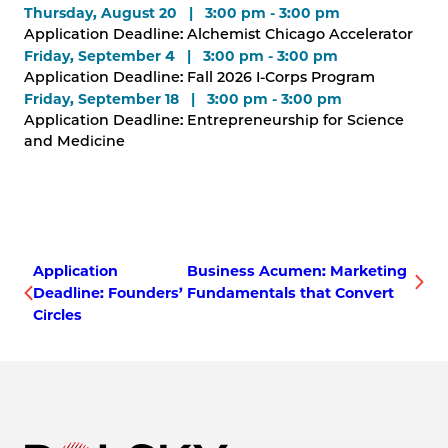
Thursday, August 20 | 3:00 pm - 3:00 pm
Application Deadline: Alchemist Chicago Accelerator
Friday, September 4 | 3:00 pm - 3:00 pm
Application Deadline: Fall 2026 I-Corps Program
Friday, September 18 | 3:00 pm - 3:00 pm
Application Deadline: Entrepreneurship for Science
and Medicine
Application
Business Acumen: Marketing
Deadline: Founders’
Fundamentals that Convert
Circles