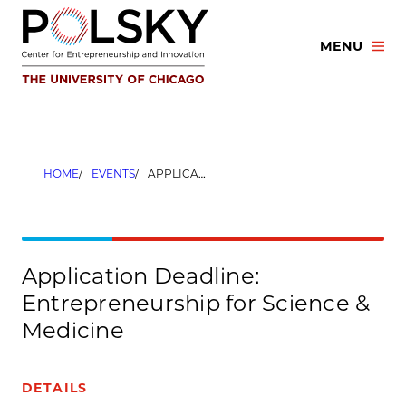
Skip
to
MENU
content
HOME
EVENTS
APPLICATION DEADLINE: ENTREPRENEURSHIP FOR SCIENCE & MEDICINE
Application Deadline:
Entrepreneurship for Science &
Medicine
DETAILS