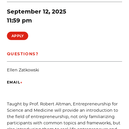
September 12, 2025
11:59 pm
APPLY
QUESTIONS?
Ellen Zatkowski
EMAIL
→
(OPENS IN NEW TAB)
Taught by Prof. Robert Altman, Entrepreneurship for
Science and Medicine will provide an introduction to
the field of entrepreneurship, not only familiarizing
participants with common topics and frameworks, but