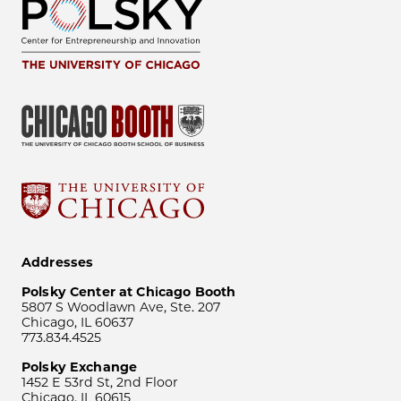
Addresses
Polsky Center at Chicago Booth
5807 S Woodlawn Ave, Ste. 207
Chicago, IL 60637
773.834.4525
Polsky Exchange
1452 E 53rd St, 2nd Floor
Chicago, IL 60615