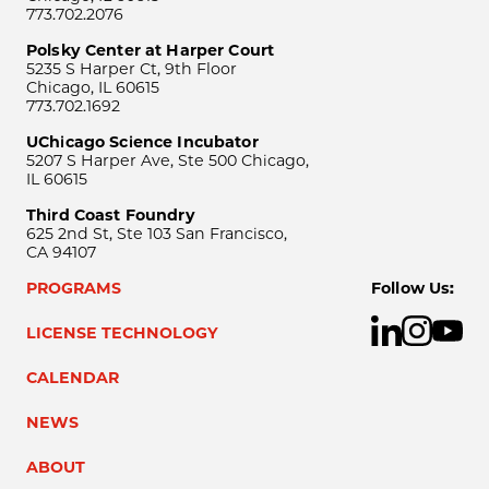
773.702.2076
Polsky Center at Harper Court
5235 S Harper Ct, 9th Floor
Chicago, IL 60615
773.702.1692
UChicago Science Incubator
5207 S Harper Ave, Ste 500 Chicago,
IL 60615
Third Coast Foundry
625 2nd St, Ste 103 San Francisco,
CA 94107
PROGRAMS
Follow Us:
LICENSE TECHNOLOGY
CALENDAR
NEWS
ABOUT