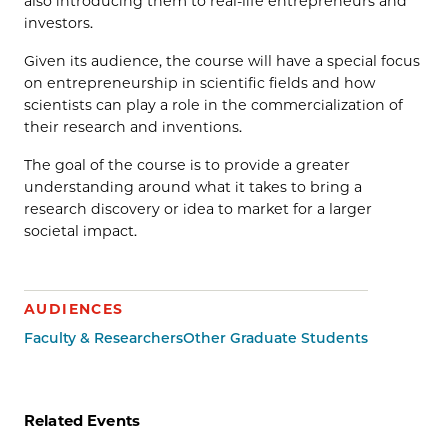
also introducing them to real-life entrepreneurs and
investors.
Given its audience, the course will have a special focus
on entrepreneurship in scientific fields and how
scientists can play a role in the commercialization of
their research and inventions.
The goal of the course is to provide a greater
understanding around what it takes to bring a
research discovery or idea to market for a larger
societal impact.
AUDIENCES
Faculty & Researchers
Other Graduate Students
Related Events