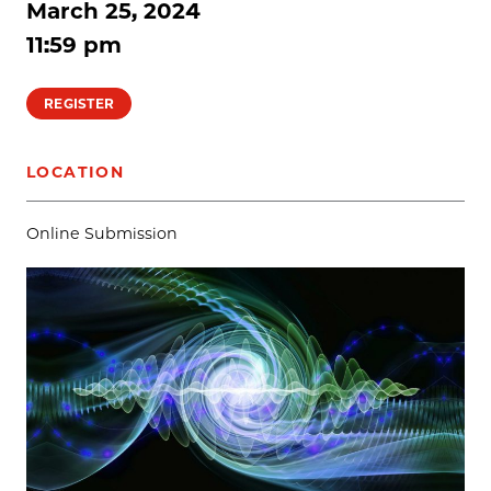
March 25, 2024
11:59 pm
REGISTER
LOCATION
Online Submission