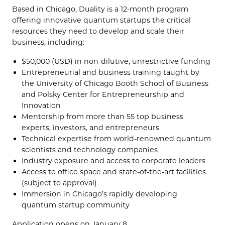
Based in Chicago, Duality is a 12-month program
offering innovative quantum startups the critical
resources they need to develop and scale their
business, including:
$50,000 (USD) in non-dilutive, unrestrictive funding
Entrepreneurial and business training taught by
the University of Chicago Booth School of Business
and Polsky Center for Entrepreneurship and
Innovation
Mentorship from more than 55 top business
experts, investors, and entrepreneurs
Technical expertise from world-renowned quantum
scientists and technology companies
Industry exposure and access to corporate leaders
Access to office space and state-of-the-art facilities
(subject to approval)
Immersion in Chicago’s rapidly developing
quantum startup community
Application opens on January 8.