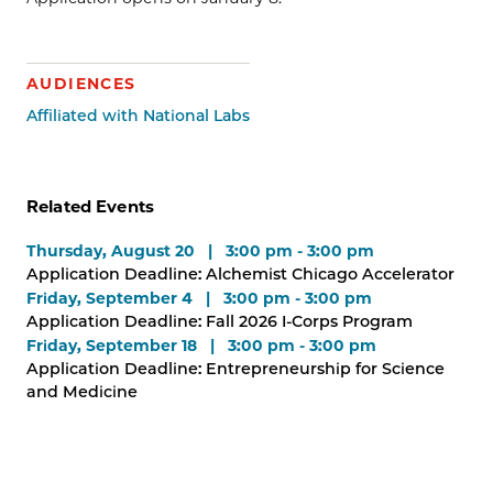
AUDIENCES
Affiliated with National Labs
Related Events
Thursday, August 20 | 3:00 pm - 3:00 pm
Application Deadline: Alchemist Chicago Accelerator
Friday, September 4 | 3:00 pm - 3:00 pm
Application Deadline: Fall 2026 I-Corps Program
Friday, September 18 | 3:00 pm - 3:00 pm
Application Deadline: Entrepreneurship for Science
and Medicine