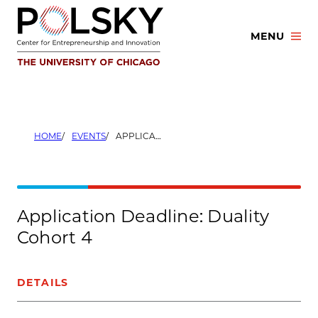
Skip
to
MENU
content
HOME
EVENTS
APPLICATION DEADLINE: DUALITY COHORT 4
Application Deadline: Duality
Cohort 4
DETAILS