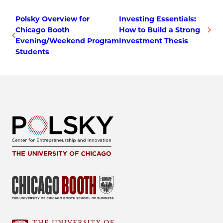
Polsky Overview for
Investing Essentials:
Chicago Booth
How to Build a Strong
Evening/Weekend Program
Investment Thesis
Students