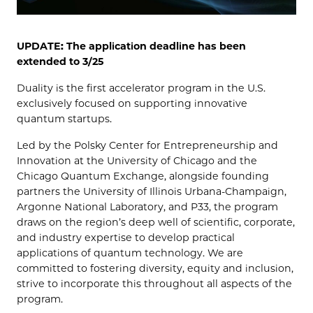
UPDATE: The application deadline has been
extended to 3/25
Duality is the first accelerator program in the U.S.
exclusively focused on supporting innovative
quantum startups.
Led by the Polsky Center for Entrepreneurship and
Innovation at the University of Chicago and the
Chicago Quantum Exchange, alongside founding
partners the University of Illinois Urbana-Champaign,
Argonne National Laboratory, and P33, the program
draws on the region’s deep well of scientific, corporate,
and industry expertise to develop practical
applications of quantum technology. We are
committed to fostering diversity, equity and inclusion,
strive to incorporate this throughout all aspects of the
program.