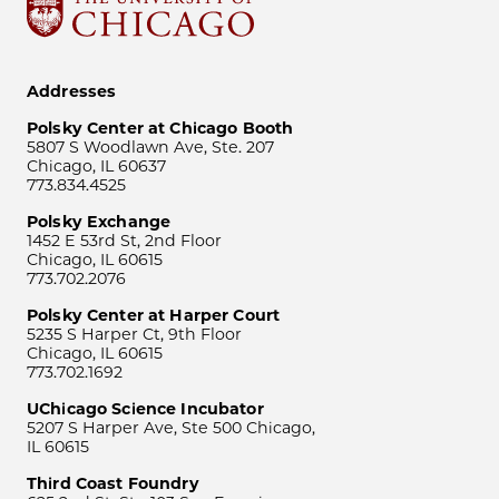
Addresses
Polsky Center at Chicago Booth
5807 S Woodlawn Ave, Ste. 207
Chicago, IL 60637
773.834.4525
Polsky Exchange
1452 E 53rd St, 2nd Floor
Chicago, IL 60615
773.702.2076
Polsky Center at Harper Court
5235 S Harper Ct, 9th Floor
Chicago, IL 60615
773.702.1692
UChicago Science Incubator
5207 S Harper Ave, Ste 500 Chicago,
IL 60615
Third Coast Foundry