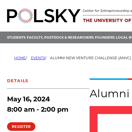
Skip
to
content
STUDENTS
FACULTY, POSTDOCS & RESEARCHERS
FOUNDERS
LOCAL B
HOME
EVENTS
ALUMNI NEW VENTURE CHALLENGE (ANVC) 
DETAILS
Alumni 
May 16, 2024
8:00 am - 2:00 pm
REGISTER