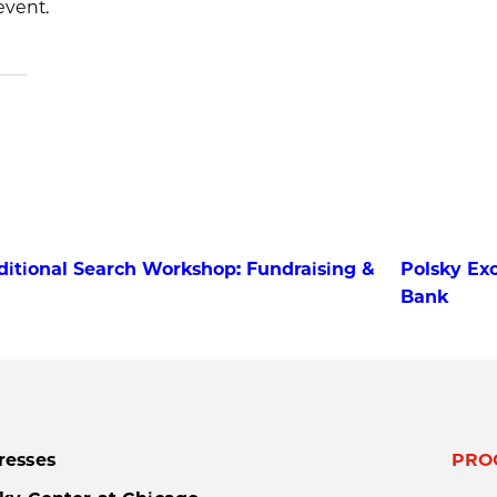
event.
ditional Search Workshop: Fundraising &
Polsky Exc
Bank
resses
PRO