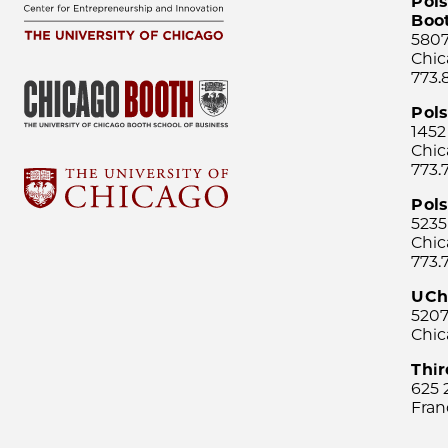
Pols
Boo
5807
Chic
773.
Pol
1452
Chic
773.
Pols
5235
Chic
773.
UCh
5207
Chic
Thi
625 
Fran