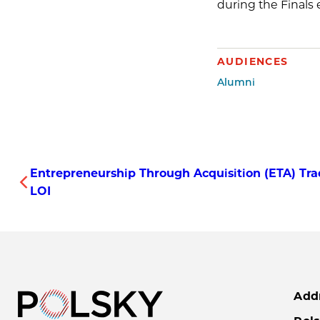
during the Finals 
AUDIENCES
Alumni
Entrepreneurship Through Acquisition (ETA) Tra
LOI
Add