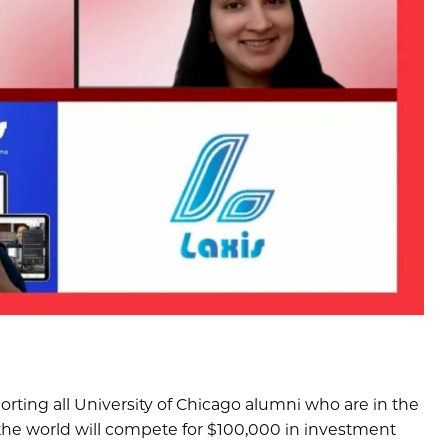
orting all University of Chicago alumni who are in the
 the world will compete for $100,000 in investment