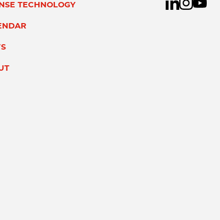
ENSE TECHNOLOGY
ENDAR
S
UT