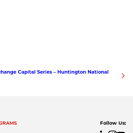
hange Capital Series – Huntington National
GRAMS
Follow Us: