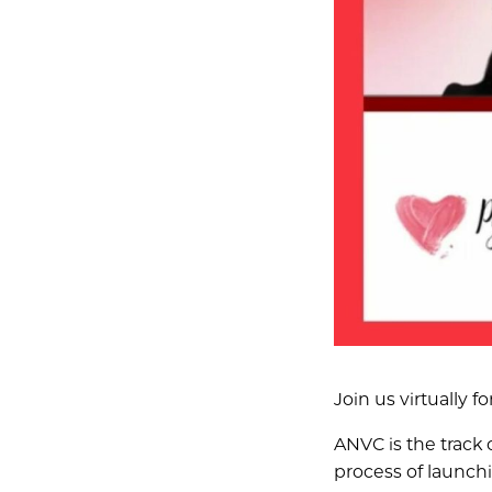
Join us virtually
ANVC is the track 
process of launch