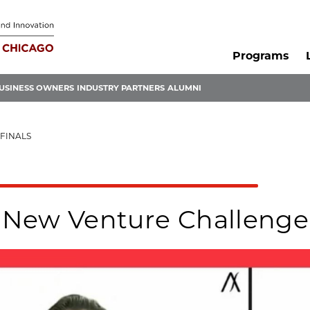
Programs
USINESS OWNERS
INDUSTRY PARTNERS
ALUMNI
FINALS
New Venture Challenge 