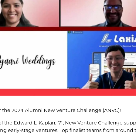
 for the 2024 Alumni New Venture Challenge (ANVC)!
of the Edward L. Kaplan, ’71, New Venture Challenge supp
ing early-stage ventures. Top finalist teams from around