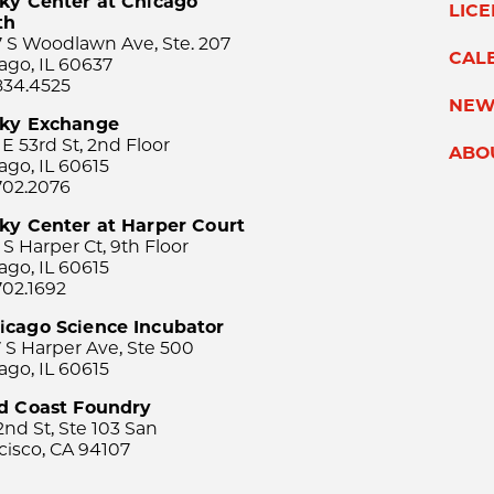
ky Center at Chicago
LIC
th
 S Woodlawn Ave, Ste. 207
CAL
ago, IL 60637
834.4525
NEW
sky Exchange
 E 53rd St, 2nd Floor
ABO
ago, IL 60615
702.2076
ky Center at Harper Court
 S Harper Ct, 9th Floor
ago, IL 60615
702.1692
icago Science Incubator
 S Harper Ave, Ste 500
ago, IL 60615
rd Coast Foundry
2nd St, Ste 103 San
cisco, CA 94107