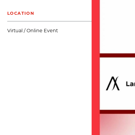
LOCATION
Virtual / Online Event