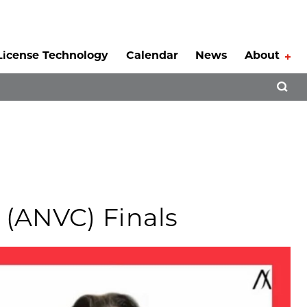
License Technology
Calendar
News
About
Tog
Open 
(ANVC) Finals