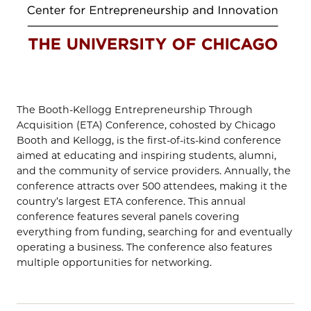
The Booth-Kellogg Entrepreneurship Through
Acquisition (ETA) Conference, cohosted by Chicago
Booth and Kellogg, is the first-of-its-kind conference
aimed at educating and inspiring students, alumni,
and the community of service providers. Annually, the
conference attracts over 500 attendees, making it the
country’s largest ETA conference. This annual
conference features several panels covering
everything from funding, searching for and eventually
operating a business. The conference also features
multiple opportunities for networking.