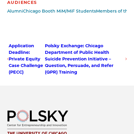
AUDIENCES
Alumni
Chicago Booth MiM/MiF Students
Members of the P
Application
Polsky Exchange: Chicago
Deadline:
Department of Public Health
Private Equity
Suicide Prevention Initiative –
Case Challenge
Question, Persuade, and Refer
(PECC)
(QPR) Training