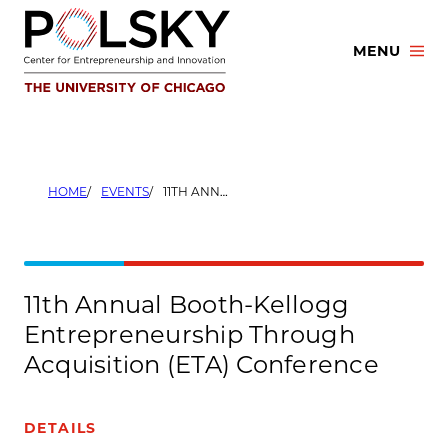
Skip
to
MENU
content
HOME
EVENTS
11TH ANNUAL BOOTH-KELLOGG ENTREPRENEURSHIP THROUGH ACQUISITION (ETA) CONFERENCE
11th Annual Booth-Kellogg
Entrepreneurship Through
Acquisition (ETA) Conference
DETAILS