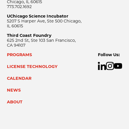
Chicago, IL 60615
773.702.1692
UChicago Science Incubator
5207 S Harper Ave, Ste 500 Chicago,
IL 60615
Third Coast Foundry
625 2nd St, Ste 103 San Francisco,
CA 94107
PROGRAMS
Follow Us:
LICENSE TECHNOLOGY
CALENDAR
NEWS
ABOUT