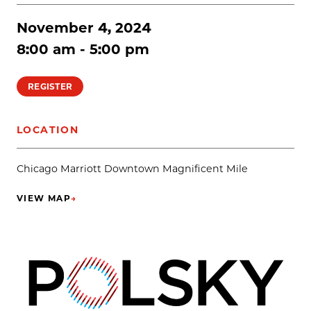
November 4, 2024
8:00 am - 5:00 pm
REGISTER
LOCATION
Chicago Marriott Downtown Magnificent Mile
VIEW MAP
→
(OPENS IN NEW TAB)