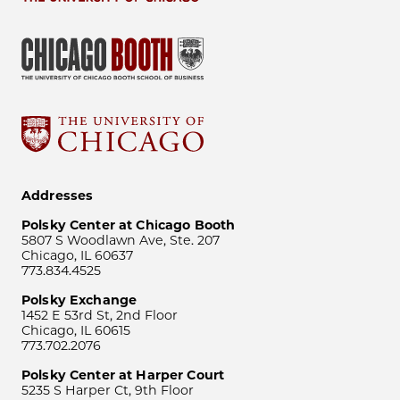
Addresses
Polsky Center at Chicago Booth
5807 S Woodlawn Ave, Ste. 207
Chicago, IL 60637
773.834.4525
Polsky Exchange
1452 E 53rd St, 2nd Floor
Chicago, IL 60615
773.702.2076
Polsky Center at Harper Court
5235 S Harper Ct, 9th Floor