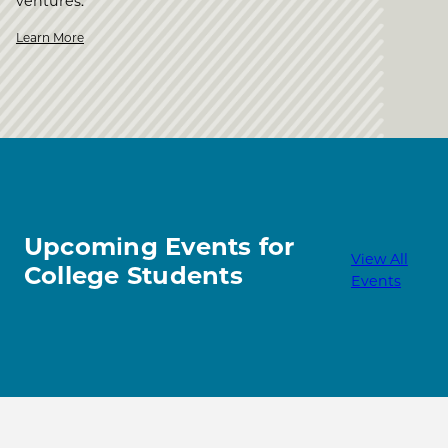
ventures.
Learn More
Upcoming Events for
View All
College Students
Events