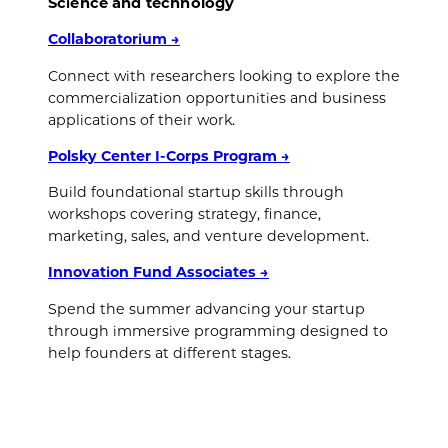
Science and technology
Collaboratorium
→
Connect with researchers looking to explore the
commercialization opportunities and business
applications of their work.
Polsky Center I-Corps Program
→
Build foundational startup skills through
workshops covering strategy, finance,
marketing, sales, and venture development.
Innovation Fund Associates
→
Spend the summer advancing your startup
through immersive programming designed to
help founders at different stages.