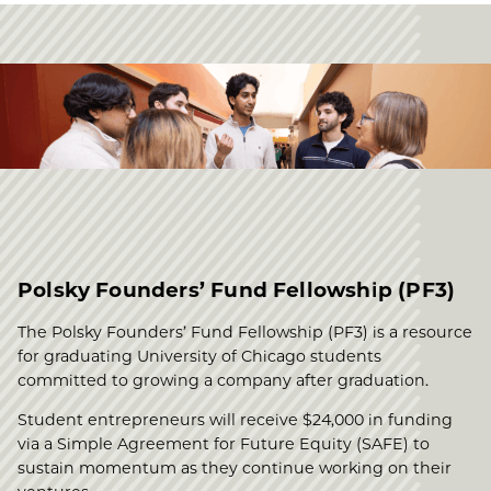
Polsky Founders’ Fund Fellowship (PF3)
The Polsky Founders’ Fund Fellowship (PF3) is a resource
for graduating University of Chicago students
committed to growing a company after graduation.
Student entrepreneurs will receive $24,000 in funding
via a Simple Agreement for Future Equity (SAFE) to
sustain momentum as they continue working on their