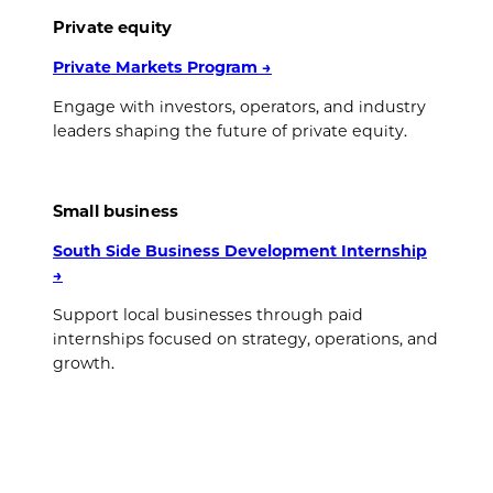
Private equity
Private Markets Program
→
Engage with investors, operators, and industry
leaders shaping the future of private equity.
Small business
South Side Business Development Internship
→
Support local businesses through paid
internships focused on strategy, operations, and
growth.