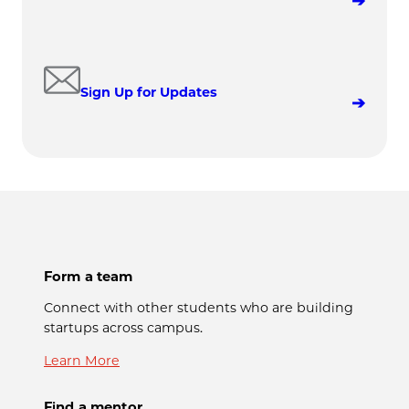
Sign Up for Updates
Form a team
Connect with other students who are building
startups across campus.
Learn More
Find a mentor