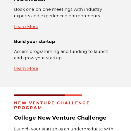
Book one-on-one meetings with industry
experts and experienced entrepreneurs.
Learn More
Build your startup
Access programming and funding to launch
and grow your startup.
Learn More
NEW VENTURE CHALLENGE
PROGRAM
College New Venture Challenge
Launch your startup as an undergraduate with