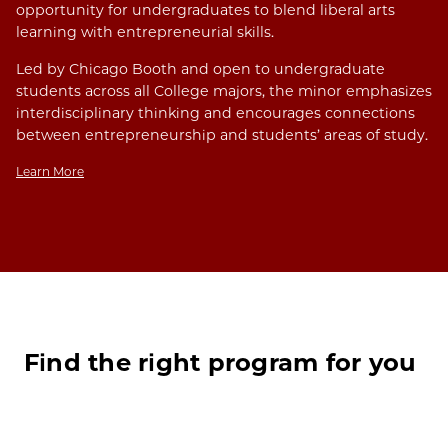
opportunity for undergraduates to blend liberal arts
learning with entrepreneurial skills.
Led by Chicago Booth and open to undergraduate
students across all College majors, the minor emphasizes
interdisciplinary thinking and encourages connections
between entrepreneurship and students’ areas of study.
Learn More
Find the right program for you