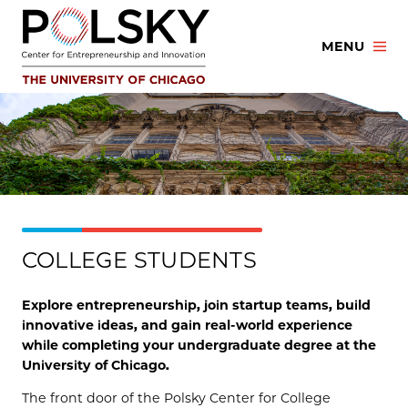
Skip
to
MENU
content
COLLEGE STUDENTS
Explore entrepreneurship, join startup teams, build
innovative ideas, and gain real-world experience
while completing your undergraduate degree at the
University of Chicago.
The front door of the Polsky Center for College