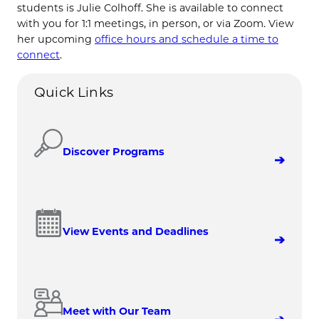
students is Julie Colhoff. She is available to connect
with you for 1:1 meetings, in person, or via Zoom. View
her upcoming
office hours and schedule a time to
connect
.
Quick Links
Discover Programs
View Events and Deadlines
Meet with Our Team