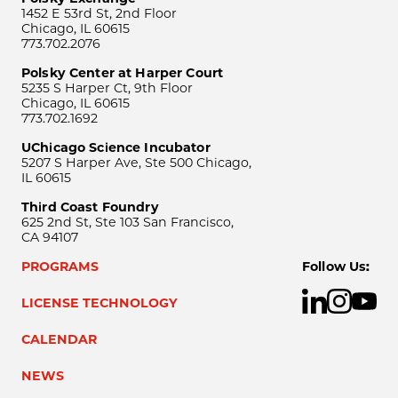
1452 E 53rd St, 2nd Floor
Chicago, IL 60615
773.702.2076
Polsky Center at Harper Court
5235 S Harper Ct, 9th Floor
Chicago, IL 60615
773.702.1692
UChicago Science Incubator
5207 S Harper Ave, Ste 500 Chicago,
IL 60615
Third Coast Foundry
625 2nd St, Ste 103 San Francisco,
CA 94107
PROGRAMS
Follow Us:
LICENSE TECHNOLOGY
CALENDAR
NEWS