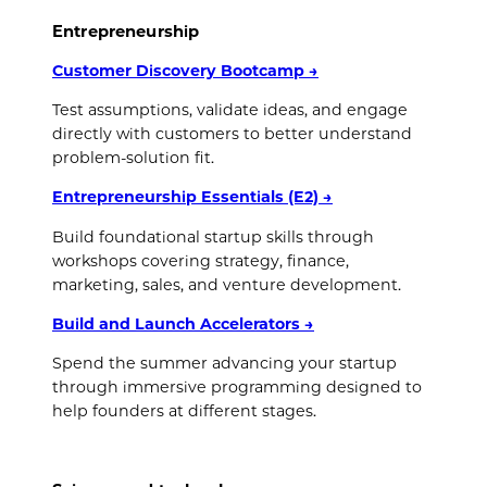
Entrepreneurship
Customer Discovery Bootcamp
→
Test assumptions, validate ideas, and engage
directly with customers to better understand
problem-solution fit.
Entrepreneurship Essentials (E2)
→
Build foundational startup skills through
workshops covering strategy, finance,
marketing, sales, and venture development.
Build and Launch Accelerators
→
Spend the summer advancing your startup
through immersive programming designed to
help founders at different stages.