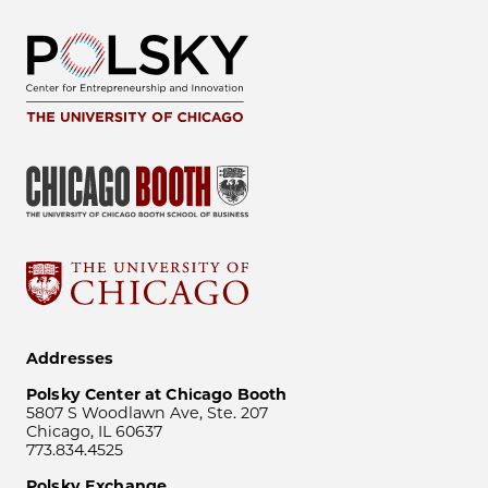
Addresses
Polsky Center at Chicago Booth
5807 S Woodlawn Ave, Ste. 207
Chicago, IL 60637
773.834.4525
Polsky Exchange