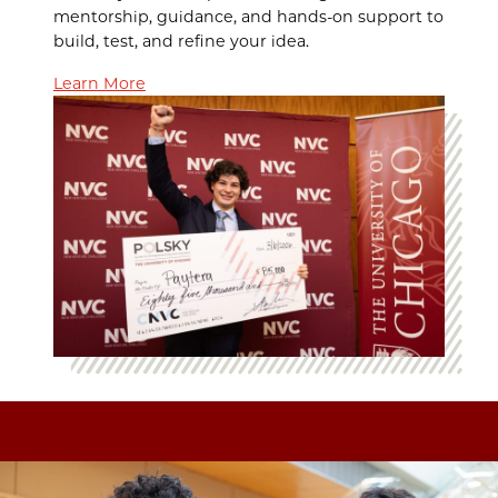
mentorship, guidance, and hands-on support to
build, test, and refine your idea.
Learn More