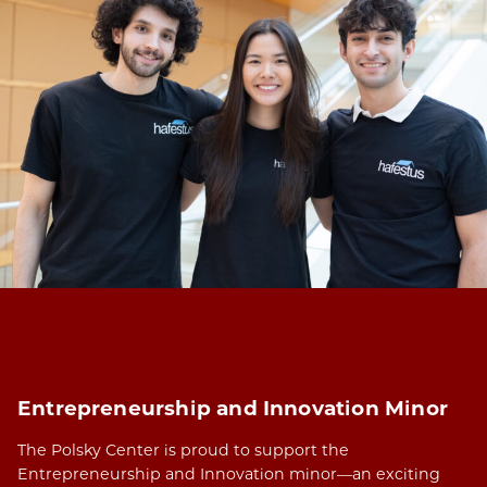
Entrepreneurship and Innovation Minor
The Polsky Center is proud to support the
Entrepreneurship and Innovation minor—an exciting