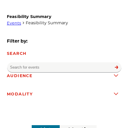
Feasibility Summary
Feasibility Summary
Events
Events
Filter by:
SEARCH
Enter
Find
Events
Keyword.
Filters
Changing
AUDIENCE
Search
any
for
of
Events
MODALITY
the
by
form
Keyword.
inputs
will
cause
the
Event