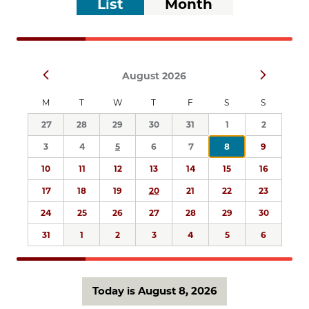
List
Month
list
Views
of
Navigation
events
to
Select
refresh
Prev
Next
August 2026
date.
with
the
M
T
W
T
F
S
S
filtered
27
28
29
30
31
1
2
results.
3
4
5
6
7
8
9
10
11
12
13
14
15
16
17
18
19
20
21
22
23
24
25
26
27
28
29
30
31
1
2
3
4
5
6
Today is August 8, 2026