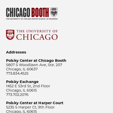
Addresses
Polsky Center at Chicago Booth
5807 S Woodlawn Ave, Ste. 207
Chicago, IL 60637
773.834.4525
Polsky Exchange
1452 E 53rd St, 2nd Floor
Chicago, IL 60615
773.702.2076
Polsky Center at Harper Court
5235 S Harper Ct, 9th Floor
Chicago, IL 60615