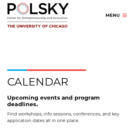
Skip
to
MENU
content
CALENDAR
Upcoming events and program
deadlines.
Find workshops, info sessions, conferences, and key
application dates all in one place.