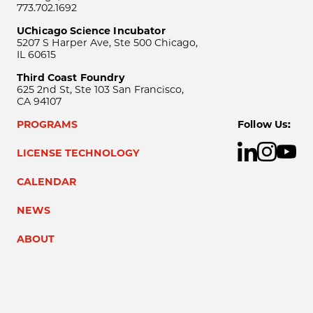
773.702.1692
UChicago Science Incubator
5207 S Harper Ave, Ste 500 Chicago,
IL 60615
Third Coast Foundry
625 2nd St, Ste 103 San Francisco,
CA 94107
PROGRAMS
Follow Us:
LICENSE TECHNOLOGY
CALENDAR
NEWS
ABOUT