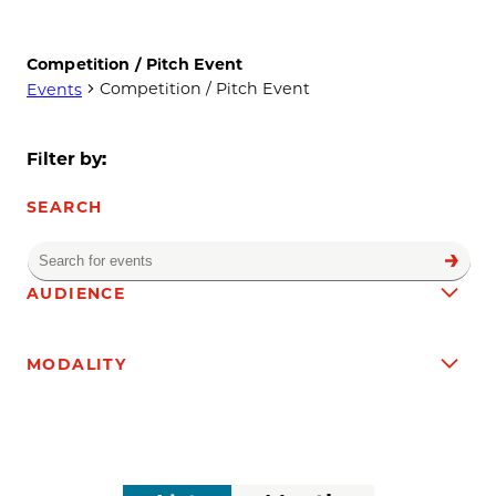
Competition / Pitch Event
Competition / Pitch Event
Events
Events
Filter by:
SEARCH
Enter
Find
Events
Keyword.
Filters
Changing
AUDIENCE
Search
any
for
of
Events
MODALITY
the
by
form
Keyword.
inputs
will
cause
the
Event