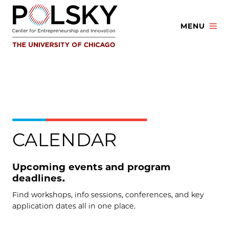
Skip
to
MENU
content
CALENDAR
Upcoming events and program
deadlines.
Find workshops, info sessions, conferences, and key
application dates all in one place.