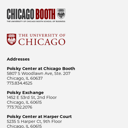
Addresses
Polsky Center at Chicago Booth
5807 S Woodlawn Ave, Ste. 207
Chicago, IL 60637
773.834.4525
Polsky Exchange
1452 E 53rd St, 2nd Floor
Chicago, IL 60615
773.702.2076
Polsky Center at Harper Court
5235 S Harper Ct, 9th Floor
Chicago, IL 60615