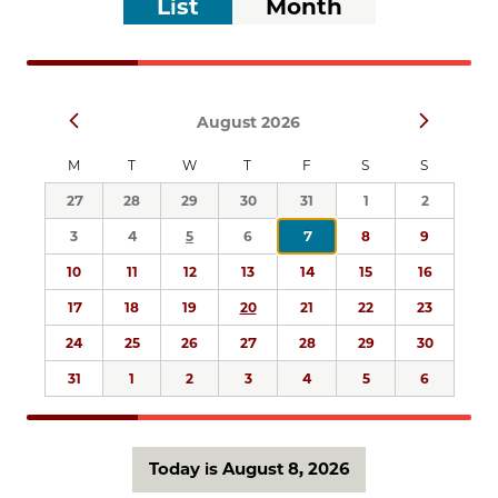
List
Month
list
Views
of
Navigation
events
to
Select
refresh
Prev
Next
August 2026
date.
with
the
M
T
W
T
F
S
S
filtered
27
28
29
30
31
1
2
results.
3
4
5
6
7
8
9
10
11
12
13
14
15
16
17
18
19
20
21
22
23
24
25
26
27
28
29
30
31
1
2
3
4
5
6
Today is August 8, 2026