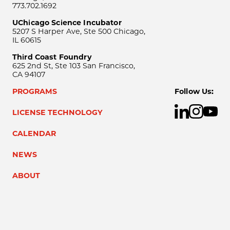
773.702.1692
UChicago Science Incubator
5207 S Harper Ave, Ste 500 Chicago,
IL 60615
Third Coast Foundry
625 2nd St, Ste 103 San Francisco,
CA 94107
PROGRAMS
Follow Us:
LICENSE TECHNOLOGY
CALENDAR
NEWS
ABOUT