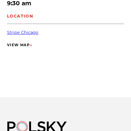
9:30 am
LOCATION
Stripe Chicago
VIEW MAP
→
(OPENS IN NEW TAB)