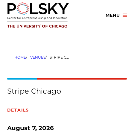
Skip
to
MENU
content
HOME
VENUES
STRIPE CHICAGO
Stripe Chicago
DETAILS
August 7, 2026