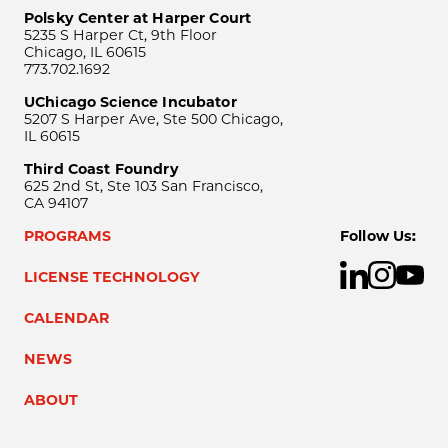
Polsky Center at Harper Court
5235 S Harper Ct, 9th Floor
Chicago, IL 60615
773.702.1692
UChicago Science Incubator
5207 S Harper Ave, Ste 500 Chicago,
IL 60615
Third Coast Foundry
625 2nd St, Ste 103 San Francisco,
CA 94107
PROGRAMS
Follow Us:
LICENSE TECHNOLOGY
CALENDAR
NEWS
ABOUT