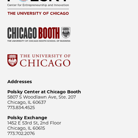
Addresses
Polsky Center at Chicago Booth
5807 S Woodlawn Ave, Ste. 207
Chicago, IL 60637
773.834.4525
Polsky Exchange
1452 E 53rd St, 2nd Floor
Chicago, IL 60615
773.702.2076