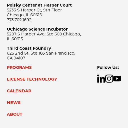
Polsky Center at Harper Court
5235 S Harper Ct, 9th Floor
Chicago, IL 60615
773.702.1692
UChicago Science Incubator
5207 S Harper Ave, Ste 500 Chicago,
IL 60615
Third Coast Foundry
625 2nd St, Ste 103 San Francisco,
CA 94107
PROGRAMS
Follow Us:
LICENSE TECHNOLOGY
CALENDAR
NEWS
ABOUT