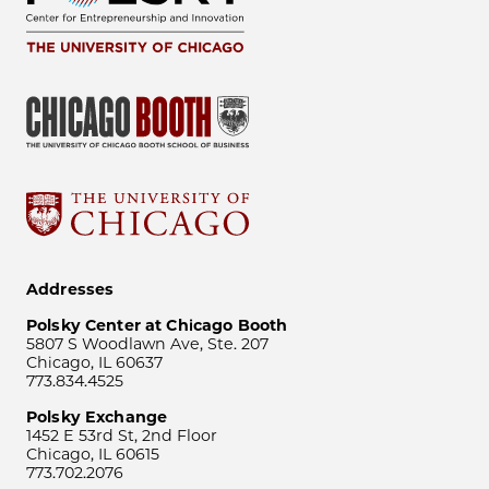
Addresses
Polsky Center at Chicago Booth
5807 S Woodlawn Ave, Ste. 207
Chicago, IL 60637
773.834.4525
Polsky Exchange
1452 E 53rd St, 2nd Floor
Chicago, IL 60615
773.702.2076