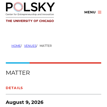
Skip
to
MENU
content
HOME
VENUES
MATTER
MATTER
DETAILS
August 9, 2026