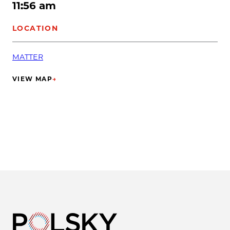
11:56 am
LOCATION
MATTER
VIEW MAP
→
(OPENS IN NEW TAB)