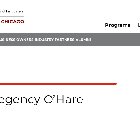
Programs
USINESS OWNERS
INDUSTRY PARTNERS
ALUMNI
egency O’Hare