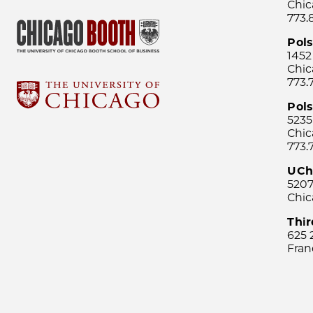
Chic
773.
Pol
1452
Chic
773.
Pols
5235
Chic
773.
UCh
5207
Chic
Thi
625 
Fran