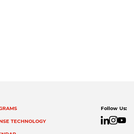
GRAMS
Follow Us:
ENSE TECHNOLOGY