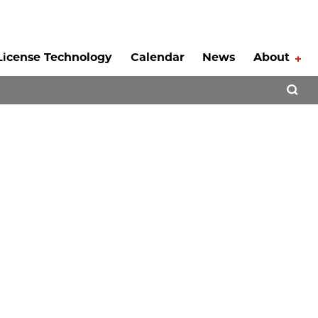
License Technology
Calendar
News
About
Tog
Open 