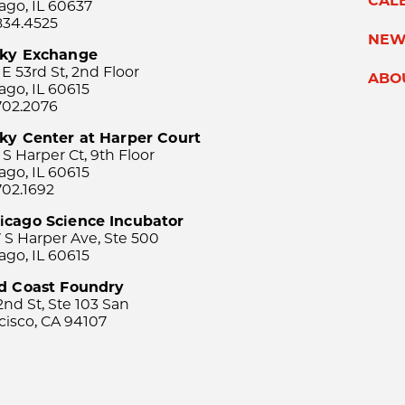
CAL
ago, IL 60637
834.4525
NEW
sky Exchange
 E 53rd St, 2nd Floor
ABO
ago, IL 60615
702.2076
ky Center at Harper Court
 S Harper Ct, 9th Floor
ago, IL 60615
702.1692
icago Science Incubator
 S Harper Ave, Ste 500
ago, IL 60615
rd Coast Foundry
2nd St, Ste 103 San
cisco, CA 94107