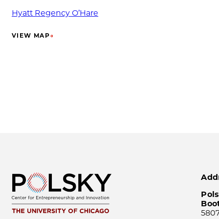
Hyatt Regency O’Hare
VIEW MAP
→
(OPENS IN NEW TAB)
Add
Pols
Boo
5807