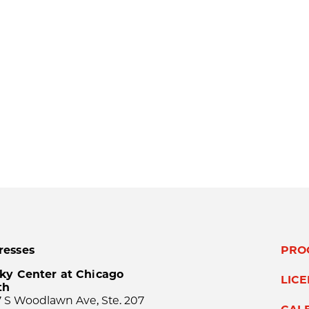
resses
PRO
ky Center at Chicago
LIC
th
 S Woodlawn Ave, Ste. 207