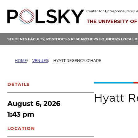
Skip
to
content
STUDENTS
FACULTY, POSTDOCS & RESEARCHERS
FOUNDERS
LOCAL B
HOME
VENUES
HYATT REGENCY O’HARE
DETAILS
Hyatt R
August 6, 2026
1:43 pm
LOCATION