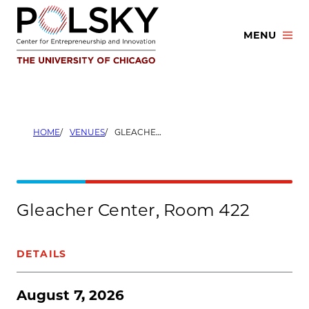
Skip
to
MENU
content
HOME
VENUES
GLEACHER CENTER, ROOM 422
Gleacher Center, Room 422
DETAILS
August 7, 2026