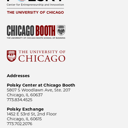
Addresses
Polsky Center at Chicago Booth
5807 S Woodlawn Ave, Ste. 207
Chicago, IL 60637
773.834.4525
Polsky Exchange
1452 E 53rd St, 2nd Floor
Chicago, IL 60615
773.702.2076