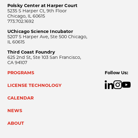
Polsky Center at Harper Court
5235 S Harper Ct, 9th Floor
Chicago, IL 60615
773.702.1692
UChicago Science Incubator
5207 S Harper Ave, Ste 500 Chicago,
IL 60615
Third Coast Foundry
625 2nd St, Ste 103 San Francisco,
CA 94107
PROGRAMS
Follow Us:
LICENSE TECHNOLOGY
CALENDAR
NEWS
ABOUT