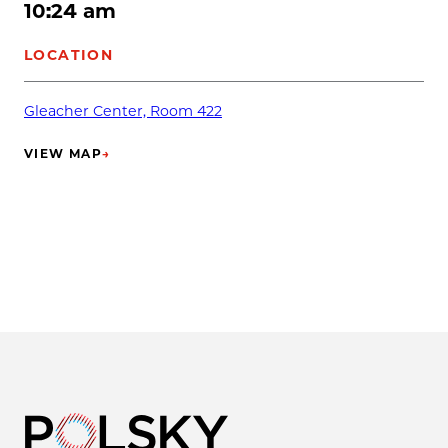
10:24 am
LOCATION
Gleacher Center, Room 422
VIEW MAP
→
(OPENS IN NEW TAB)