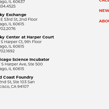
CAL
ago, IL 60637
834.4525
NEW
sky Exchange
 E 53rd St, 2nd Floor
ABO
ago, IL 60615
702.2076
ky Center at Harper Court
 S Harper Ct, 9th Floor
ago, IL 60615
702.1692
icago Science Incubator
 S Harper Ave, Ste 500
ago, IL 60615
rd Coast Foundry
2nd St, Ste 103 San
cisco, CA 94107