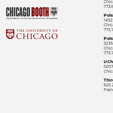
Chic
773.
Pol
1452
Chic
773.
Pols
5235
Chic
773.
UCh
5207
Chic
Thi
625 
Fran