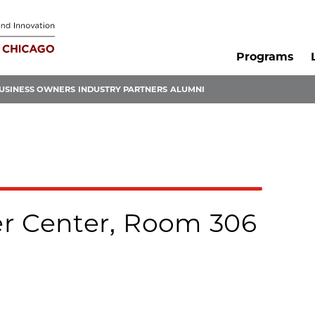
Programs
USINESS OWNERS
INDUSTRY PARTNERS
ALUMNI
r Center, Room 306