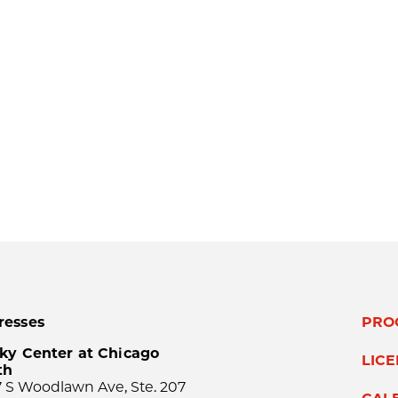
resses
PRO
ky Center at Chicago
LIC
th
 S Woodlawn Ave, Ste. 207