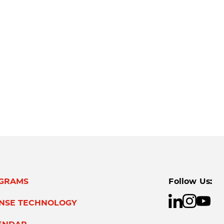
GRAMS
Follow Us:
ENSE TECHNOLOGY