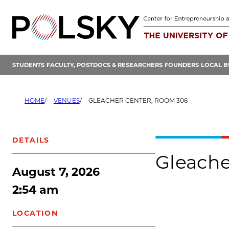
Skip
to
content
STUDENTS
FACULTY, POSTDOCS & RESEARCHERS
FOUNDERS
LOCAL B
HOME
VENUES
GLEACHER CENTER, ROOM 306
DETAILS
Gleache
August 7, 2026
2:54 am
LOCATION