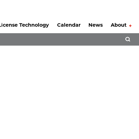
License Technology
Calendar
News
About
Tog
Open 