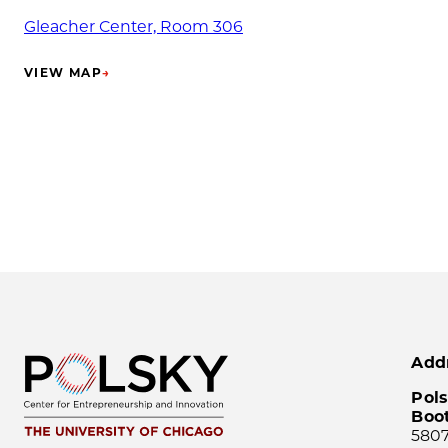
Gleacher Center, Room 306
VIEW MAP
→
(OPENS IN NEW TAB)
Add
Pols
Boo
5807