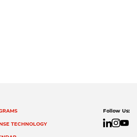
GRAMS
Follow Us:
ENSE TECHNOLOGY