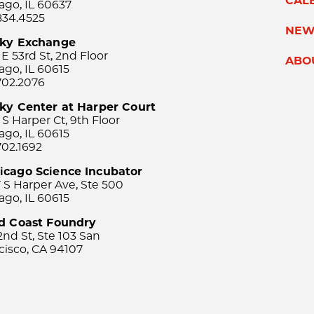
CAL
ago, IL 60637
834.4525
NEW
sky Exchange
 E 53rd St, 2nd Floor
ABO
ago, IL 60615
702.2076
ky Center at Harper Court
 S Harper Ct, 9th Floor
ago, IL 60615
702.1692
icago Science Incubator
 S Harper Ave, Ste 500
ago, IL 60615
rd Coast Foundry
2nd St, Ste 103 San
cisco, CA 94107