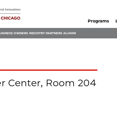
Programs
USINESS OWNERS
INDUSTRY PARTNERS
ALUMNI
r Center, Room 204