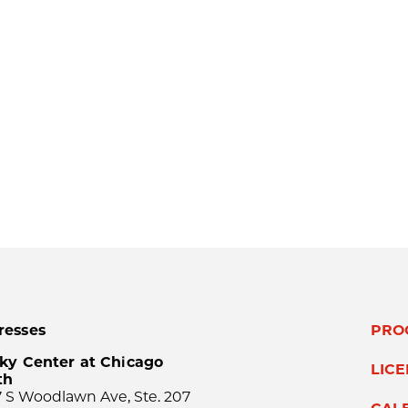
resses
PRO
ky Center at Chicago
LIC
th
 S Woodlawn Ave, Ste. 207