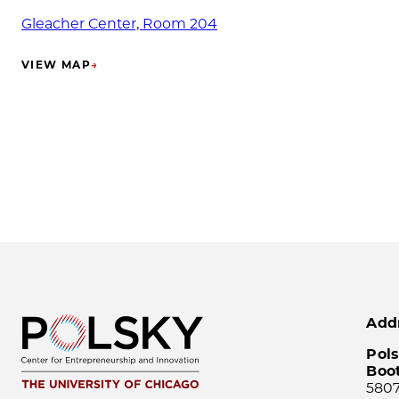
Gleacher Center, Room 204
VIEW MAP
→
(OPENS IN NEW TAB)
Add
Pols
Boo
5807