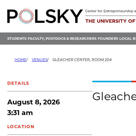
Skip
to
content
STUDENTS
FACULTY, POSTDOCS & RESEARCHERS
FOUNDERS
LOCAL B
HOME
VENUES
GLEACHER CENTER, ROOM 204
DETAILS
Gleache
August 8, 2026
3:31 am
LOCATION