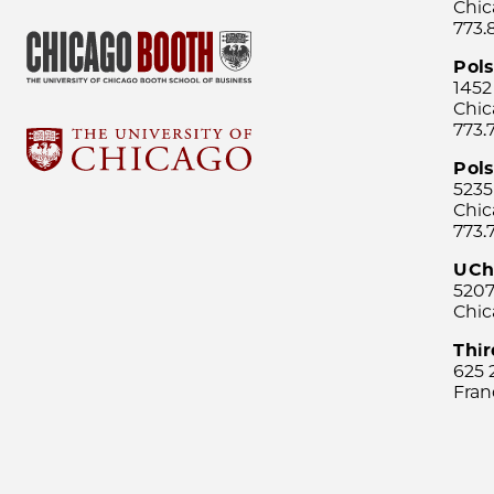
Chic
773.
Pol
1452
Chic
773.
Pols
5235
Chic
773.
UCh
5207
Chic
Thi
625 
Fran