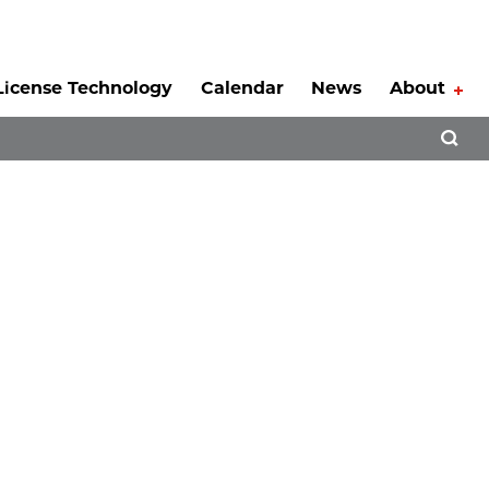
License Technology
Calendar
News
About
Tog
Open 