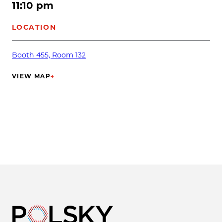
11:10 pm
LOCATION
Booth 455, Room 132
VIEW MAP
→
(OPENS IN NEW TAB)