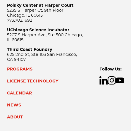
Polsky Center at Harper Court
5235 S Harper Ct, 9th Floor
Chicago, IL 60615
773.702.1692
UChicago Science Incubator
5207 S Harper Ave, Ste 500 Chicago,
IL 60615
Third Coast Foundry
625 2nd St, Ste 103 San Francisco,
CA 94107
PROGRAMS
Follow Us:
LICENSE TECHNOLOGY
CALENDAR
NEWS
ABOUT