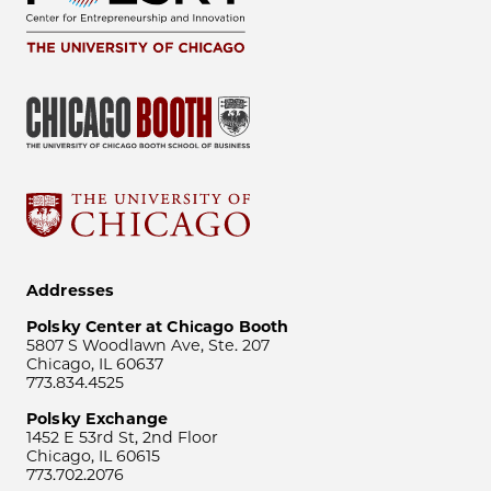
Addresses
Polsky Center at Chicago Booth
5807 S Woodlawn Ave, Ste. 207
Chicago, IL 60637
773.834.4525
Polsky Exchange
1452 E 53rd St, 2nd Floor
Chicago, IL 60615
773.702.2076