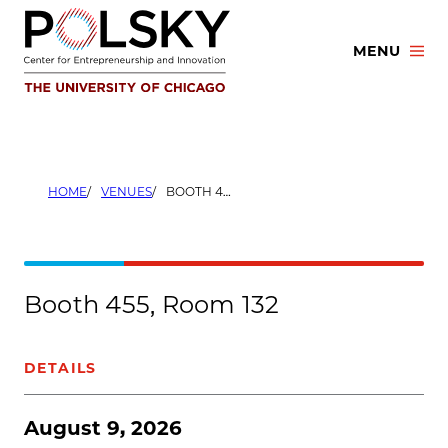
Skip
to
MENU
content
HOME
VENUES
BOOTH 455, ROOM 132
Booth 455, Room 132
DETAILS
August 9, 2026