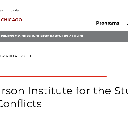
Programs
USINESS OWNERS
INDUSTRY PARTNERS
ALUMNI
TION OF GLOBAL CONFLICTS
rson Institute for the S
Conflicts