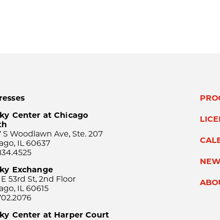
resses
PRO
ky Center at Chicago
LIC
th
 S Woodlawn Ave, Ste. 207
CAL
ago, IL 60637
834.4525
NEW
sky Exchange
 E 53rd St, 2nd Floor
ABO
ago, IL 60615
702.2076
ky Center at Harper Court