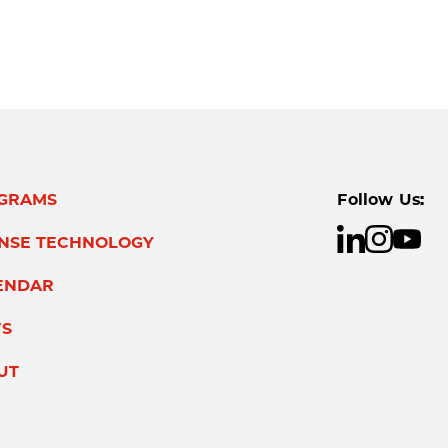
GRAMS
Follow Us:
ENSE TECHNOLOGY
ENDAR
S
UT