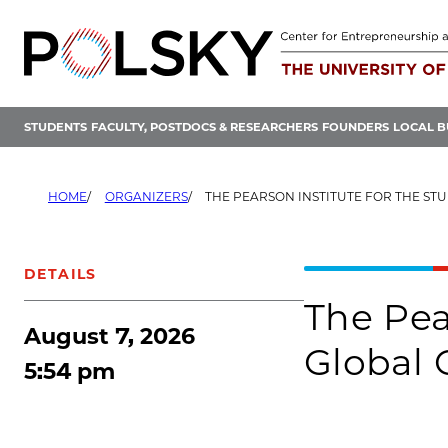
Skip
to
content
STUDENTS
FACULTY, POSTDOCS & RESEARCHERS
FOUNDERS
LOCAL B
HOME
ORGANIZERS
THE PEARSON INSTITUTE FOR THE STUDY AND RESOLU
DETAILS
The Pea
August 7, 2026
Global 
5:54 pm