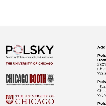
Add
Pols
Boo
5807
Chic
773.
Pol
1452
Chic
773.
Pols