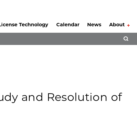
License Technology
Calendar
News
About
Tog
Open 
tudy and Resolution of