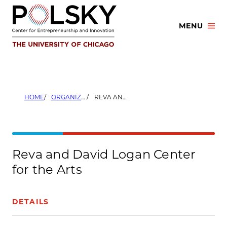
Skip
to
MENU
content
HOME
ORGANIZERS
REVA AND DAVID LOGAN CENTER FOR THE ARTS
Reva and David Logan Center
for the Arts
DETAILS