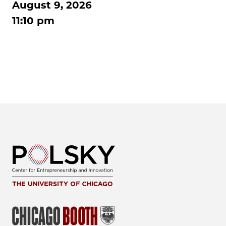
August 9, 2026
11:10 pm