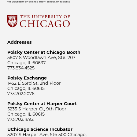
Addresses
Polsky Center at Chicago Booth
5807 S Woodlawn Ave, Ste. 207
Chicago, IL 60637
773.834.4525
Polsky Exchange
1452 E 53rd St, 2nd Floor
Chicago, IL 60615
773.702.2076
Polsky Center at Harper Court
5235 S Harper Ct, 9th Floor
Chicago, IL 60615
773.702.1692
UChicago Science Incubator
5207 S Harper Ave, Ste 500 Chicago,