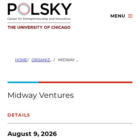
Skip
to
MENU
content
HOME
ORGANIZERS
MIDWAY VENTURES
Midway Ventures
DETAILS
August 9, 2026