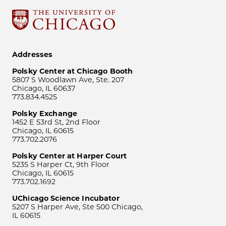
Addresses
Polsky Center at Chicago Booth
5807 S Woodlawn Ave, Ste. 207
Chicago, IL 60637
773.834.4525
Polsky Exchange
1452 E 53rd St, 2nd Floor
Chicago, IL 60615
773.702.2076
Polsky Center at Harper Court
5235 S Harper Ct, 9th Floor
Chicago, IL 60615
773.702.1692
UChicago Science Incubator
5207 S Harper Ave, Ste 500 Chicago,
IL 60615