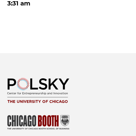
3:31 am