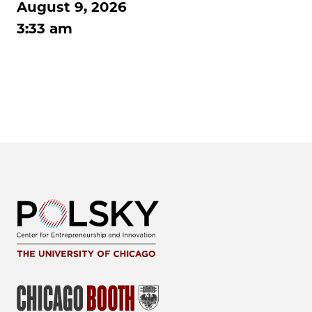
August 9, 2026
3:33 am