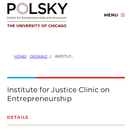
Skip
to
MENU
content
HOME
ORGANIZERS
INSTITUTE FOR JUSTICE CLINIC ON ENTREPRENEURSHIP
Institute for Justice Clinic on
Entrepreneurship
DETAILS