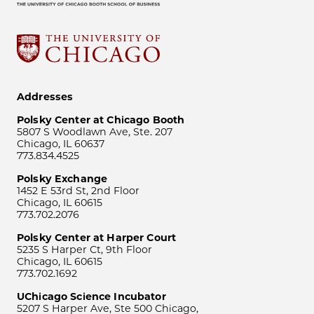
Addresses
Polsky Center at Chicago Booth
5807 S Woodlawn Ave, Ste. 207
Chicago, IL 60637
773.834.4525
Polsky Exchange
1452 E 53rd St, 2nd Floor
Chicago, IL 60615
773.702.2076
Polsky Center at Harper Court
5235 S Harper Ct, 9th Floor
Chicago, IL 60615
773.702.1692
UChicago Science Incubator
5207 S Harper Ave, Ste 500 Chicago,