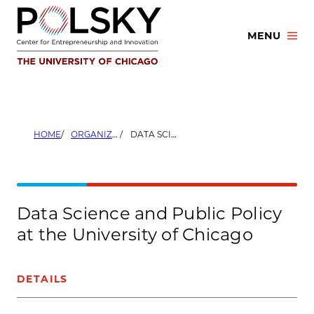
Skip
to
MENU
content
HOME
ORGANIZERS
DATA SCIENCE AND PUBLIC POLICY AT THE UNIVERSITY OF CHICAGO
Data Science and Public Policy
at the University of Chicago
DETAILS