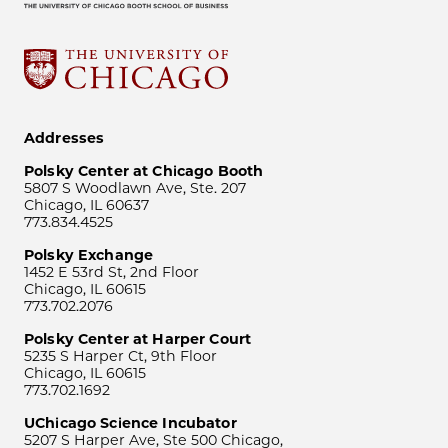
Addresses
Polsky Center at Chicago Booth
5807 S Woodlawn Ave, Ste. 207
Chicago, IL 60637
773.834.4525
Polsky Exchange
1452 E 53rd St, 2nd Floor
Chicago, IL 60615
773.702.2076
Polsky Center at Harper Court
5235 S Harper Ct, 9th Floor
Chicago, IL 60615
773.702.1692
UChicago Science Incubator
5207 S Harper Ave, Ste 500 Chicago,