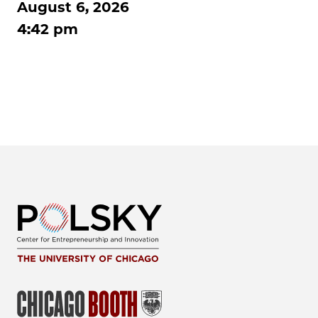
August 6, 2026
4:42 pm