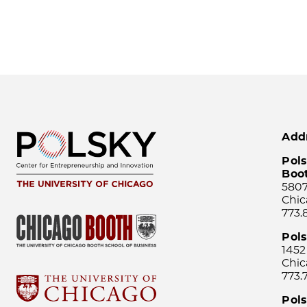
Add
Pols
Boo
5807
Chic
773.
Pol
1452
Chic
773.
Pols