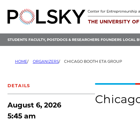
Skip
to
content
STUDENTS
FACULTY, POSTDOCS & RESEARCHERS
FOUNDERS
LOCAL B
HOME
ORGANIZERS
CHICAGO BOOTH ETA GROUP
DETAILS
Chicag
August 6, 2026
5:45 am