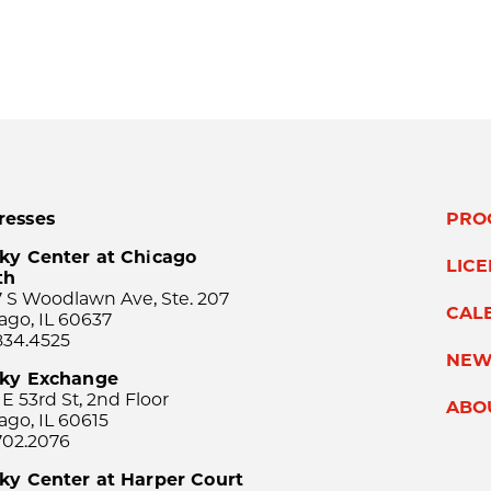
resses
PRO
ky Center at Chicago
LIC
th
 S Woodlawn Ave, Ste. 207
CAL
ago, IL 60637
834.4525
NEW
sky Exchange
 E 53rd St, 2nd Floor
ABO
ago, IL 60615
702.2076
ky Center at Harper Court