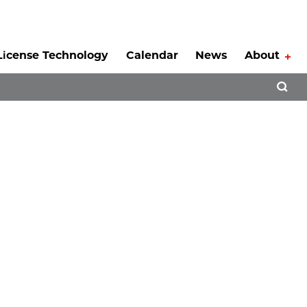
License Technology
Calendar
News
About
Tog
Open 