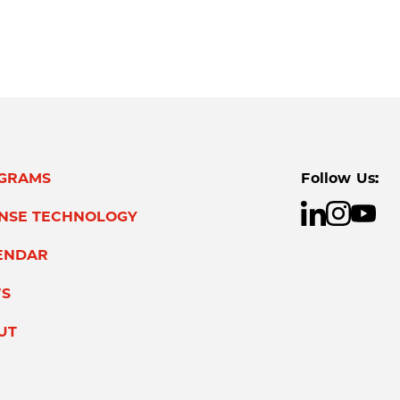
GRAMS
Follow Us:
ENSE TECHNOLOGY
ENDAR
S
UT