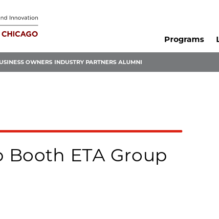
Programs
USINESS OWNERS
INDUSTRY PARTNERS
ALUMNI
o Booth ETA Group