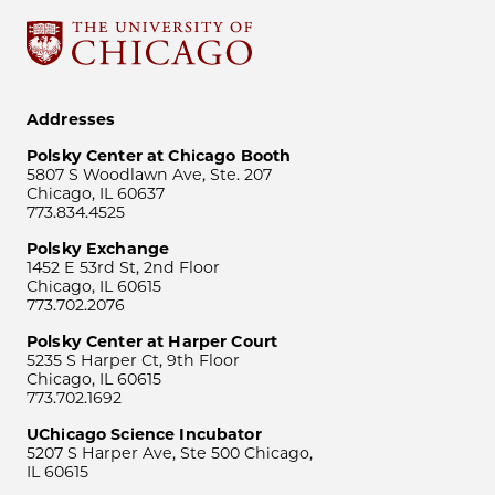
Addresses
Polsky Center at Chicago Booth
5807 S Woodlawn Ave, Ste. 207
Chicago, IL 60637
773.834.4525
Polsky Exchange
1452 E 53rd St, 2nd Floor
Chicago, IL 60615
773.702.2076
Polsky Center at Harper Court
5235 S Harper Ct, 9th Floor
Chicago, IL 60615
773.702.1692
UChicago Science Incubator
5207 S Harper Ave, Ste 500 Chicago,
IL 60615