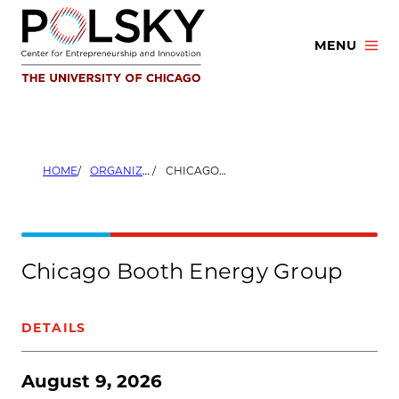
Skip
to
MENU
content
HOME
ORGANIZERS
CHICAGO BOOTH ENERGY GROUP
Chicago Booth Energy Group
DETAILS
August 9, 2026