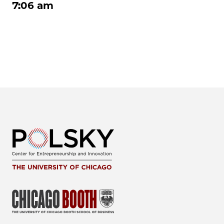
7:06 am