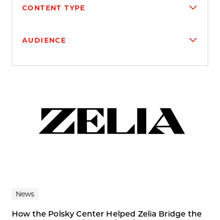
CONTENT TYPE
AUDIENCE
Search results
News
How the Polsky Center Helped Zelia Bridge the