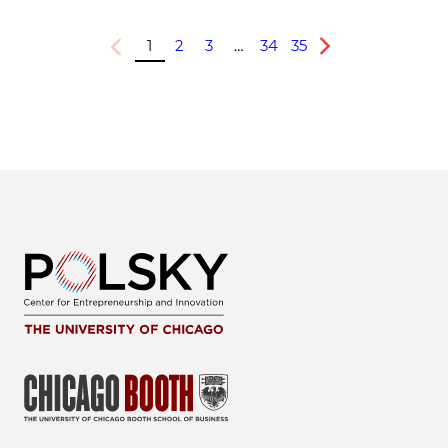
1
2
3
…
34
35
Previous
Next