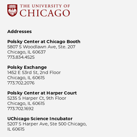
Addresses
Polsky Center at Chicago Booth
5807 S Woodlawn Ave, Ste. 207
Chicago, IL 60637
773.834.4525
Polsky Exchange
1452 E 53rd St, 2nd Floor
Chicago, IL 60615
773.702.2076
Polsky Center at Harper Court
5235 S Harper Ct, 9th Floor
Chicago, IL 60615
773.702.1692
UChicago Science Incubator
5207 S Harper Ave, Ste 500 Chicago,
IL 60615