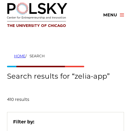
Skip
to
MENU
content
HOME
SEARCH
Search results for “zelia-app”
410 results
Filter by: