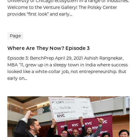
University of Chicago ecosystem in a range of industries.
Welcome to the Venture Gallery! The Polsky Center
provides “first look” and early...
Page
Where Are They Now? Episode 3
Episode 3: BenchPrep April 29, 2021 Ashish Rangnekar,
MBA ’11, grew up in a sleepy town in India where success
looked like a white-collar job, not entrepreneurship. But
early on...