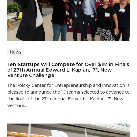
News
Ten Startups Will Compete for Over $1M in Finals
of 27th Annual Edward L. Kaplan, ’71, New
Venture Challenge
The Polsky Center for Entrepreneurship and Innovation is
pleased to announce the 10 teams selected to advance to
the finals of the 27th annual Edward L. Kaplan, ’71, New
Venture...