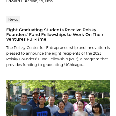
Edward L. Kaplan, ’71, New...
News
Eight Graduating Students Receive Polsky
Founders’ Fund Fellowships to Work On Their
Ventures Full-Time
The Polsky Center for Entrepreneurship and Innovation is
pleased to announce the eight recipients of the 2023
Polsky Founders’ Fund Fellowship (PF3), a program that
provides funding to graduating UChicago...