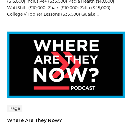
($15,000) inclusive+ ($35,000) Kadia Health ($10,000)
WattShift ($10,000) Zaars ($10,000) Zelia ($45,000)
College // TopTier Lessons ($35,000) Quail.ai...
Page
Where Are They Now?