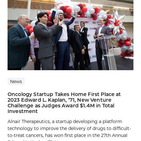
News
Oncology Startup Takes Home First Place at
2023 Edward L. Kaplan, ’71, New Venture
Challenge as Judges Award $1.4M in Total
Investment
Alnair Therapeutics, a startup developing a platform
technology to improve the delivery of drugs to difficult-
to-treat cancers, has won first place in the 27th Annual