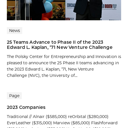
News
25 Teams Advance to Phase II of the 2023
Edward L. Kaplan, ’71 New Venture Challenge
The Polsky Center for Entrepreneurship and Innovation is
pleased to announce the 25 Phase II teams advancing in
the 2023 Edward L. Kaplan, ’71, New Venture
Challenge (NVC), the University of...
Page
2023 Companies
Traditional // Alnair ($585,000) reOrbital ($280,000)
EverLeather ($315,000) Marview ($85,000) Flashforward