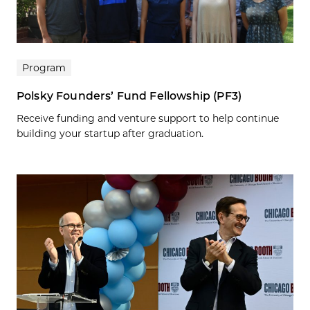
Program
Polsky Founders’ Fund Fellowship (PF3)
Receive funding and venture support to help continue
building your startup after graduation.