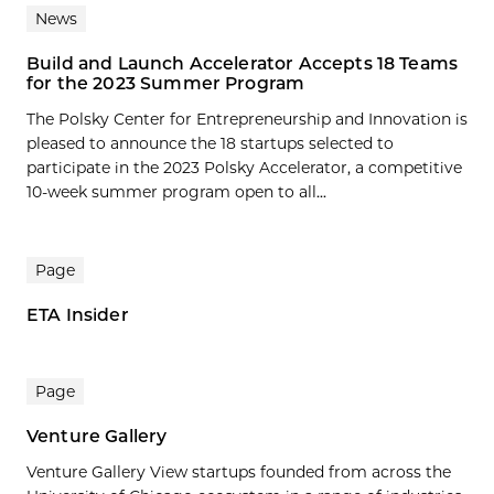
News
Build and Launch Accelerator Accepts 18 Teams
for the 2023 Summer Program
The Polsky Center for Entrepreneurship and Innovation is
pleased to announce the 18 startups selected to
participate in the 2023 Polsky Accelerator, a competitive
10-week summer program open to all...
Page
ETA Insider
Page
Venture Gallery
Venture Gallery View startups founded from across the