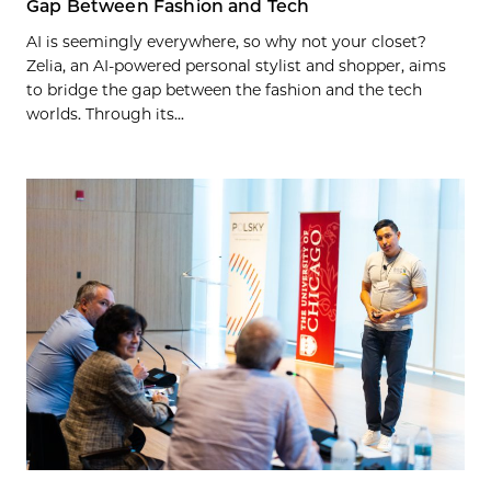
Gap Between Fashion and Tech
AI is seemingly everywhere, so why not your closet?
Zelia, an AI-powered personal stylist and shopper, aims
to bridge the gap between the fashion and the tech
worlds. Through its...