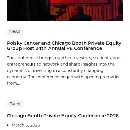
News
Polsky Center and Chicago Booth Private Equity
Group Host 24th Annual PE Conference
The conference brings together investors, students, and
entrepreneurs to network and share insights into the
dynamics of investing in a constantly changing
economy. The conference began with opening remarks
from...
Event
Chicago Booth Private Equity Conference 2026
March 6, 2026