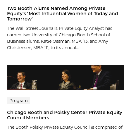
Two Booth Alums Named Among Private
Equity’s ‘Most Influential Women of Today and
Tomorrow’
The Wall Street Journal’s Private Equity Analyst has
named two University of Chicago Booth School of
Business alums, Katie Ossman, MBA ’13, and Amy
Christensen, MBA ’11, to its annual...
Program
Chicago Booth and Polsky Center Private Equity
Council Members
The Booth Polsky Private Equity Council is comprised of