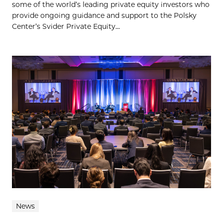
some of the world’s leading private equity investors who
provide ongoing guidance and support to the Polsky
Center’s Svider Private Equity...
News