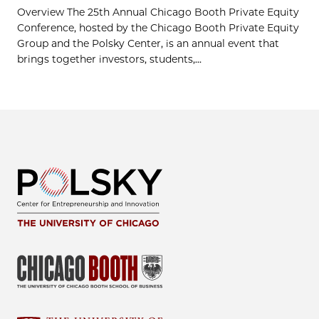
Overview The 25th Annual Chicago Booth Private Equity
Conference, hosted by the Chicago Booth Private Equity
Group and the Polsky Center, is an annual event that
brings together investors, students,...