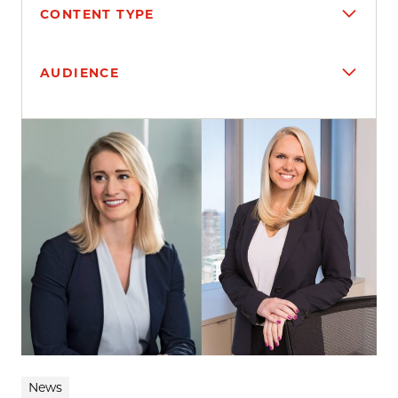
CONTENT TYPE
AUDIENCE
Search results
News