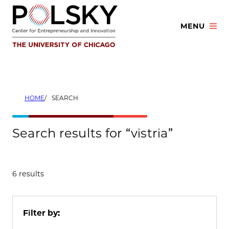
Skip
to
MENU
content
HOME
SEARCH
Search results for “vistria”
6 results
Filter by: