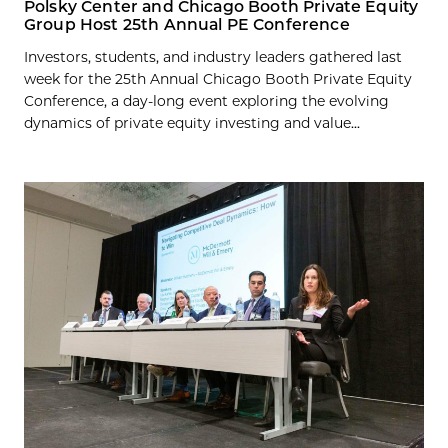
Polsky Center and Chicago Booth Private Equity
Group Host 25th Annual PE Conference
Investors, students, and industry leaders gathered last
week for the 25th Annual Chicago Booth Private Equity
Conference, a day-long event exploring the evolving
dynamics of private equity investing and value...