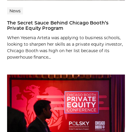
News
The Secret Sauce Behind Chicago Booth’s
Private Equity Program
When Yesenia Arteta was applying to business schools,
looking to sharpen her skills as a private equity investor,
Chicago Booth was high on her list because of its
powerhouse finance...