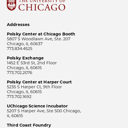
Addresses
Polsky Center at Chicago Booth
5807 S Woodlawn Ave, Ste. 207
Chicago, IL 60637
773.834.4525
Polsky Exchange
1452 E 53rd St, 2nd Floor
Chicago, IL 60615
773.702.2076
Polsky Center at Harper Court
5235 S Harper Ct, 9th Floor
Chicago, IL 60615
773.702.1692
UChicago Science Incubator
5207 S Harper Ave, Ste 500 Chicago,
IL 60615
Third Coast Foundry