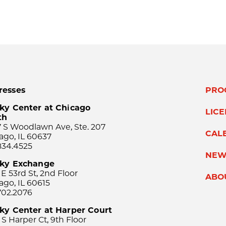
resses
PRO
ky Center at Chicago
LIC
th
 S Woodlawn Ave, Ste. 207
CAL
ago, IL 60637
834.4525
NEW
sky Exchange
 E 53rd St, 2nd Floor
ABO
ago, IL 60615
702.2076
ky Center at Harper Court
 S Harper Ct, 9th Floor