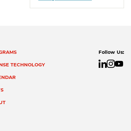
GRAMS
Follow Us:
ENSE TECHNOLOGY
ENDAR
S
UT