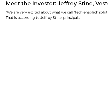
Meet the Investor: Jeffrey Stine, Ve
“We are very excited about what we call “tech-enabled” soluti
That is according to Jeffrey Stine, principal...