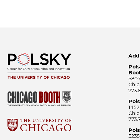
Add
Pols
Boo
5807
Chic
773.
Pol
1452
Chic
773.
Pols
5235