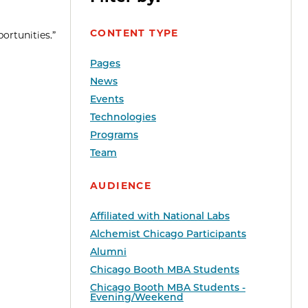
CONTENT TYPE
ortunities.”
Pages
News
Events
Technologies
Programs
Team
AUDIENCE
Affiliated with National Labs
Alchemist Chicago Participants
Alumni
Chicago Booth MBA Students
Chicago Booth MBA Students -
Evening/Weekend