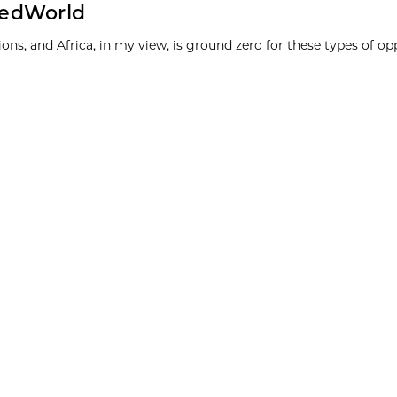
stedWorld
ons, and Africa, in my view, is ground zero for these types of opp