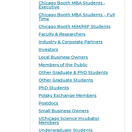
Chicago Booth MBA Students -
Executive
Chicago Booth MBA Students – Full
Time
Chicago Booth MiM/MiF Students
Faculty & Researchers
Industry & Corporate Partners
Investors
Local Business Owners
Members of the Public
Other Graduate & PhD Students
Other Graduate Students
PhD Students
Polsky Exchange Members
Postdocs
Small Business Owners
UChicago Science Incubator
Members
Undergraduate Students