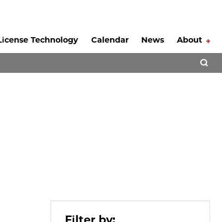
License Technology
Calendar
News
About
Tog
Open 
Filter by: