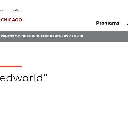
Programs
USINESS OWNERS
INDUSTRY PARTNERS
ALUMNI
stedworld”