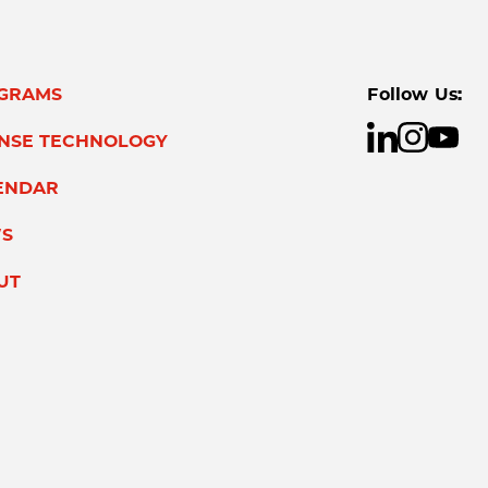
GRAMS
Follow Us:
ENSE TECHNOLOGY
ENDAR
S
UT