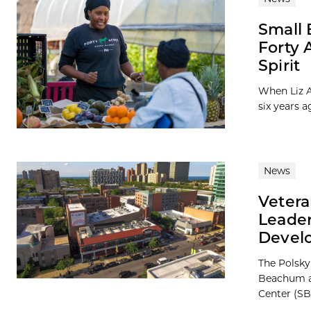
Small 
Forty 
Spirit
When Liz A
six years a
News
Vetera
Leader
Devel
The Polsky
Beachum a
Center (SB