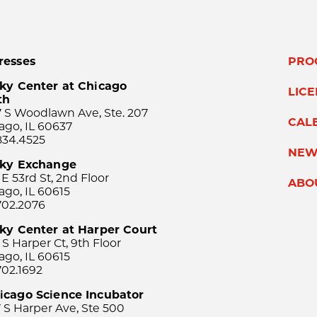
resses
PRO
ky Center at Chicago
LIC
th
 S Woodlawn Ave, Ste. 207
CAL
ago, IL 60637
834.4525
NEW
sky Exchange
 E 53rd St, 2nd Floor
ABO
ago, IL 60615
702.2076
ky Center at Harper Court
 S Harper Ct, 9th Floor
ago, IL 60615
702.1692
icago Science Incubator
 S Harper Ave, Ste 500