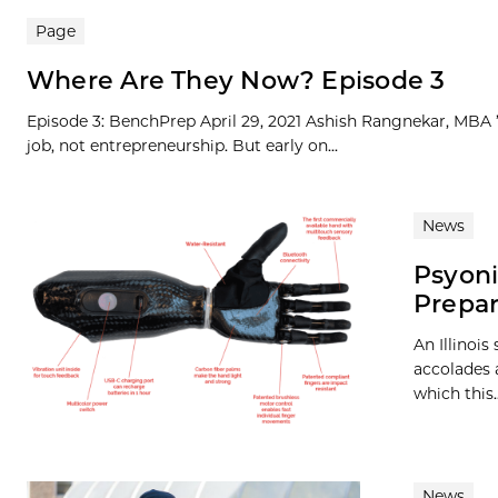
Page
Where Are They Now? Episode 3
Episode 3: BenchPrep April 29, 2021 Ashish Rangnekar, MBA ’1
job, not entrepreneurship. But early on...
News
Psyoni
Prepar
An Illinoi
accolades a
which this..
News