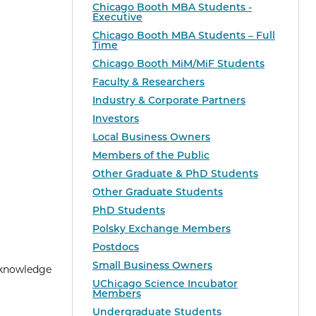
Chicago Booth MBA Students -
Executive
Chicago Booth MBA Students – Full
Time
Chicago Booth MiM/MiF Students
Faculty & Researchers
Industry & Corporate Partners
Investors
Local Business Owners
Members of the Public
Other Graduate & PhD Students
Other Graduate Students
PhD Students
Polsky Exchange Members
Postdocs
Small Business Owners
 knowledge
UChicago Science Incubator
Members
Undergraduate Students