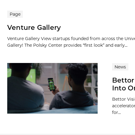
Page
Venture Gallery
Venture Gallery View startups founded from across the Univ
Gallery! The Polsky Center provides “first look” and early...
News
Bettor
Into 
Bettor Visi
accelerato
for...