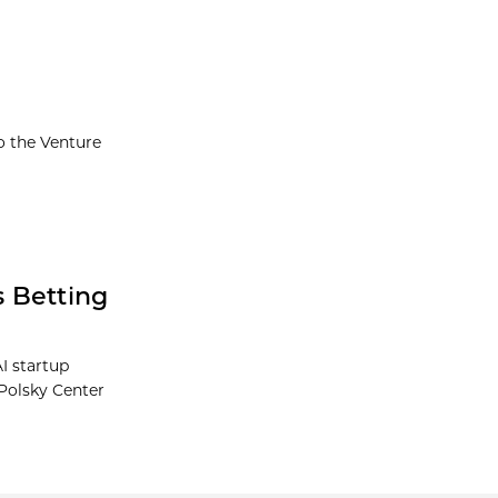
o the Venture
s Betting
AI startup
 Polsky Center