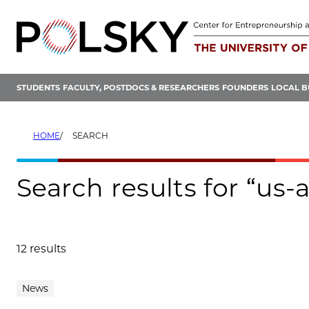
Skip
to
content
STUDENTS
FACULTY, POSTDOCS & RESEARCHERS
FOUNDERS
LOCAL B
HOME
SEARCH
Search results for “us-
12 results
Search results
News