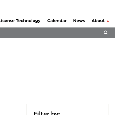
License Technology
Calendar
News
About
Tog
Open 
Filter by: