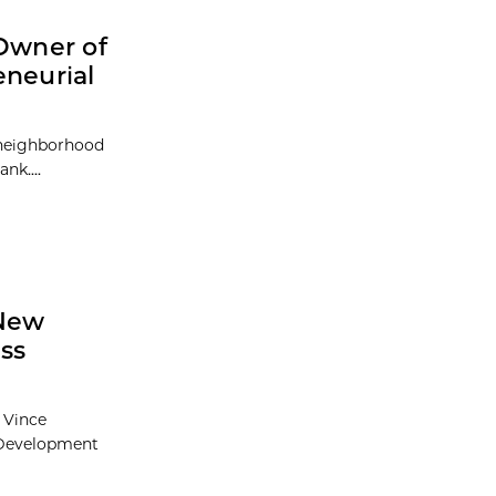
 Owner of
eneurial
 neighborhood
nk....
 New
ss
 Vince
 Development