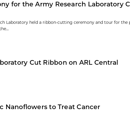
ony for the Army Research Laboratory C
rch Laboratory held a ribbon-cutting ceremony and tour for the 
he...
boratory Cut Ribbon on ARL Central
ic Nanoflowers to Treat Cancer