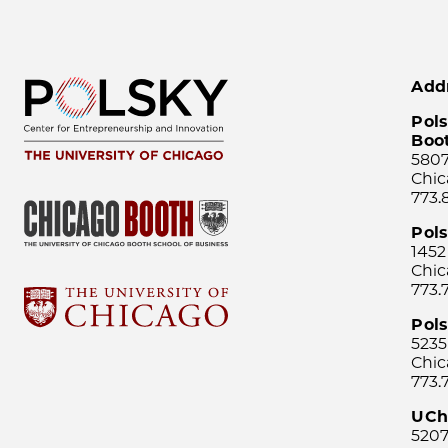
Add
Pols
Boo
5807
Chic
773.
Pol
1452
Chic
773.
Pols
5235
Chic
773.
UCh
5207