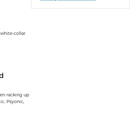
 white-collar
nd
een racking up
ic. Psyonic,