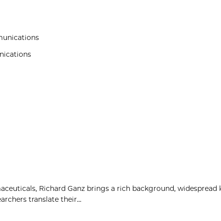
munications
nications
maceuticals, Richard Ganz brings a rich background, widespread
rchers translate their...