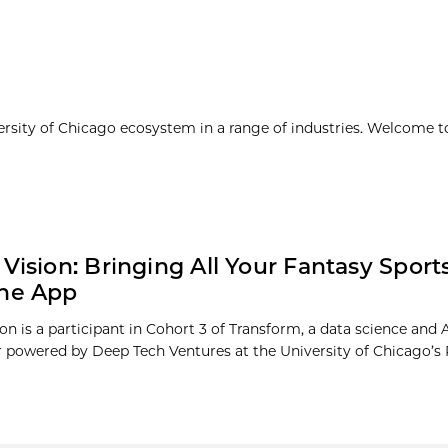
ersity of Chicago ecosystem in a range of industries. Welcome t
 Vision: Bringing All Your Fantasy Sport
One App
on is a participant in Cohort 3 of Transform, a data science and 
r powered by Deep Tech Ventures at the University of Chicago’s