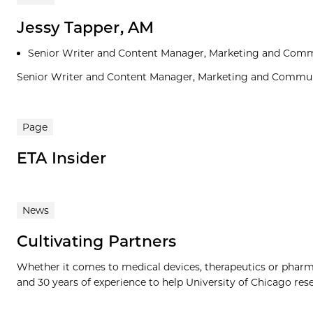
Jessy Tapper, AM
Senior Writer and Content Manager, Marketing and Com
Senior Writer and Content Manager, Marketing and Commu
Page
ETA Insider
News
Cultivating Partners
Whether it comes to medical devices, therapeutics or phar
and 30 years of experience to help University of Chicago resea