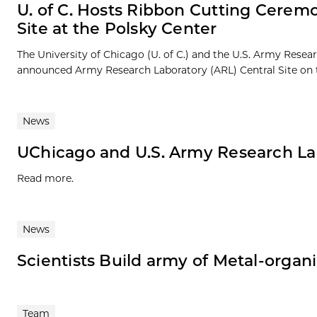
U. of C. Hosts Ribbon Cutting Cerem
Site at the Polsky Center
The University of Chicago (U. of C.) and the U.S. Army Resea
announced Army Research Laboratory (ARL) Central Site on t
News
UChicago and U.S. Army Research La
Read more.
News
Scientists Build army of Metal-organ
Team