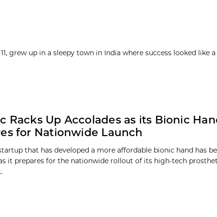
1, grew up in a sleepy town in India where success looked like a
c Racks Up Accolades as its Bionic Ha
es for Nationwide Launch
s startup that has developed a more affordable bionic hand has b
s it prepares for the nationwide rollout of its high-tech prosthet
.