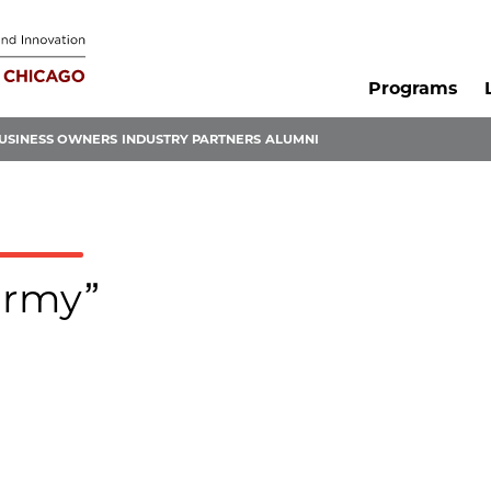
Programs
USINESS OWNERS
INDUSTRY PARTNERS
ALUMNI
army”