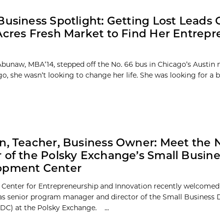
Business Spotlight: Getting Lost Leads
Acres Fresh Market to Find Her Entrepr
bunaw, MBA’14, stepped off the No. 66 bus in Chicago’s Austin
go, she wasn’t looking to change her life. She was looking for a ba
n, Teacher, Business Owner: Meet the
 of the Polsky Exchange’s Small Busine
opment Center
 Center for Entrepreneurship and Innovation recently welcomed
s senior program manager and director of the Small Business
DC) at the Polsky Exchange. ...