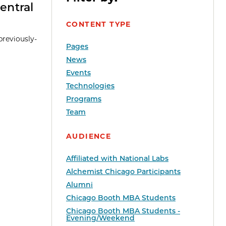
entral
CONTENT TYPE
previously-
Pages
News
Events
Technologies
Programs
Team
AUDIENCE
Affiliated with National Labs
Alchemist Chicago Participants
Alumni
Chicago Booth MBA Students
Chicago Booth MBA Students -
Evening/Weekend