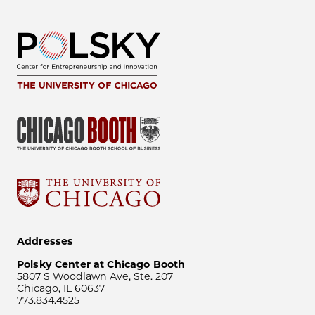
Addresses
Polsky Center at Chicago Booth
5807 S Woodlawn Ave, Ste. 207
Chicago, IL 60637
773.834.4525