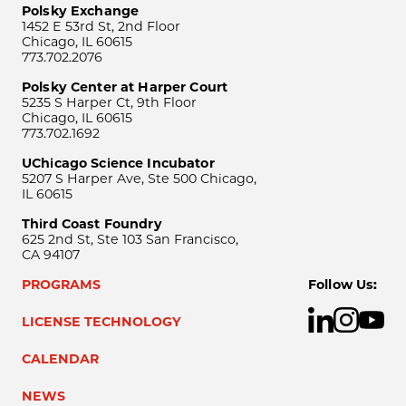
Polsky Exchange
1452 E 53rd St, 2nd Floor
Chicago, IL 60615
773.702.2076
Polsky Center at Harper Court
5235 S Harper Ct, 9th Floor
Chicago, IL 60615
773.702.1692
UChicago Science Incubator
5207 S Harper Ave, Ste 500 Chicago,
IL 60615
Third Coast Foundry
625 2nd St, Ste 103 San Francisco,
CA 94107
PROGRAMS
Follow Us:
LICENSE TECHNOLOGY
CALENDAR
NEWS