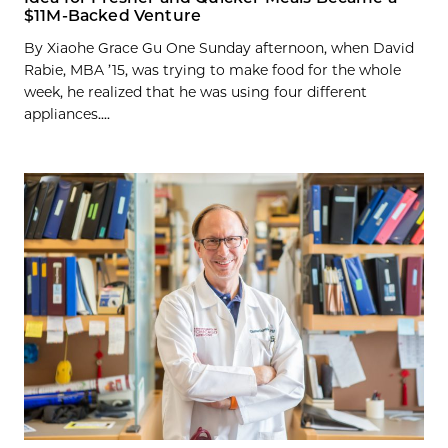
$11M-Backed Venture
By Xiaohe Grace Gu One Sunday afternoon, when David
Rabie, MBA ’15, was trying to make food for the whole
week, he realized that he was using four different
appliances....