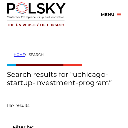
Skip
to
MENU
content
HOME
SEARCH
Search results for “uchicago-
startup-investment-program”
1157 results
Filter by: