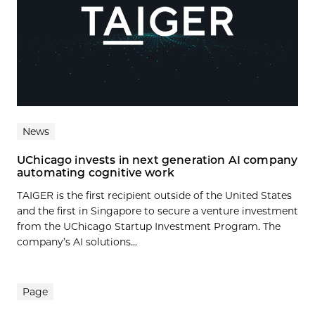
News
UChicago invests in next generation AI company
automating cognitive work
TAIGER is the first recipient outside of the United States
and the first in Singapore to secure a venture investment
from the UChicago Startup Investment Program. The
company’s AI solutions...
Page