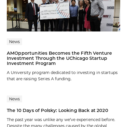
News
AMOpportunities Becomes the Fifth Venture
Investment Through the UChicago Startup
Investment Program
A University program dedicated to investing in startups
that are raising Series A funding.
News
The 10 Days of Polsky: Looking Back at 2020
The past year was unlike any we’ve experienced before.
Despite the many challenges caused by the global