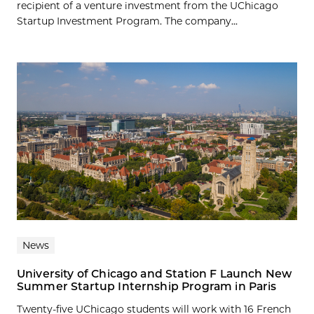
recipient of a venture investment from the UChicago
Startup Investment Program. The company...
News
University of Chicago and Station F Launch New
Summer Startup Internship Program in Paris
Twenty-five UChicago students will work with 16 French