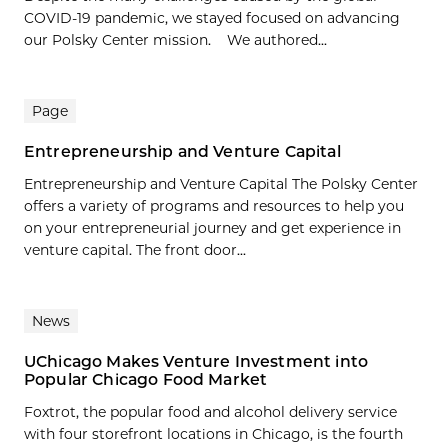
COVID-19 pandemic, we stayed focused on advancing
our Polsky Center mission. We authored...
Page
Entrepreneurship and Venture Capital
Entrepreneurship and Venture Capital The Polsky Center
offers a variety of programs and resources to help you
on your entrepreneurial journey and get experience in
venture capital. The front door...
News
UChicago Makes Venture Investment into
Popular Chicago Food Market
Foxtrot, the popular food and alcohol delivery service
with four storefront locations in Chicago, is the fourth