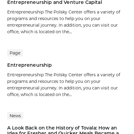
Entrepreneurship and Venture Capital
Entrepreneurship The Polsky Center offers a variety of
programs and resources to help you on your
entrepreneurial journey. In addition, you can visit our
office, which is located on the...
Page
Entrepreneurship
Entrepreneurship The Polsky Center offers a variety of
programs and resources to help you on your
entrepreneurial journey. In addition, you can visit our
office, which is located on the...
News
A Look Back on the History of Tovala: How an
Idea for Fresher and Quicker Meals Became a