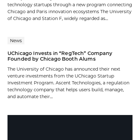
technology startups through a new program connecting
Chicago and Paris innovation ecosystems The University
of Chicago and Station F, widely regarded as...
News
UChicago Invests in “RegTech” Company
Founded by Chicago Booth Alums
The University of Chicago has announced their next
venture investments from the UChicago Startup
Investment Program. Ascent Technologies, a regulation
technology company that helps users build, manage,
and automate their...