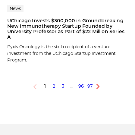
News
UChicago Invests $300,000 in Groundbreaking
New Immunotherapy Startup Founded by
University Professor as Part of $22 Million Series
A
Pyxis Oncology is the sixth recipient of a venture
investment from the UChicago Startup Investment
Program.
1
2
3
…
96
97
Previous
Next