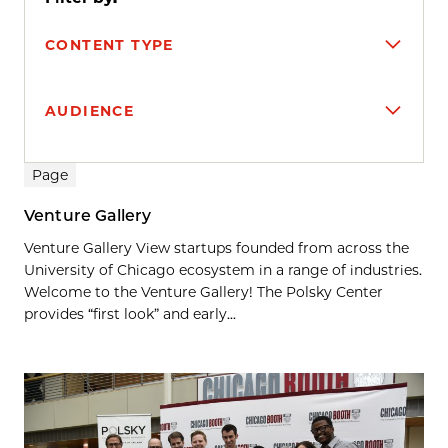
CONTENT TYPE
AUDIENCE
Search results
Page
Venture Gallery
Venture Gallery View startups founded from across the
University of Chicago ecosystem in a range of industries.
Welcome to the Venture Gallery! The Polsky Center
provides “first look” and early...