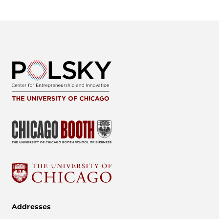
Addresses