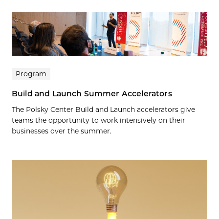
Program
Build and Launch Summer Accelerators
The Polsky Center Build and Launch accelerators give
teams the opportunity to work intensively on their
businesses over the summer.