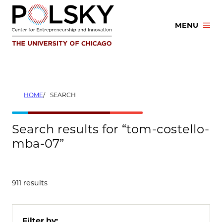
Skip
to
MENU
content
HOME
SEARCH
Search results for “tom-costello-
mba-07”
911 results
Filter by: