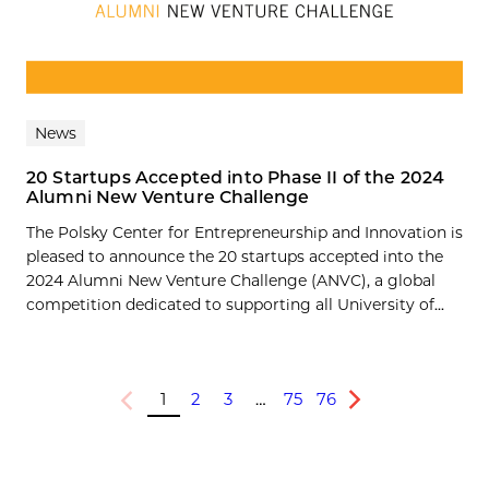
News
20 Startups Accepted into Phase II of the 2024
Alumni New Venture Challenge
The Polsky Center for Entrepreneurship and Innovation is
pleased to announce the 20 startups accepted into the
2024 Alumni New Venture Challenge (ANVC), a global
competition dedicated to supporting all University of...
1
2
3
…
75
76
Previous
Next