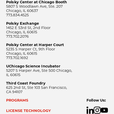
Polsky Center at Chicago Booth
5807 S Woodlawn Ave, Ste. 207
Chicago, IL 60637
773.834.4525
Polsky Exchange
1452 E 53rd St, 2nd Floor
Chicago, IL 60615
773.702.2076
Polsky Center at Harper Court
5235 S Harper Ct, 9th Floor
Chicago, IL 60615
773.702.1692
UChicago Science Incubator
5207 S Harper Ave, Ste 500 Chicago,
IL 60615
Third Coast Foundry
625 2nd St, Ste 103 San Francisco,
CA 94107
PROGRAMS
Follow Us:
LICENSE TECHNOLOGY