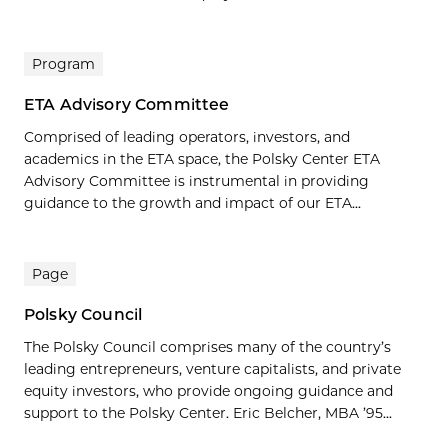
Program
ETA Advisory Committee
Comprised of leading operators, investors, and
academics in the ETA space, the Polsky Center ETA
Advisory Committee is instrumental in providing
guidance to the growth and impact of our ETA...
Page
Polsky Council
The Polsky Council comprises many of the country’s
leading entrepreneurs, venture capitalists, and private
equity investors, who provide ongoing guidance and
support to the Polsky Center. Eric Belcher, MBA ’95...