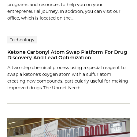
programs and resources to help you on your
entrepreneurial journey. In addition, you can visit our
office, which is located on the...
Technology
Ketone Carbonyl Atom Swap Platform For Drug
Discovery And Lead Optimization
A two-step chemical process using a special reagent to
swap a ketone's oxygen atom with a sulfur atom
creating new compounds, particularly useful for making
improved drugs The Unmet Need:…