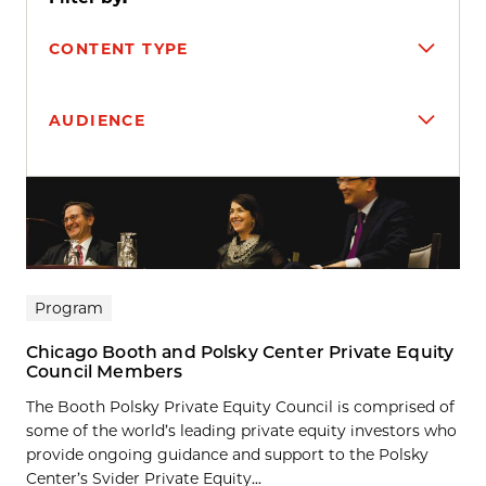
CONTENT TYPE
AUDIENCE
Search results
Program
Chicago Booth and Polsky Center Private Equity
Council Members
The Booth Polsky Private Equity Council is comprised of
some of the world’s leading private equity investors who
provide ongoing guidance and support to the Polsky
Center’s Svider Private Equity...