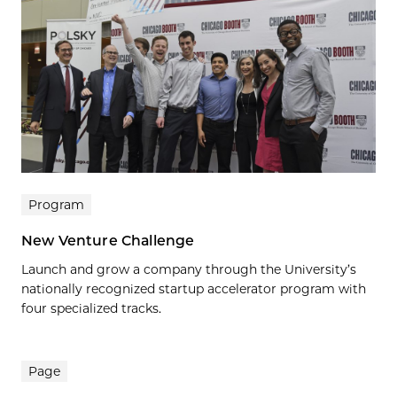
Program
New Venture Challenge
Launch and grow a company through the University’s
nationally recognized startup accelerator program with
four specialized tracks.
Page