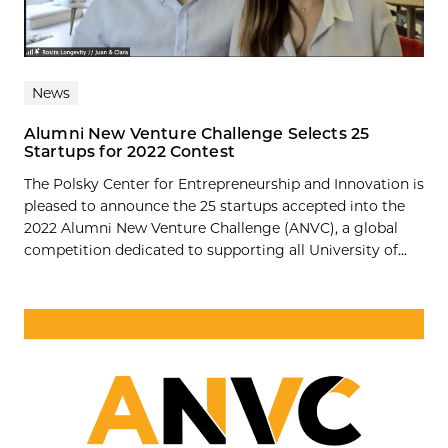
News
Alumni New Venture Challenge Selects 25
Startups for 2022 Contest
The Polsky Center for Entrepreneurship and Innovation is
pleased to announce the 25 startups accepted into the
2022 Alumni New Venture Challenge (ANVC), a global
competition dedicated to supporting all University of...