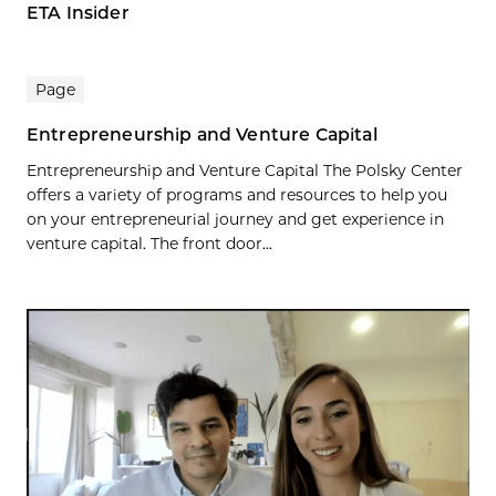
ETA Insider
Page
Entrepreneurship and Venture Capital
Entrepreneurship and Venture Capital The Polsky Center
offers a variety of programs and resources to help you
on your entrepreneurial journey and get experience in
venture capital. The front door...