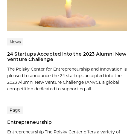
News
24 Startups Accepted into the 2023 Alumni New
Venture Challenge
The Polsky Center for Entrepreneurship and Innovation is
pleased to announce the 24 startups accepted into the
2023 Alumni New Venture Challenge (ANVC), a global
competition dedicated to supporting all...
Page
Entrepreneurship
Entrepreneurship The Polsky Center offers a variety of