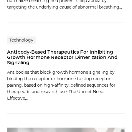
normalize breathing and prevent sleep apnea by
targeting the underlying cause of abnormal breathing…
Technology
Antibody-Based Therapeutics For Inhibiting
Growth Hormone Receptor Dimerization And
Signaling
Antibodies that block growth hormone signaling by
binding the receptor or hormone to stop receptor
pairing, based on high-affinity, defined sequences for
therapeutic and research use. The Unmet Need:
Effective…