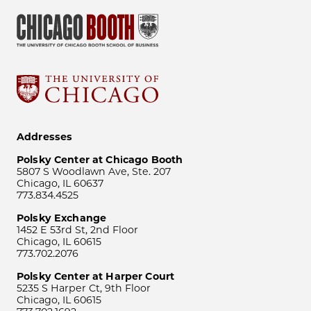
Addresses
Polsky Center at Chicago Booth
5807 S Woodlawn Ave, Ste. 207
Chicago, IL 60637
773.834.4525
Polsky Exchange
1452 E 53rd St, 2nd Floor
Chicago, IL 60615
773.702.2076
Polsky Center at Harper Court
5235 S Harper Ct, 9th Floor
Chicago, IL 60615