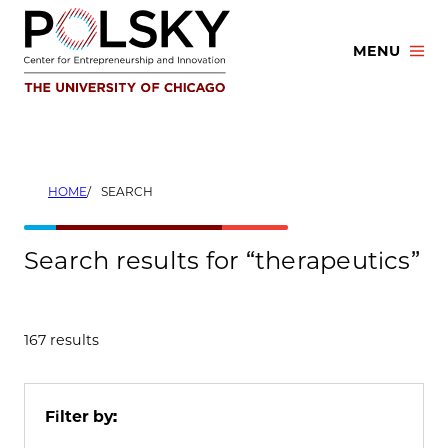
Skip
to
MENU
content
HOME
SEARCH
Search results for “therapeutics”
167 results
Filter by: