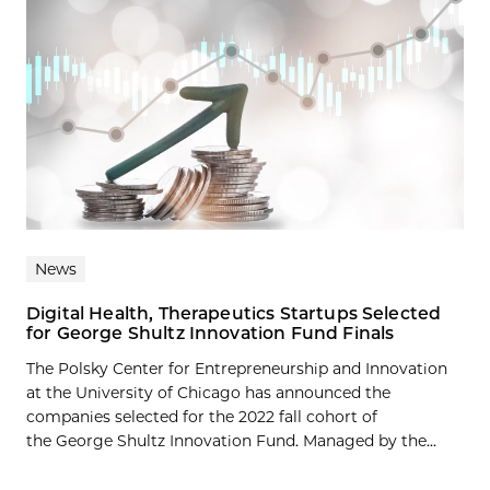
News
Digital Health, Therapeutics Startups Selected
for George Shultz Innovation Fund Finals
The Polsky Center for Entrepreneurship and Innovation
at the University of Chicago has announced the
companies selected for the 2022 fall cohort of
the George Shultz Innovation Fund. Managed by the...