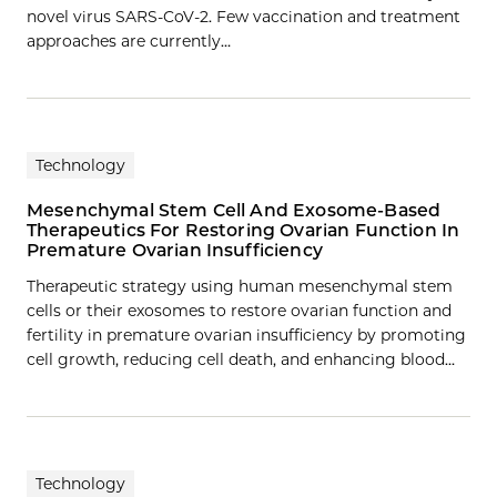
novel virus SARS-CoV-2. Few vaccination and treatment
approaches are currently…
Technology
Mesenchymal Stem Cell And Exosome-Based
Therapeutics For Restoring Ovarian Function In
Premature Ovarian Insufficiency
Therapeutic strategy using human mesenchymal stem
cells or their exosomes to restore ovarian function and
fertility in premature ovarian insufficiency by promoting
cell growth, reducing cell death, and enhancing blood…
Technology