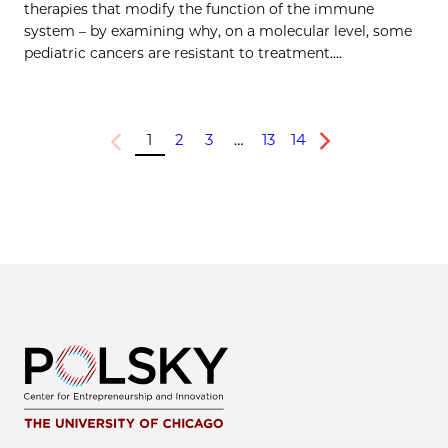
therapies that modify the function of the immune
system – by examining why, on a molecular level, some
pediatric cancers are resistant to treatment....
1
2
3
…
13
14
Previous
Next