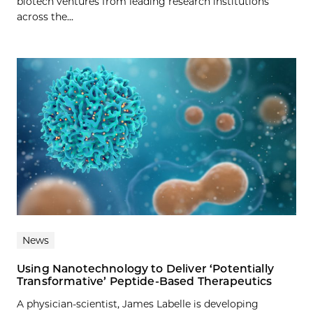
biotech ventures from leading research institutions
across the...
News
Using Nanotechnology to Deliver ‘Potentially
Transformative’ Peptide-Based Therapeutics
A physician-scientist, James Labelle is developing