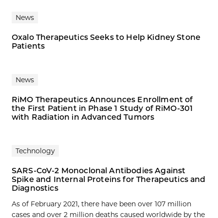
News
Oxalo Therapeutics Seeks to Help Kidney Stone
Patients
News
RiMO Therapeutics Announces Enrollment of
the First Patient in Phase 1 Study of RiMO-301
with Radiation in Advanced Tumors
Technology
SARS-CoV-2 Monoclonal Antibodies Against
Spike and Internal Proteins for Therapeutics and
Diagnostics
As of February 2021, there have been over 107 million
cases and over 2 million deaths caused worldwide by the