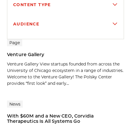
CONTENT TYPE
AUDIENCE
Search results
Page
Venture Gallery
Venture Gallery View startups founded from across the
University of Chicago ecosystem in a range of industries.
Welcome to the Venture Gallery! The Polsky Center
provides “first look” and early...
News
With $60M and a New CEO, Corvidia
Therapeutics Is All Systems Go