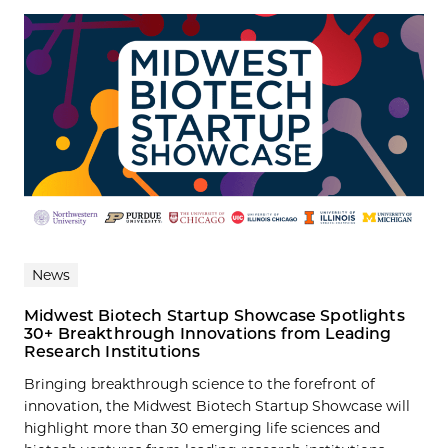
News
Midwest Biotech Startup Showcase Spotlights
30+ Breakthrough Innovations from Leading
Research Institutions
Bringing breakthrough science to the forefront of
innovation, the Midwest Biotech Startup Showcase will
highlight more than 30 emerging life sciences and