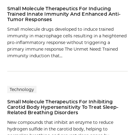
Small Molecule Therapeutics For Inducing
Trained Innate Immunity And Enhanced Anti-
Tumor Responses
Small molecule drugs developed to induce trained
immunity in macrophage cells resulting in a heightened
pro-inflammatory response without triggering a
primary immune response The Unmet Need: Trained
immunity induction that…
Technology
Small Molecule Therapeutics For Inhibiting
Carotid Body Hypersensitivity To Treat Sleep-
Related Breathing Disorders
New compounds that inhibit an enzyme to reduce
hydrogen sulfide in the carotid body, helping to