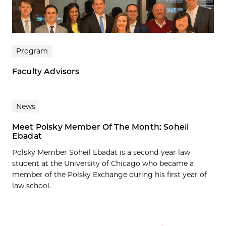
Program
Faculty Advisors
News
Meet Polsky Member Of The Month: Soheil
Ebadat
Polsky Member Soheil Ebadat is a second-year law
student at the University of Chicago who became a
member of the Polsky Exchange during his first year of
law school.