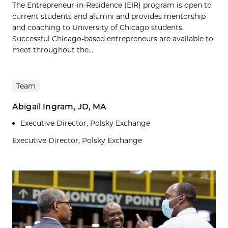
The Entrepreneur-in-Residence (EIR) program is open to
current students and alumni and provides mentorship
and coaching to University of Chicago students.
Successful Chicago-based entrepreneurs are available to
meet throughout the...
Team
Abigail Ingram, JD, MA
Executive Director, Polsky Exchange
Executive Director, Polsky Exchange