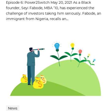
Episode 6: Power2Switch May 20, 2021 As a Black
founder, Seyi Fabode, MBA ’10, has experienced the
challenge of investors taking him seriously. Fabode, an
immigrant from Nigeria, recalls an...
News