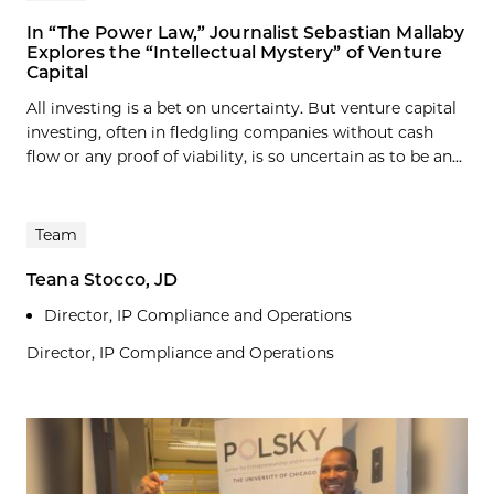
In “The Power Law,” Journalist Sebastian Mallaby
Explores the “Intellectual Mystery” of Venture
Capital
All investing is a bet on uncertainty. But venture capital
investing, often in fledgling companies without cash
flow or any proof of viability, is so uncertain as to be an...
Team
Teana Stocco, JD
Director, IP Compliance and Operations
Director, IP Compliance and Operations