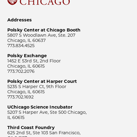
Addresses
Polsky Center at Chicago Booth
5807 S Woodlawn Ave, Ste. 207
Chicago, IL 60637
773.834.4525
Polsky Exchange
1452 E 53rd St, 2nd Floor
Chicago, IL 60615
773.702.2076
Polsky Center at Harper Court
5235 S Harper Ct, 9th Floor
Chicago, IL 60615
773.702.1692
UChicago Science Incubator
5207 S Harper Ave, Ste 500 Chicago,
IL 60615
Third Coast Foundry
625 2nd St, Ste 103 San Francisco,