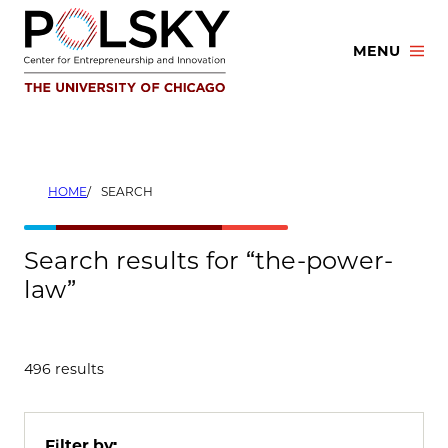
Skip
to
MENU
content
HOME
SEARCH
Search results for “the-power-
law”
496 results
Filter by: