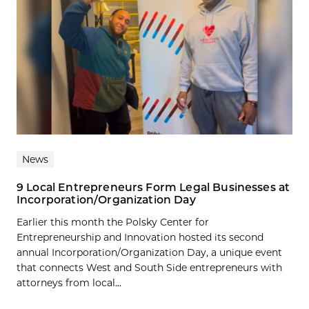
News
9 Local Entrepreneurs Form Legal Businesses at
Incorporation/Organization Day
Earlier this month the Polsky Center for
Entrepreneurship and Innovation hosted its second
annual Incorporation/Organization Day, a unique event
that connects West and South Side entrepreneurs with
attorneys from local...