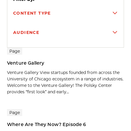
CONTENT TYPE
AUDIENCE
Search results
Page
Venture Gallery
Venture Gallery View startups founded from across the
University of Chicago ecosystem in a range of industries.
Welcome to the Venture Gallery! The Polsky Center
provides “first look” and early...
Page
Where Are They Now? Episode 6