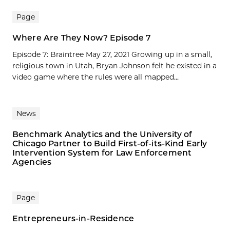
Page
Where Are They Now? Episode 7
Episode 7: Braintree May 27, 2021 Growing up in a small,
religious town in Utah, Bryan Johnson felt he existed in a
video game where the rules were all mapped...
News
Benchmark Analytics and the University of
Chicago Partner to Build First-of-its-Kind Early
Intervention System for Law Enforcement
Agencies
Page
Entrepreneurs-in-Residence