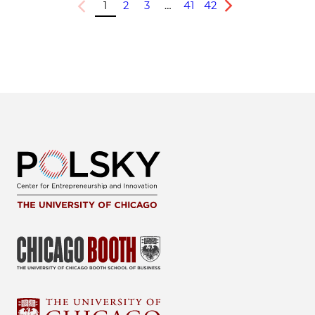
1
2
3
…
41
42
Previous
Next