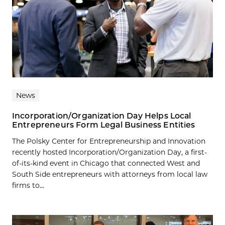
News
Incorporation/Organization Day Helps Local
Entrepreneurs Form Legal Business Entities
The Polsky Center for Entrepreneurship and Innovation
recently hosted Incorporation/Organization Day, a first-
of-its-kind event in Chicago that connected West and
South Side entrepreneurs with attorneys from local law
firms to...