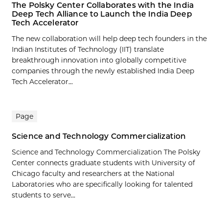
The Polsky Center Collaborates with the India
Deep Tech Alliance to Launch the India Deep
Tech Accelerator
The new collaboration will help deep tech founders in the
Indian Institutes of Technology (IIT) translate
breakthrough innovation into globally competitive
companies through the newly established India Deep
Tech Accelerator...
Page
Science and Technology Commercialization
Science and Technology Commercialization The Polsky
Center connects graduate students with University of
Chicago faculty and researchers at the National
Laboratories who are specifically looking for talented
students to serve...