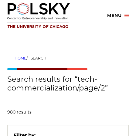
Skip
to
MENU
content
HOME
SEARCH
Search results for “tech-
commercialization/page/2”
980 results
Filter by: