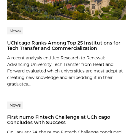
News
UChicago Ranks Among Top 25 Institutions for
Tech Transfer and Commercialization
A recent analysis entitled Research to Renewal:
Advancing University Tech Transfer from Heartland
Forward evaluated which universities are most adept at
creating new knowledge and embedding it in their
graduates...
News
First numo Fintech Challenge at UChicago
Concludes with Success
On January 24, the numo Fintech Challenge concluded