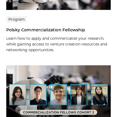
Program
Polsky Commercialization Fellowship
Learn how to apply and commercialize your research,
while gaining access to venture creation resources and
networking opportunities.