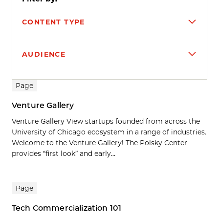
CONTENT TYPE
AUDIENCE
Search results
Page
Venture Gallery
Venture Gallery View startups founded from across the
University of Chicago ecosystem in a range of industries.
Welcome to the Venture Gallery! The Polsky Center
provides “first look” and early...
Page
Tech Commercialization 101