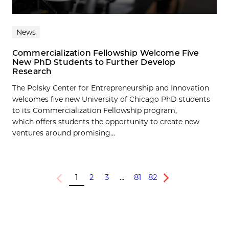
News
Commercialization Fellowship Welcome Five
New PhD Students to Further Develop
Research
The Polsky Center for Entrepreneurship and Innovation
welcomes five new University of Chicago PhD students
to its Commercialization Fellowship program,
which offers students the opportunity to create new
ventures around promising...
1
2
3
…
81
82
Previous
Next