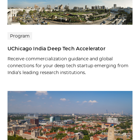
Program
UChicago India Deep Tech Accelerator
Receive commercialization guidance and global
connections for your deep tech startup emerging from
India’s leading research institutions.