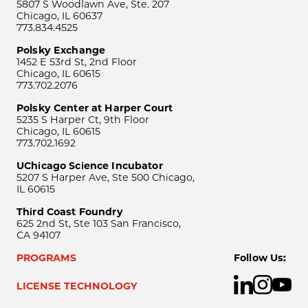
5807 S Woodlawn Ave, Ste. 207
Chicago, IL 60637
773.834.4525
Polsky Exchange
1452 E 53rd St, 2nd Floor
Chicago, IL 60615
773.702.2076
Polsky Center at Harper Court
5235 S Harper Ct, 9th Floor
Chicago, IL 60615
773.702.1692
UChicago Science Incubator
5207 S Harper Ave, Ste 500 Chicago,
IL 60615
Third Coast Foundry
625 2nd St, Ste 103 San Francisco,
CA 94107
PROGRAMS
Follow Us:
LICENSE TECHNOLOGY