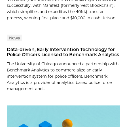
successfully, with Manifest (formerly Vest Blockchain),
which simplifies and expedites the 401(k) transfer
process, winning first place and $10,000 in cash. Jetson...
News
Data-driven, Early Intervention Technology for
Police Officers Licensed to Benchmark Analytics
The University of Chicago announced a partnership with
Benchmark Analytics to commercialize an early
intervention system for police officers. Benchmark
Analytics is a provider of analytics-based police force
management and...