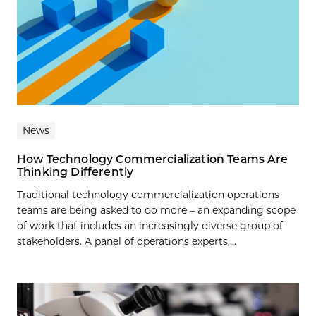
News
How Technology Commercialization Teams Are
Thinking Differently
Traditional technology commercialization operations
teams are being asked to do more – an expanding scope
of work that includes an increasingly diverse group of
stakeholders. A panel of operations experts,...