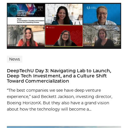
News
DeepTechU Day 3: Navigating Lab to Launch,
Deep Tech Investment, and a Culture Shift
Toward Commercialization
“The best companies we see have deep venture
experience,” said Beckett Jackson, investing director,
Boeing HorizonX. But they also have a grand vision
about how the technology will become a...