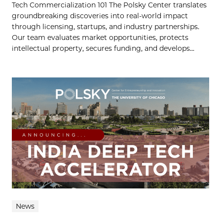
Tech Commercialization 101 The Polsky Center translates
groundbreaking discoveries into real-world impact
through licensing, startups, and industry partnerships.
Our team evaluates market opportunities, protects
intellectual property, secures funding, and develops...
News