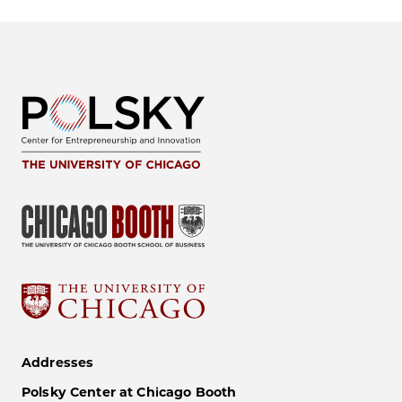
Addresses
Polsky Center at Chicago Booth