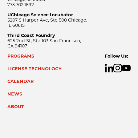
773.702.1692
UChicago Science Incubator
5207 S Harper Ave, Ste 500 Chicago,
IL 60615
Third Coast Foundry
625 2nd St, Ste 103 San Francisco,
CA 94107
PROGRAMS
Follow Us:
LICENSE TECHNOLOGY
CALENDAR
NEWS
ABOUT