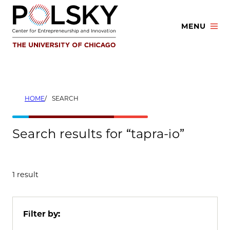
Skip
to
MENU
content
HOME
SEARCH
Search results for “tapra-io”
1 result
Filter by: