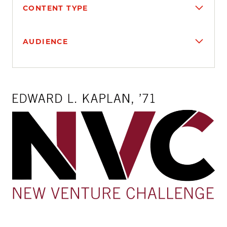
CONTENT TYPE
AUDIENCE
Search results