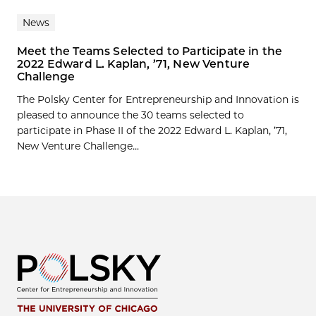
News
Meet the Teams Selected to Participate in the
2022 Edward L. Kaplan, ’71, New Venture
Challenge
The Polsky Center for Entrepreneurship and Innovation is
pleased to announce the 30 teams selected to
participate in Phase II of the 2022 Edward L. Kaplan, ’71,
New Venture Challenge...