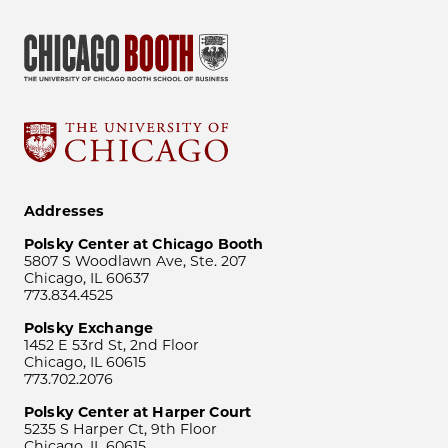
Addresses
Polsky Center at Chicago Booth
5807 S Woodlawn Ave, Ste. 207
Chicago, IL 60637
773.834.4525
Polsky Exchange
1452 E 53rd St, 2nd Floor
Chicago, IL 60615
773.702.2076
Polsky Center at Harper Court
5235 S Harper Ct, 9th Floor
Chicago, IL 60615