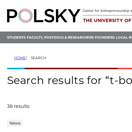
Skip
to
content
STUDENTS
FACULTY, POSTDOCS & RESEARCHERS
FOUNDERS
LOCAL B
HOME
SEARCH
Search results for “t-b
38 results
Search results
News