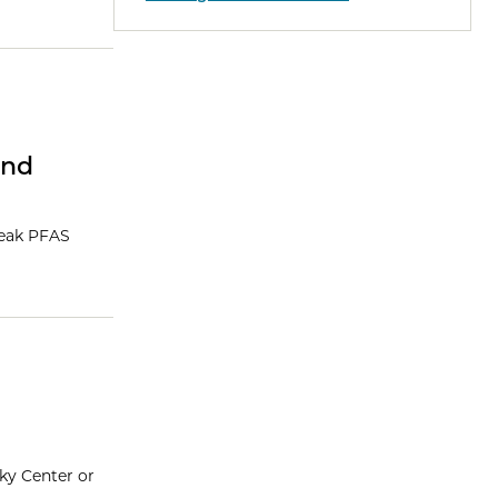
and
reak PFAS
sky Center or