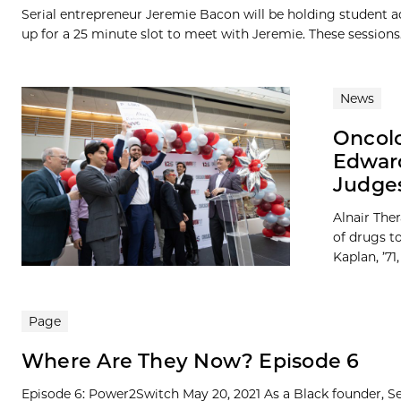
Serial entrepreneur Jeremie Bacon will be holding student ad
up for a 25 minute slot to meet with Jeremie. These sessions.
News
Oncolo
Edward
Judges
Alnair The
of drugs to
Kaplan, ’71,
Page
Where Are They Now? Episode 6
Episode 6: Power2Switch May 20, 2021 As a Black founder, Se