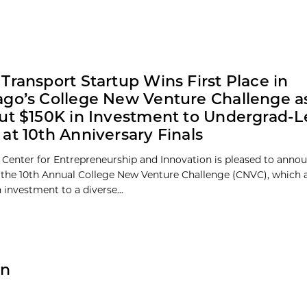
Transport Startup Wins First Place in
go’s College New Venture Challenge a
ut $150K in Investment to Undergrad-L
at 10th Anniversary Finals
 Center for Entrepreneurship and Innovation is pleased to anno
 the 10th Annual College New Venture Challenge (CNVC), which
 investment to a diverse...
on