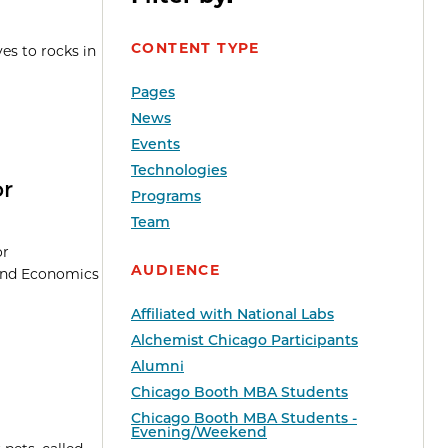
CONTENT TYPE
es to rocks in
Pages
News
Events
Technologies
or
Programs
Team
or
AUDIENCE
 and Economics
Affiliated with National Labs
Alchemist Chicago Participants
Alumni
Chicago Booth MBA Students
Chicago Booth MBA Students -
Evening/Weekend