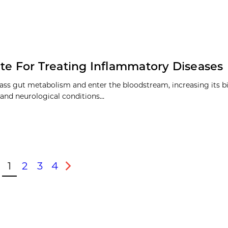
ate For Treating Inflammatory Diseases
ass gut metabolism and enter the bloodstream, increasing its bi
 and neurological conditions…
1
2
3
4
vious
Next