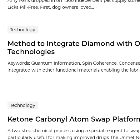
Amy Paris dropped in on 1,500 independent pet supply stores i
Licks Pill-Free. First, dog owners loved...
Technology
Method to Integrate Diamond with O
Technologies
Keywords: Quantum Information, Spin Coherence, Condensed 
integrated with other functional materials enabling the fab
Technology
Ketone Carbonyl Atom Swap Platform
A two-step chemical process using a special reagent to sw
particularly useful for making improved drugs The Unmet N