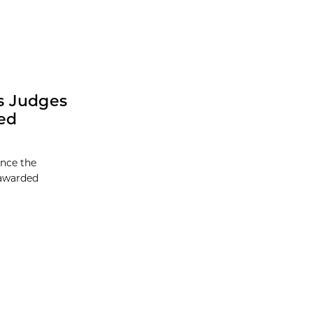
s Judges
ed
unce the
 awarded