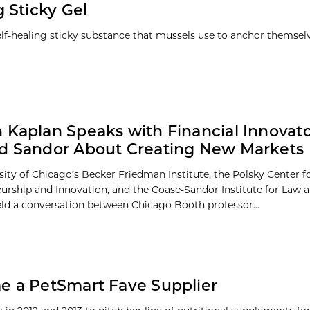
 Sticky Gel
lf-healing sticky substance that mussels use to anchor themselv
 Kaplan Speaks with Financial Innovat
d Sandor About Creating New Markets
sity of Chicago’s Becker Friedman Institute, the Polsky Center f
urship and Innovation, and the Coase-Sandor Institute for Law
eld a conversation between Chicago Booth professor...
e a PetSmart Fave Supplier