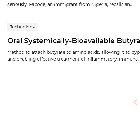
seriously. Fabode, an immigrant from Nigeria, recalls an...
Technology
Oral Systemically-Bioavailable Butyr
Method to attach butyrate to amino acids, allowing it to byp
and enabling effective treatment of inflammatory, immune,
Pre