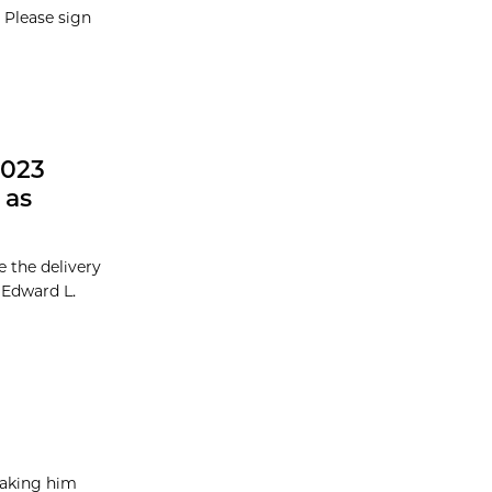
 Please sign
2023
 as
 the delivery
l Edward L.
taking him