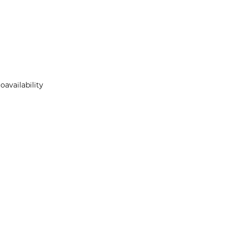
oavailability