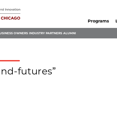
Programs
USINESS OWNERS
INDUSTRY PARTNERS
ALUMNI
ond-futures”