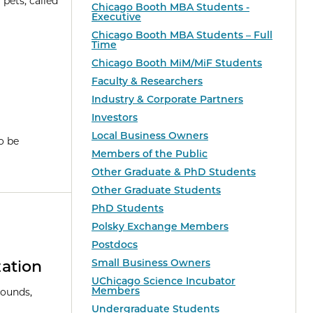
pets, called
Chicago Booth MBA Students -
Executive
Chicago Booth MBA Students – Full
Time
Chicago Booth MiM/MiF Students
Faculty & Researchers
Industry & Corporate Partners
Investors
Local Business Owners
o be
Members of the Public
Other Graduate & PhD Students
Other Graduate Students
PhD Students
Polsky Exchange Members
Postdocs
Small Business Owners
ation
UChicago Science Incubator
Members
pounds,
Undergraduate Students