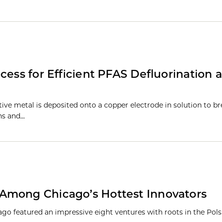
cess for Efficient PFAS Defluorination 
tive metal is deposited onto a copper electrode in solution to b
ns and…
Among Chicago’s Hottest Innovators
cago featured an impressive eight ventures with roots in the Pol