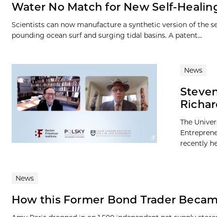
Water No Match for New Self-Healing
Scientists can now manufacture a synthetic version of the se
pounding ocean surf and surging tidal basins. A patent...
News
Steven
Richar
The Univer
Entreprene
recently h
News
How this Former Bond Trader Becam