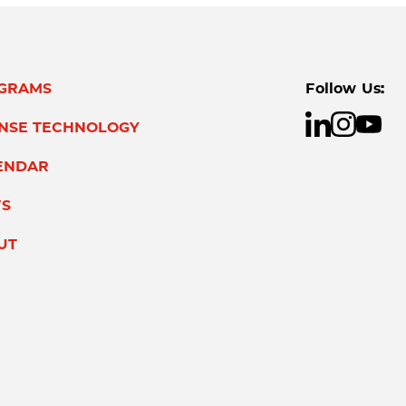
GRAMS
Follow Us:
ENSE TECHNOLOGY
ENDAR
S
UT