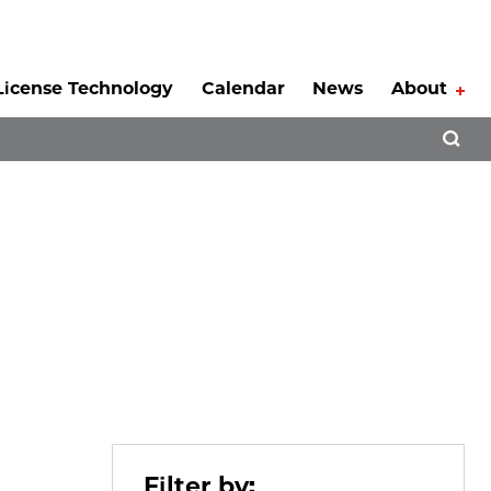
License Technology
Calendar
News
About
Tog
Open 
Filter by: