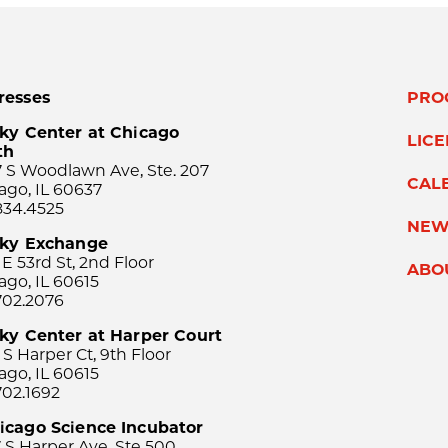
resses
PRO
ky Center at Chicago
LIC
th
 S Woodlawn Ave, Ste. 207
CAL
ago, IL 60637
834.4525
NEW
sky Exchange
 E 53rd St, 2nd Floor
ABO
ago, IL 60615
702.2076
ky Center at Harper Court
 S Harper Ct, 9th Floor
ago, IL 60615
702.1692
icago Science Incubator
 S Harper Ave, Ste 500