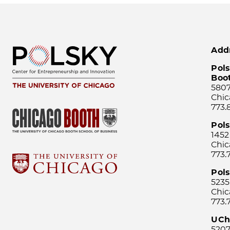
Add
Pols
Boo
5807
Chic
773.
Pol
1452
Chic
773.
Pols
5235
Chic
773.
UCh
5207