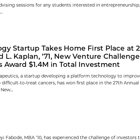
vising sessions for any students interested in entrepreneurship.
..
gy Startup Takes Home First Place at 
 L. Kaplan, ’71, New Venture Challenge
 Award $1.4M in Total Investment
rapeutics, a startup developing a platform technology to improve
 difficult-to-treat cancers, has won first place in the 27th Annua
 New...
yi Fabode, MBA ’10, has experienced the challenge of investors 