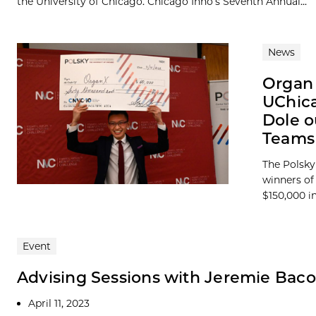
the University of Chicago. Chicago Inno’s Seventh Annual...
News
Organ 
UChica
Dole o
Teams 
The Polsky
winners of
$150,000 in
Event
Advising Sessions with Jeremie Bac
April 11, 2023