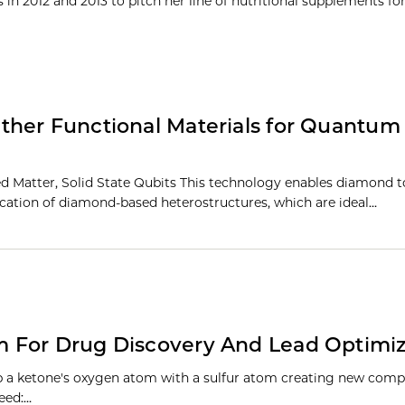
n 2012 and 2013 to pitch her line of nutritional supplements for 
ther Functional Materials for Quantum
Matter, Solid State Qubits This technology enables diamond t
rication of diamond-based heterostructures, which are ideal…
 For Drug Discovery And Lead Optimiz
ap a ketone's oxygen atom with a sulfur atom creating new com
eed:…