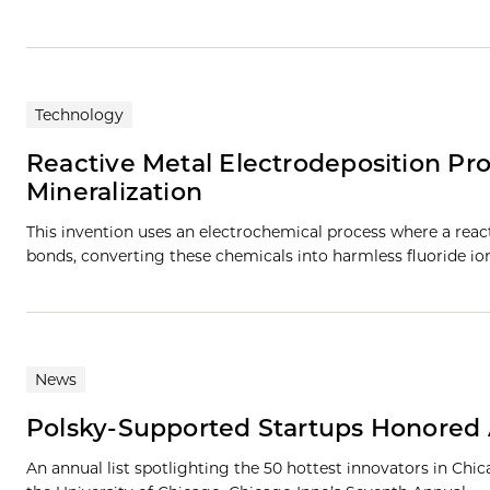
Technology
Reactive Metal Electrodeposition Pro
Mineralization
This invention uses an electrochemical process where a reac
bonds, converting these chemicals into harmless fluoride io
News
Polsky-Supported Startups Honored 
An annual list spotlighting the 50 hottest innovators in Chi