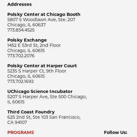
Addresses
Polsky Center at Chicago Booth
5807 S Woodlawn Ave, Ste. 207
Chicago, IL 60637
773.834.4525
Polsky Exchange
1452 E 53rd St, 2nd Floor
Chicago, IL 60615
773.702.2076
Polsky Center at Harper Court
5235 S Harper Ct, 9th Floor
Chicago, IL 60615
773.702.1692
UChicago Science Incubator
5207 S Harper Ave, Ste 500 Chicago,
IL 60615
Third Coast Foundry
625 2nd St, Ste 103 San Francisco,
CA 94107
PROGRAMS
Follow Us: