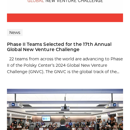
News
Phase II Teams Selected for the 17th Annual
Global New Venture Challenge
22 teams from across the world are advancing to Phase
II of the Polsky Center’s 2024 Global New Venture
Challenge (GNVC). The GNVC is the global track of the...