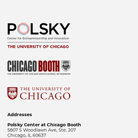
Addresses
Polsky Center at Chicago Booth
5807 S Woodlawn Ave, Ste. 207
Chicago, IL 60637