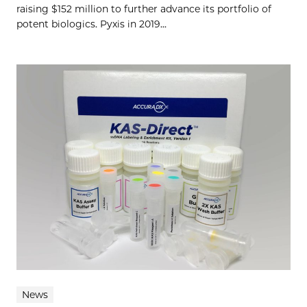
raising $152 million to further advance its portfolio of
potent biologics. Pyxis in 2019...
News