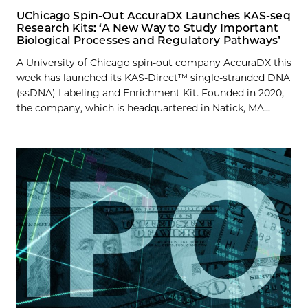
UChicago Spin-Out AccuraDX Launches KAS-seq
Research Kits: ‘A New Way to Study Important
Biological Processes and Regulatory Pathways’
A University of Chicago spin-out company AccuraDX this
week has launched its KAS-Direct™ single-stranded DNA
(ssDNA) Labeling and Enrichment Kit. Founded in 2020,
the company, which is headquartered in Natick, MA...