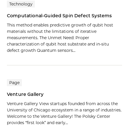
Technology
Computational-Guided Spin Defect Systems
This method enables predictive growth of qubit host
materials without the limitations of iterative
measurements. The Unmet Need: Proper
characterization of qubit host substrate and in-situ
defect growth Quantum sensors…
Page
Venture Gallery
Venture Gallery View startups founded from across the
University of Chicago ecosystem in a range of industries.
Welcome to the Venture Gallery! The Polsky Center
provides “first look” and early...