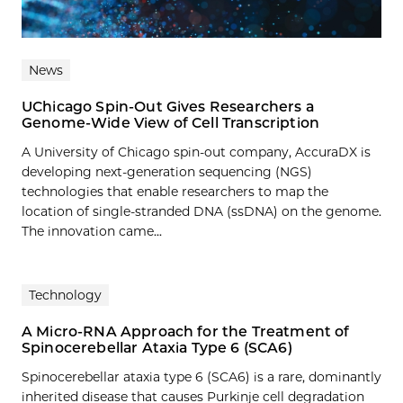
News
UChicago Spin-Out Gives Researchers a
Genome-Wide View of Cell Transcription
A University of Chicago spin-out company, AccuraDX is
developing next-generation sequencing (NGS)
technologies that enable researchers to map the
location of single-stranded DNA (ssDNA) on the genome.
The innovation came...
Technology
A Micro-RNA Approach for the Treatment of
Spinocerebellar Ataxia Type 6 (SCA6)
Spinocerebellar ataxia type 6 (SCA6) is a rare, dominantly
inherited disease that causes Purkinje cell degradation