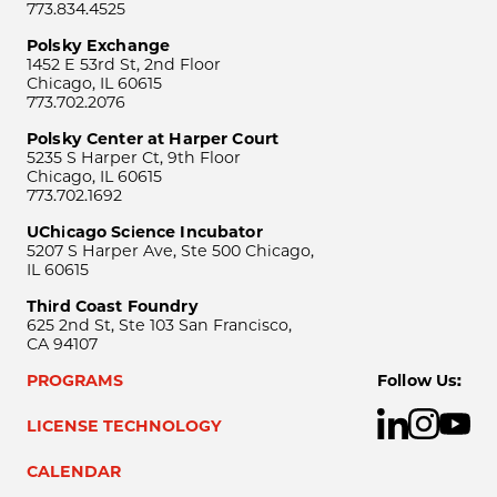
773.834.4525
Polsky Exchange
1452 E 53rd St, 2nd Floor
Chicago, IL 60615
773.702.2076
Polsky Center at Harper Court
5235 S Harper Ct, 9th Floor
Chicago, IL 60615
773.702.1692
UChicago Science Incubator
5207 S Harper Ave, Ste 500 Chicago,
IL 60615
Third Coast Foundry
625 2nd St, Ste 103 San Francisco,
CA 94107
PROGRAMS
Follow Us:
LICENSE TECHNOLOGY
CALENDAR