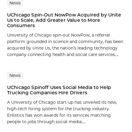
News
UChicago Spin-Out NowPow Acquired by Unite
Us to Scale, Add Greater Value to More
Consumers
University of Chicago spin-out NowPow, a referral
platform grounded in science and community, has been
acquired by Unite Us, the nation’s leading technology
company connecting health and social care services....
News
UChicago Spinoff Uses Social Media to Help
Trucking Companies Hire Drivers
A University of Chicago start-up has unveiled its new,
high-tech hiring system for the trucking industry.
Enlistics has won awards for its services matching
people to jobs through social media....