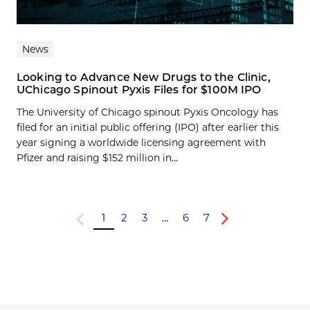
News
Looking to Advance New Drugs to the Clinic,
UChicago Spinout Pyxis Files for $100M IPO
The University of Chicago spinout Pyxis Oncology has
filed for an initial public offering (IPO) after earlier this
year signing a worldwide licensing agreement with
Pfizer and raising $152 million in...
1
2
3
…
6
7
Previous
Next