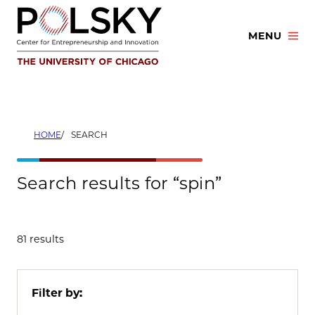
Skip
to
MENU
content
HOME
SEARCH
Search results for “spin”
81 results
Filter by: