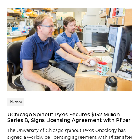
News
UChicago Spinout Pyxis Secures $152 Million
Series B, Signs Licensing Agreement with Pfizer
The University of Chicago spinout Pyxis Oncology has
signed a worldwide licensing agreement with Pfizer after