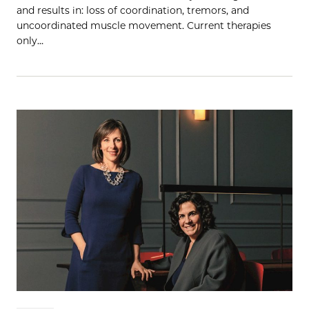
and results in: loss of coordination, tremors, and
uncoordinated muscle movement. Current therapies
only…