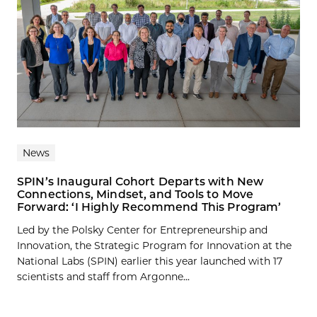
News
SPIN’s Inaugural Cohort Departs with New
Connections, Mindset, and Tools to Move
Forward: ‘I Highly Recommend This Program’
Led by the Polsky Center for Entrepreneurship and
Innovation, the Strategic Program for Innovation at the
National Labs (SPIN) earlier this year launched with 17
scientists and staff from Argonne...