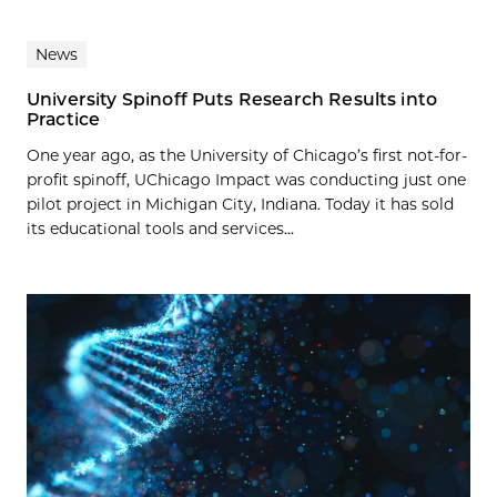
News
University Spinoff Puts Research Results into
Practice
One year ago, as the University of Chicago’s first not-for-
profit spinoff, UChicago Impact was conducting just one
pilot project in Michigan City, Indiana. Today it has sold
its educational tools and services...