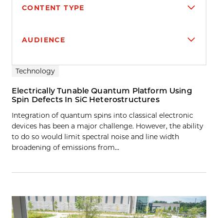
CONTENT TYPE
AUDIENCE
Search results
Technology
Electrically Tunable Quantum Platform Using
Spin Defects In SiC Heterostructures
Integration of quantum spins into classical electronic
devices has been a major challenge. However, the ability
to do so would limit spectral noise and line width
broadening of emissions from…