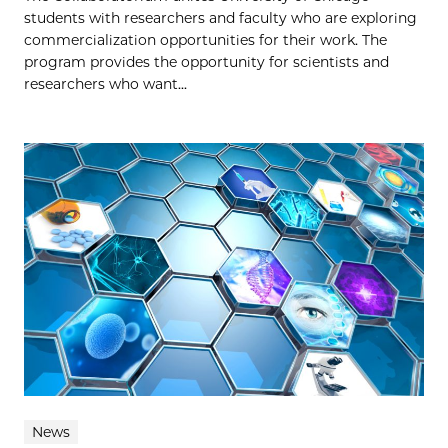
students with researchers and faculty who are exploring
commercialization opportunities for their work. The
program provides the opportunity for scientists and
researchers who want...
News