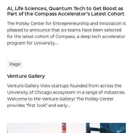
AI, Life Sciences, Quantum Tech to Get Boost as
Part of the Compass Accelerator’s Latest Cohort
The Polsky Center for Entrepreneurship and Innovation is
pleased to announce that six teams have been selected
for the latest cohort of Compass, a deep tech accelerator
program for University...
Page
Venture Gallery
Venture Gallery View startups founded from across the
University of Chicago ecosystem in a range of industries.
Welcome to the Venture Gallery! The Polsky Center
provides “first look” and early...