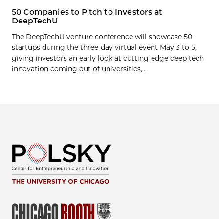
50 Companies to Pitch to Investors at
DeepTechU
The DeepTechU venture conference will showcase 50
startups during the three-day virtual event May 3 to 5,
giving investors an early look at cutting-edge deep tech
innovation coming out of universities,...