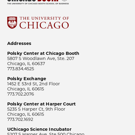
Addresses
Polsky Center at Chicago Booth
5807 S Woodlawn Ave, Ste. 207
Chicago, IL 60637
773.834.4525
Polsky Exchange
1452 E 53rd St, 2nd Floor
Chicago, IL 60615
773.702.2076
Polsky Center at Harper Court
5235 S Harper Ct, 9th Floor
Chicago, IL 60615
773.702.1692
UChicago Science Incubator
5207 S Harper Ave, Ste 500 Chicago,