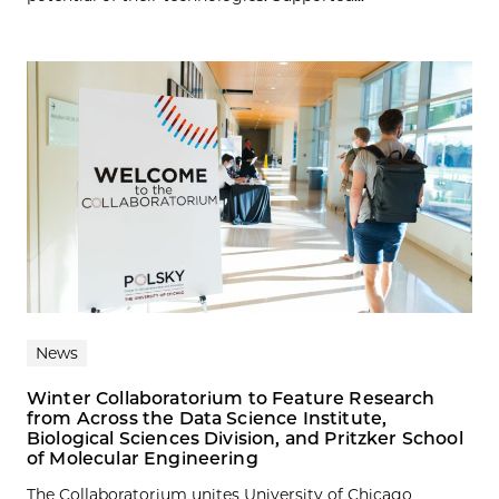
News
Winter Collaboratorium to Feature Research
from Across the Data Science Institute,
Biological Sciences Division, and Pritzker School
of Molecular Engineering
The Collaboratorium unites University of Chicago