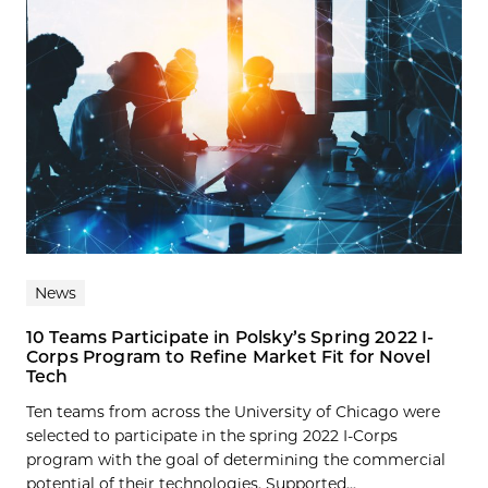
News
10 Teams Participate in Polsky’s Spring 2022 I-
Corps Program to Refine Market Fit for Novel
Tech
Ten teams from across the University of Chicago were
selected to participate in the spring 2022 I-Corps
program with the goal of determining the commercial
potential of their technologies. Supported...