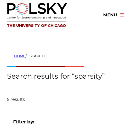
Skip
to
MENU
content
HOME
SEARCH
Search results for “sparsity”
5 results
Filter by: