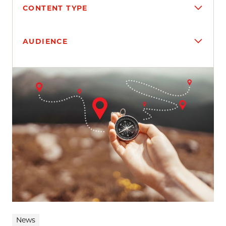
CONTENT TYPE
AUDIENCE
Search results
News