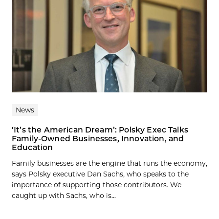
News
‘It’s the American Dream’: Polsky Exec Talks
Family-Owned Businesses, Innovation, and
Education
Family businesses are the engine that runs the economy,
says Polsky executive Dan Sachs, who speaks to the
importance of supporting those contributors. We
caught up with Sachs, who is...