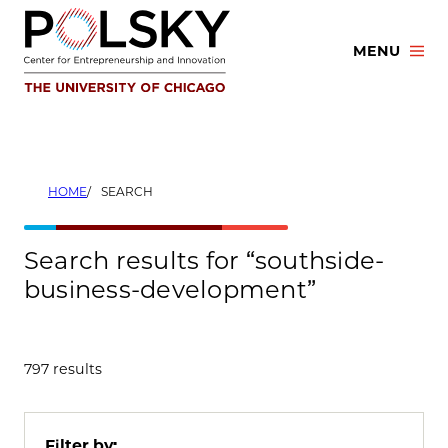
Skip
to
MENU
content
HOME
SEARCH
Search results for “southside-
business-development”
797 results
Filter by: