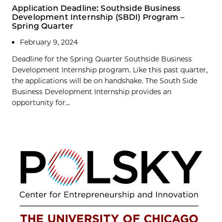
Application Deadline: Southside Business
Development Internship (SBDI) Program –
Spring Quarter
February 9, 2024
Deadline for the Spring Quarter Southside Business
Development Internship program. Like this past quarter,
the applications will be on handshake. The South Side
Business Development Internship provides an
opportunity for...