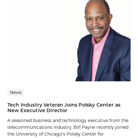
News
Tech Industry Veteran Joins Polsky Center as
New Executive Director
A seasoned business and technology executive from the
telecommunications industry, Bill Payne recently joined
the University of Chicago’s Polsky Center for