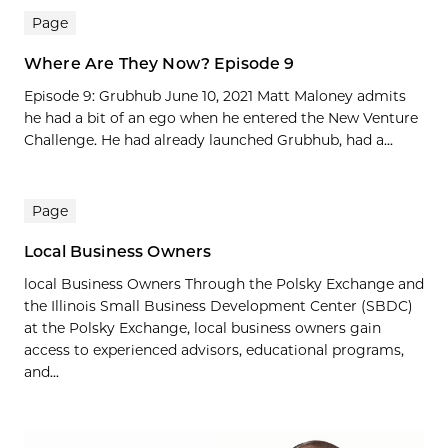
Page
Where Are They Now? Episode 9
Episode 9: Grubhub June 10, 2021 Matt Maloney admits
he had a bit of an ego when he entered the New Venture
Challenge. He had already launched Grubhub, had a...
Page
Local Business Owners
local Business Owners Through the Polsky Exchange and
the Illinois Small Business Development Center (SBDC)
at the Polsky Exchange, local business owners gain
access to experienced advisors, educational programs,
and...