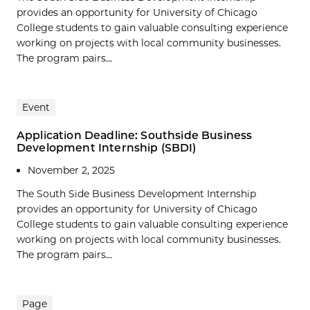
provides an opportunity for University of Chicago
College students to gain valuable consulting experience
working on projects with local community businesses.
The program pairs...
Event
Application Deadline: Southside Business
Development Internship (SBDI)
November 2, 2025
The South Side Business Development Internship
provides an opportunity for University of Chicago
College students to gain valuable consulting experience
working on projects with local community businesses.
The program pairs...
Page