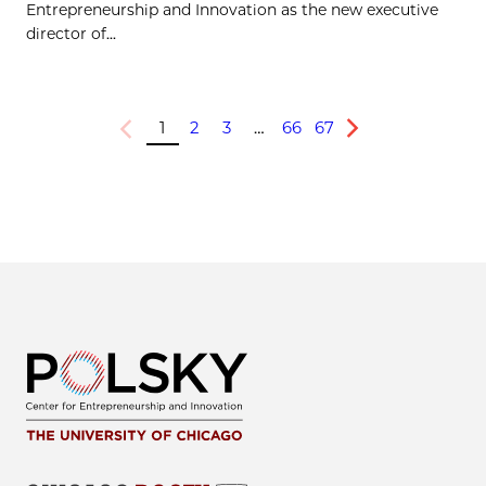
Entrepreneurship and Innovation as the new executive
director of...
1
2
3
…
66
67
Previous
Next