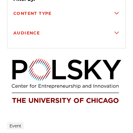
CONTENT TYPE
AUDIENCE
Search results
Event