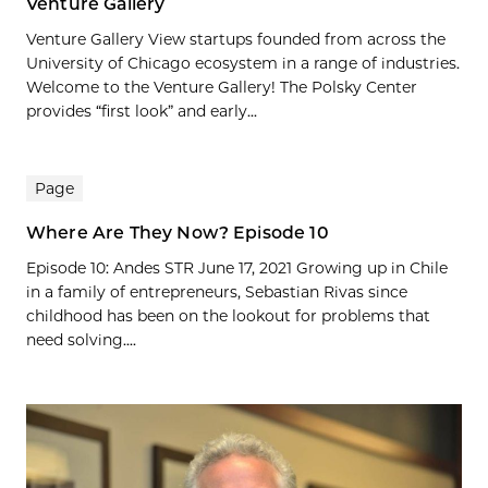
Venture Gallery
Venture Gallery View startups founded from across the
University of Chicago ecosystem in a range of industries.
Welcome to the Venture Gallery! The Polsky Center
provides “first look” and early...
Page
Where Are They Now? Episode 10
Episode 10: Andes STR June 17, 2021 Growing up in Chile
in a family of entrepreneurs, Sebastian Rivas since
childhood has been on the lookout for problems that
need solving....