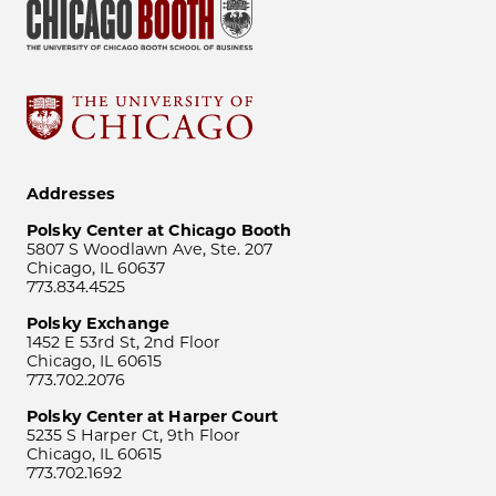
Addresses
Polsky Center at Chicago Booth
5807 S Woodlawn Ave, Ste. 207
Chicago, IL 60637
773.834.4525
Polsky Exchange
1452 E 53rd St, 2nd Floor
Chicago, IL 60615
773.702.2076
Polsky Center at Harper Court
5235 S Harper Ct, 9th Floor
Chicago, IL 60615
773.702.1692