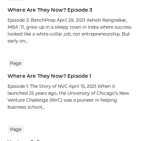
Where Are They Now? Episode 3
Episode 3: BenchPrep April 29, 2021 Ashish Rangnekar,
MBA ’11, grew up in a sleepy town in India where success
looked like a white-collar job, not entrepreneurship. But
early on...
Page
Where Are They Now? Episode 1
Episode 1: The Story of NVC April 15, 2021 When it
launched 25 years ago, the University of Chicago’s New
Venture Challenge (NVC) was a pioneer in helping
business school...
Page