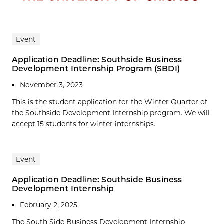
Event
Application Deadline: Southside Business
Development Internship Program (SBDI)
November 3, 2023
This is the student application for the Winter Quarter of
the Southside Development Internship program. We will
accept 15 students for winter internships.
Event
Application Deadline: Southside Business
Development Internship
February 2, 2025
The South Side Business Development Internship