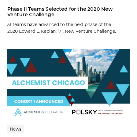
Phase II Teams Selected for the 2020 New
Venture Challenge
31 teams have advanced to the next phase of the
2020 Edward L. Kaplan, ’71, New Venture Challenge.
News