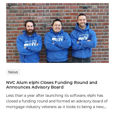
News
NVC Alum elphi Closes Funding Round and
Announces Advisory Board
Less than a year after launching its software, elphi has
closed a funding round and formed an advisory board of
mortgage industry veterans as it looks to being a new,...