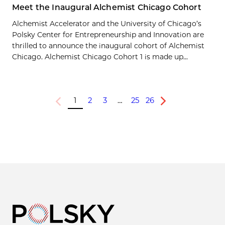
Meet the Inaugural Alchemist Chicago Cohort
Alchemist Accelerator and the University of Chicago’s
Polsky Center for Entrepreneurship and Innovation are
thrilled to announce the inaugural cohort of Alchemist
Chicago. Alchemist Chicago Cohort 1 is made up...
1
2
3
…
25
26
Previous
Next