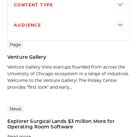
CONTENT TYPE
AUDIENCE
Search results
Page
Venture Gallery
Venture Gallery View startups founded from across the
University of Chicago ecosystem in a range of industries.
Welcome to the Venture Gallery! The Polsky Center
provides “first look” and early...
News
Explorer Surgical Lands $3 million More for
Operating Room Software
Read more.