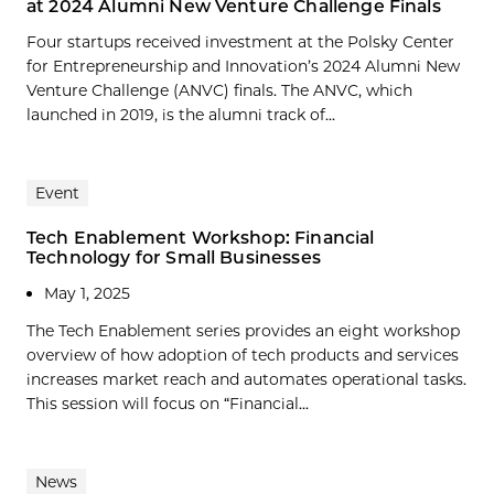
at 2024 Alumni New Venture Challenge Finals
Four startups received investment at the Polsky Center
for Entrepreneurship and Innovation’s 2024 Alumni New
Venture Challenge (ANVC) finals. The ANVC, which
launched in 2019, is the alumni track of...
Event
Tech Enablement Workshop: Financial
Technology for Small Businesses
May 1, 2025
The Tech Enablement series provides an eight workshop
overview of how adoption of tech products and services
increases market reach and automates operational tasks.
This session will focus on “Financial...
News