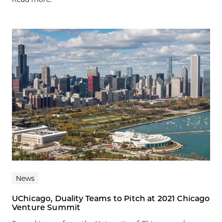
News
UChicago, Duality Teams to Pitch at 2021 Chicago
Venture Summit