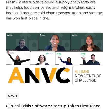
FreshX, a startup developing a supply chain software
that helps food companies and freight brokers easily
book and manage cold chain transportation and storage,
has won first place in the...
News
Clinical Trials Software Startup Takes First Place