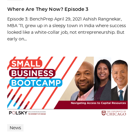
Where Are They Now? Episode 3
Episode 3: BenchPrep April 29, 2021 Ashish Rangnekar,
MBA ’11, grew up in a sleepy town in India where success
looked like a white-collar job, not entrepreneurship. But
early on...
News