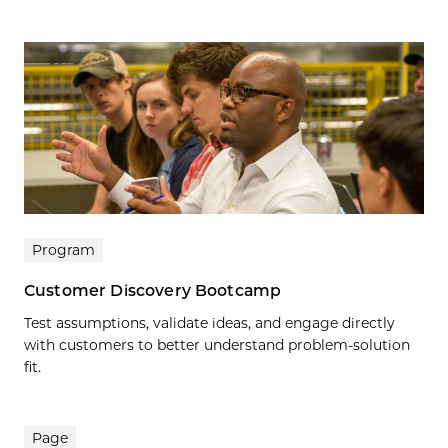
Program
Customer Discovery Bootcamp
Test assumptions, validate ideas, and engage directly
with customers to better understand problem-solution
fit.
Page