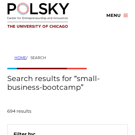
Skip
to
MENU
content
HOME
SEARCH
Search results for “small-
business-bootcamp”
694 results
Filter by: