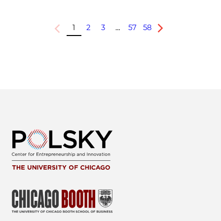
1
2
3
…
57
58
Previous
Next