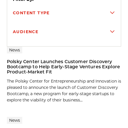
CONTENT TYPE
AUDIENCE
Search results
News
Polsky Center Launches Customer Discovery
Bootcamp to Help Early-Stage Ventures Explore
Product-Market Fit
The Polsky Center for Entrepreneurship and Innovation is
pleased to announce the launch of Customer Discovery
Bootcamp, a new program for early-stage startups to
explore the viability of their business...
News