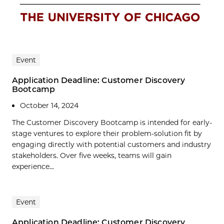
Event
Application Deadline: Customer Discovery
Bootcamp
October 14, 2024
The Customer Discovery Bootcamp is intended for early-
stage ventures to explore their problem-solution fit by
engaging directly with potential customers and industry
stakeholders. Over five weeks, teams will gain
experience...
Event
Application Deadline: Customer Discovery