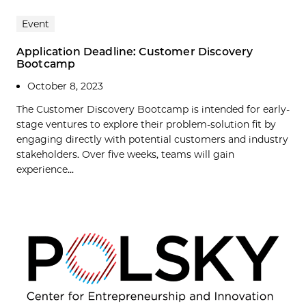
Event
Application Deadline: Customer Discovery
Bootcamp
October 8, 2023
The Customer Discovery Bootcamp is intended for early-
stage ventures to explore their problem-solution fit by
engaging directly with potential customers and industry
stakeholders. Over five weeks, teams will gain
experience...