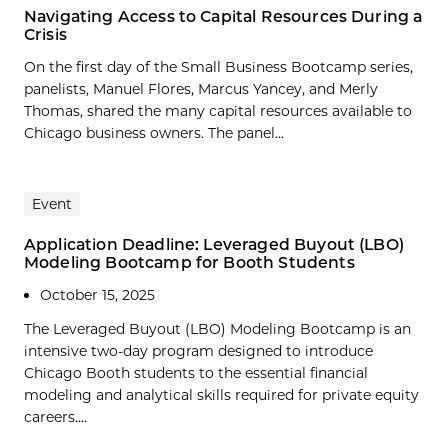
Navigating Access to Capital Resources During a
Crisis
On the first day of the Small Business Bootcamp series,
panelists, Manuel Flores, Marcus Yancey, and Merly
Thomas, shared the many capital resources available to
Chicago business owners. The panel...
Event
Application Deadline: Leveraged Buyout (LBO)
Modeling Bootcamp for Booth Students
October 15, 2025
The Leveraged Buyout (LBO) Modeling Bootcamp is an
intensive two-day program designed to introduce
Chicago Booth students to the essential financial
modeling and analytical skills required for private equity
careers....