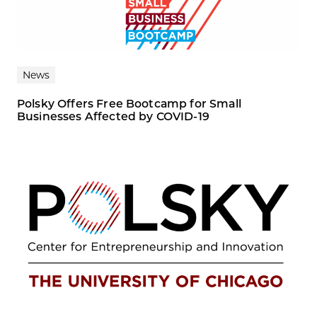
News
Polsky Offers Free Bootcamp for Small
Businesses Affected by COVID-19