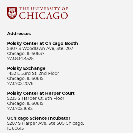
Addresses
Polsky Center at Chicago Booth
5807 S Woodlawn Ave, Ste. 207
Chicago, IL 60637
773.834.4525
Polsky Exchange
1452 E 53rd St, 2nd Floor
Chicago, IL 60615
773.702.2076
Polsky Center at Harper Court
5235 S Harper Ct, 9th Floor
Chicago, IL 60615
773.702.1692
UChicago Science Incubator
5207 S Harper Ave, Ste 500 Chicago,
IL 60615