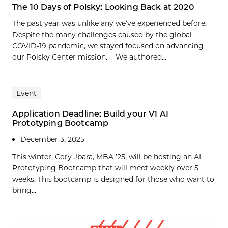
The 10 Days of Polsky: Looking Back at 2020
The past year was unlike any we’ve experienced before.
Despite the many challenges caused by the global
COVID-19 pandemic, we stayed focused on advancing
our Polsky Center mission. We authored...
Event
Application Deadline: Build your V1 AI
Prototyping Bootcamp
December 3, 2025
This winter, Cory Jbara, MBA ’25, will be hosting an AI
Prototyping Bootcamp that will meet weekly over 5
weeks. This bootcamp is designed for those who want to
bring...