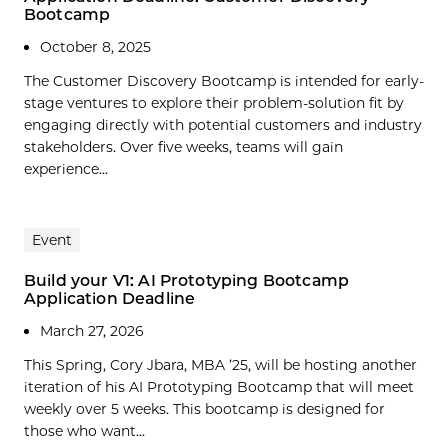
Bootcamp
October 8, 2025
The Customer Discovery Bootcamp is intended for early-
stage ventures to explore their problem-solution fit by
engaging directly with potential customers and industry
stakeholders. Over five weeks, teams will gain
experience...
Event
Build your V1: AI Prototyping Bootcamp
Application Deadline
March 27, 2026
This Spring, Cory Jbara, MBA ’25, will be hosting another
iteration of his AI Prototyping Bootcamp that will meet
weekly over 5 weeks. This bootcamp is designed for
those who want...