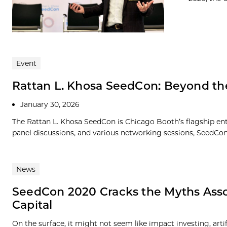
Event
Rattan L. Khosa SeedCon: Beyond t
January 30, 2026
The Rattan L. Khosa SeedCon is Chicago Booth’s flagship ent
panel discussions, and various networking sessions, SeedCon p
News
SeedCon 2020 Cracks the Myths Asso
Capital
On the surface, it might not seem like impact investing, art