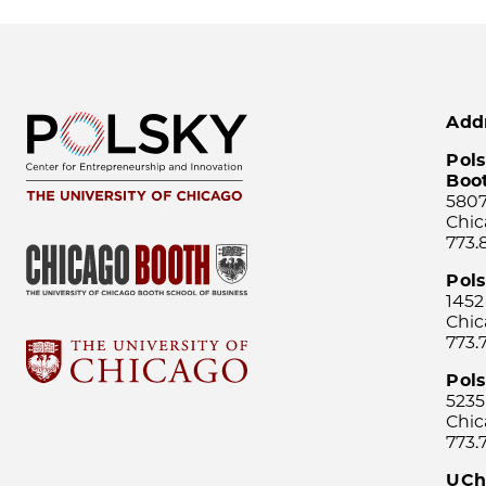
Add
Pols
Boo
5807
Chic
773.
Pol
1452
Chic
773.
Pols
5235
Chic
773.
UCh