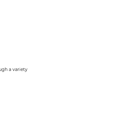
ugh a variety