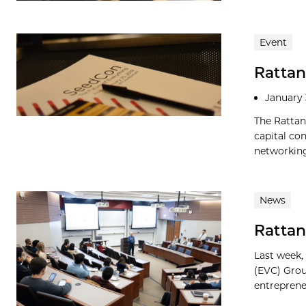
Event
Rattan
January 
The Rattan
capital co
networking
News
Rattan
Last week,
(EVC) Grou
entreprene