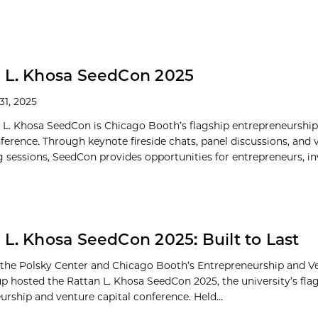
 L. Khosa SeedCon 2025
31, 2025
 L. Khosa SeedCon is Chicago Booth’s flagship entrepreneurshi
nference. Through keynote fireside chats, panel discussions, and 
 sessions, SeedCon provides opportunities for entrepreneurs, inve
 L. Khosa SeedCon 2025: Built to Last
 the Polsky Center and Chicago Booth’s Entrepreneurship and Ve
p hosted the Rattan L. Khosa SeedCon 2025, the university’s fla
urship and venture capital conference. Held...