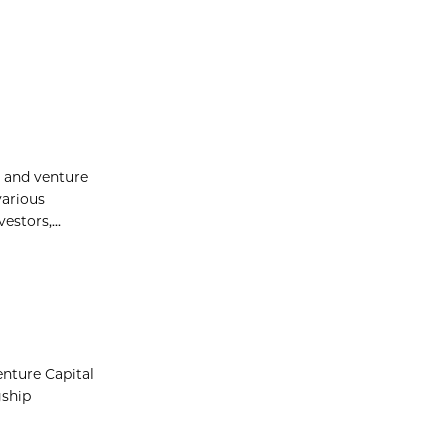
p and venture
various
stors,...
nture Capital
gship