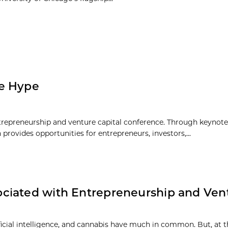
he Hype
repreneurship and venture capital conference. Through keynote f
rovides opportunities for entrepreneurs, investors,...
ciated with Entrepreneurship and Ven
ificial intelligence, and cannabis have much in common. But, at 