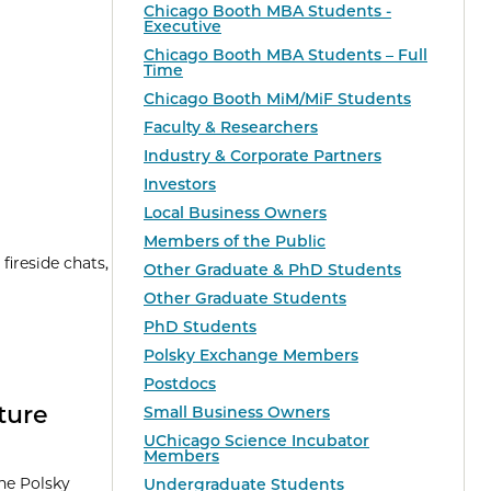
Chicago Booth MBA Students -
Executive
Chicago Booth MBA Students – Full
Time
Chicago Booth MiM/MiF Students
Faculty & Researchers
Industry & Corporate Partners
Investors
Local Business Owners
Members of the Public
ireside chats,
Other Graduate & PhD Students
Other Graduate Students
PhD Students
Polsky Exchange Members
Postdocs
ture
Small Business Owners
UChicago Science Incubator
Members
the Polsky
Undergraduate Students