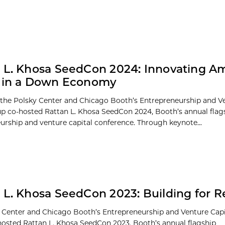
 L. Khosa SeedCon 2024: Innovating A
s in a Down Economy
 the Polsky Center and Chicago Booth’s Entrepreneurship and Ve
p co-hosted Rattan L. Khosa SeedCon 2024, Booth’s annual flag
urship and venture capital conference. Through keynote...
 L. Khosa SeedCon 2023: Building for R
 Center and Chicago Booth’s Entrepreneurship and Venture Capi
osted Rattan L. Khosa SeedCon 2023, Booth’s annual flagship