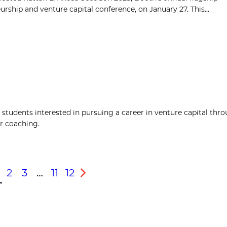
rship and venture capital conference, on January 27. This...
students interested in pursuing a career in venture capital thro
er coaching.
2
3
…
11
12
s
Next