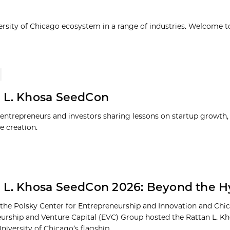
ersity of Chicago ecosystem in a range of industries. Welcome t
 L. Khosa SeedCon
entrepreneurs and investors sharing lessons on startup growth, 
e creation.
 L. Khosa SeedCon 2026: Beyond the 
 the Polsky Center for Entrepreneurship and Innovation and Chi
urship and Venture Capital (EVC) Group hosted the Rattan L. 
niversity of Chicago’s flagship...