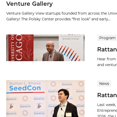
Venture Gallery
Venture Gallery View startups founded from across the Univ
Gallery! The Polsky Center provides “first look” and early...
Program
Rattan
Hear from 
and ventur
News
Rattan
Last week,
Entreprene
2026, the U