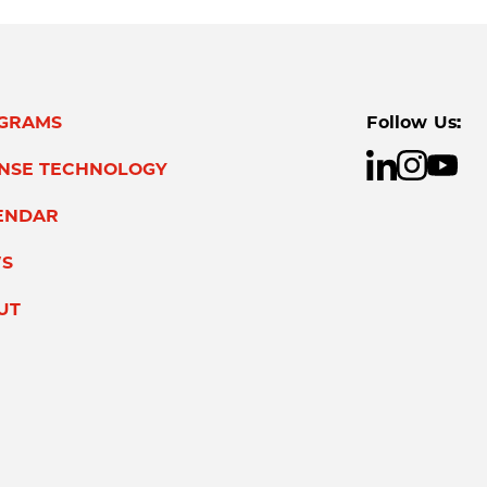
GRAMS
Follow Us:
ENSE TECHNOLOGY
ENDAR
S
UT