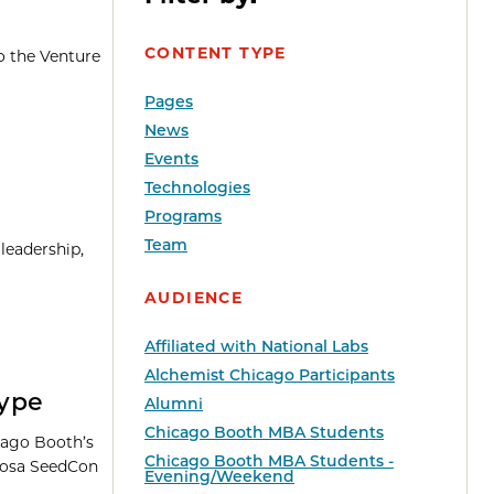
CONTENT TYPE
o the Venture
Pages
News
Events
Technologies
Programs
Team
leadership,
AUDIENCE
Affiliated with National Labs
Alchemist Chicago Participants
Hype
Alumni
Chicago Booth MBA Students
cago Booth’s
Chicago Booth MBA Students -
Khosa SeedCon
Evening/Weekend