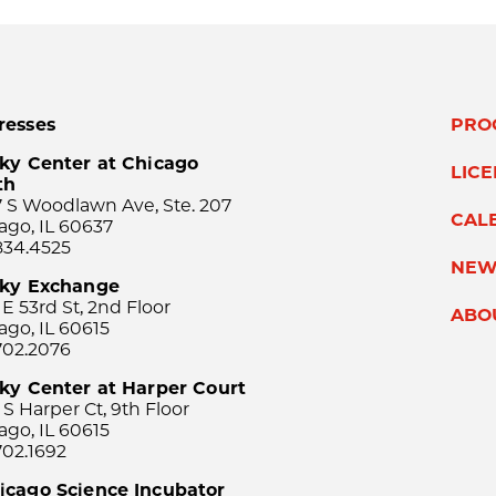
resses
PRO
ky Center at Chicago
LIC
th
 S Woodlawn Ave, Ste. 207
CAL
ago, IL 60637
834.4525
NEW
sky Exchange
 E 53rd St, 2nd Floor
ABO
ago, IL 60615
702.2076
ky Center at Harper Court
 S Harper Ct, 9th Floor
ago, IL 60615
702.1692
icago Science Incubator