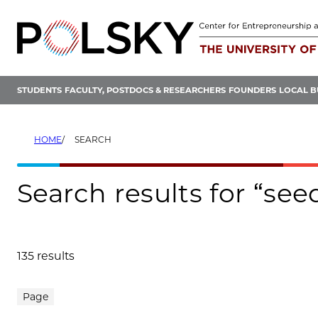
Skip
to
content
STUDENTS
FACULTY, POSTDOCS & RESEARCHERS
FOUNDERS
LOCAL B
HOME
SEARCH
Search results for “se
135 results
Search results
Page