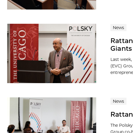
News
Rattan
Giant
Last week,
(EVC) Grou
entreprene
News
Rattan
The Polsky
Group co-h