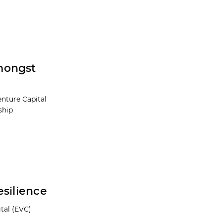
mongst
nture Capital
ship
esilience
tal (EVC)