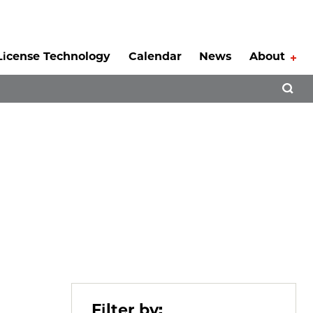
License Technology
Calendar
News
About
Tog
Open 
Filter by: