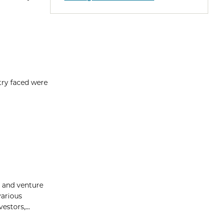
try faced were
p and venture
various
stors,...