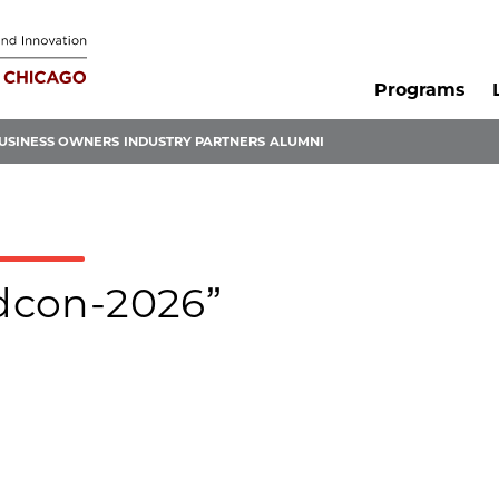
Programs
USINESS OWNERS
INDUSTRY PARTNERS
ALUMNI
edcon-2026”