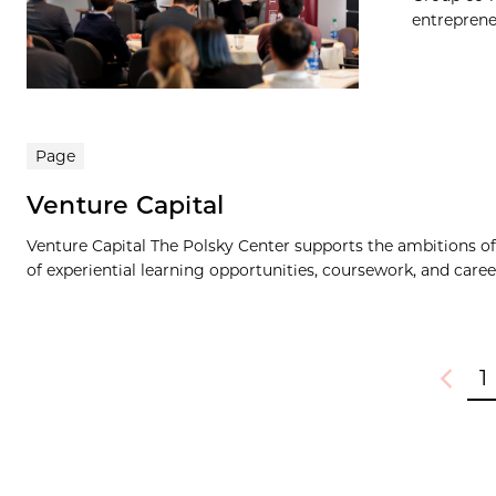
entrepreneu
Page
Venture Capital
Venture Capital The Polsky Center supports the ambitions of 
of experiential learning opportunities, coursework, and care
1
Previou