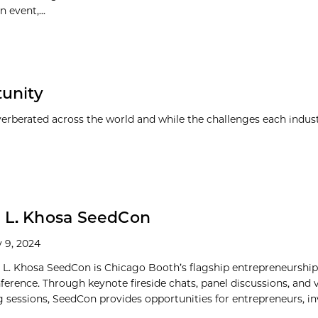
 event,...
tunity
everberated across the world and while the challenges each indus
 L. Khosa SeedCon
 9, 2024
 L. Khosa SeedCon is Chicago Booth’s flagship entrepreneurshi
nference. Through keynote fireside chats, panel discussions, and 
 sessions, SeedCon provides opportunities for entrepreneurs, inve