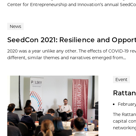
Center for Entrepreneurship and Innovation’s annual SeedCon
News
SeedCon 2021: Resilience and Oppor
2020 was a year unlike any other. The effects of COVID-19 r
different, similar themes and narratives emerged from...
Event
Rattan
February
The Rattan
capital co
networking