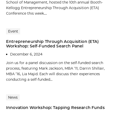
School of Management, hosted the 10th annual Booth-
Kellogg Entrepreneurship Through Acquisition (ETA)
Conference this week....
Event
Entrepreneurship Through Acquisition (ETA)
Workshop: Self-Funded Search Panel
December 6, 2024
Join us for a panel discussion on the self-funded search
process, featuring Mark Jackson, MBA ’11, Darrin Shillair,
MBA ’16, Lia Majid. Each will discuss their experiences
conducting a self-funded...
News
Innovation Workshop: Tapping Research Funds