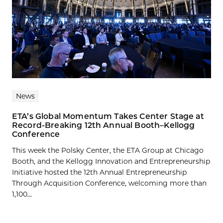
News
ETA’s Global Momentum Takes Center Stage at
Record-Breaking 12th Annual Booth–Kellogg
Conference
This week the Polsky Center, the ETA Group at Chicago
Booth, and the Kellogg Innovation and Entrepreneurship
Initiative hosted the 12th Annual Entrepreneurship
Through Acquisition Conference, welcoming more than
1,100...