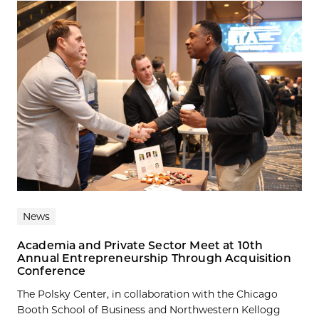
News
Academia and Private Sector Meet at 10th
Annual Entrepreneurship Through Acquisition
Conference
The Polsky Center, in collaboration with the Chicago
Booth School of Business and Northwestern Kellogg