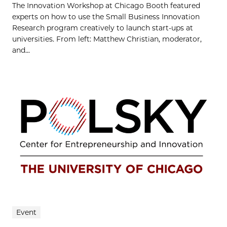
The Innovation Workshop at Chicago Booth featured
experts on how to use the Small Business Innovation
Research program creatively to launch start-ups at
universities. From left: Matthew Christian, moderator,
and...
Event