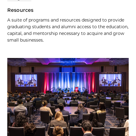
Resources
A suite of programs and resources designed to provide
graduating students and alumni access to the education,
capital, and mentorship necessary to acquire and grow
small businesses.