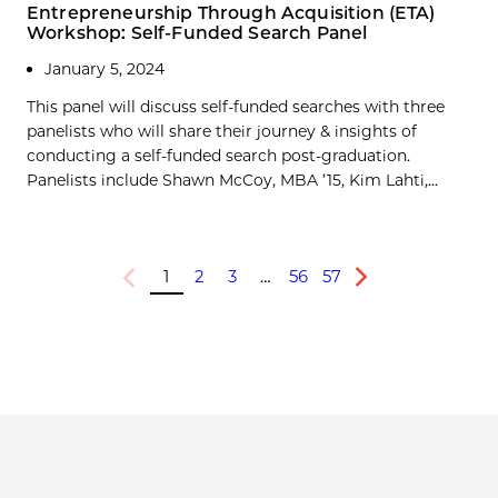
Entrepreneurship Through Acquisition (ETA)
Workshop: Self-Funded Search Panel
January 5, 2024
This panel will discuss self-funded searches with three
panelists who will share their journey & insights of
conducting a self-funded search post-graduation.
Panelists include Shawn McCoy, MBA ’15, Kim Lahti,...
1
2
3
…
56
57
Previous
Next