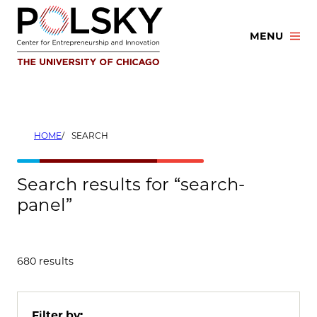
Skip
to
MENU
content
HOME
SEARCH
Search results for “search-
panel”
680 results
Filter by: