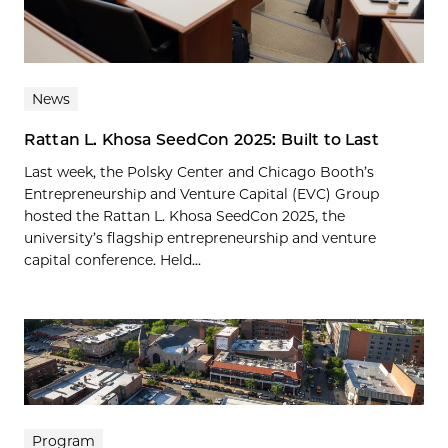
News
Rattan L. Khosa SeedCon 2025: Built to Last
Last week, the Polsky Center and Chicago Booth’s
Entrepreneurship and Venture Capital (EVC) Group
hosted the Rattan L. Khosa SeedCon 2025, the
university’s flagship entrepreneurship and venture
capital conference. Held...
Program