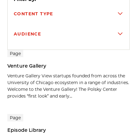
CONTENT TYPE
AUDIENCE
Search results
Page
Venture Gallery
Venture Gallery View startups founded from across the
University of Chicago ecosystem in a range of industries.
Welcome to the Venture Gallery! The Polsky Center
provides “first look” and early...
Page
Episode Library