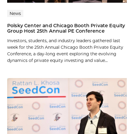
News
Polsky Center and Chicago Booth Private Equity
Group Host 25th Annual PE Conference
Investors, students, and industry leaders gathered last
week for the 25th Annual Chicago Booth Private Equity
Conference, a day-long event exploring the evolving
dynamics of private equity investing and value...