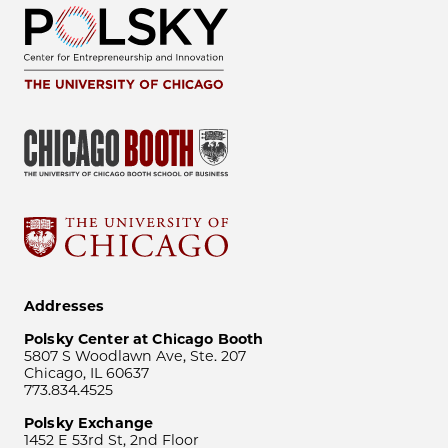
Addresses
Polsky Center at Chicago Booth
5807 S Woodlawn Ave, Ste. 207
Chicago, IL 60637
773.834.4525
Polsky Exchange
1452 E 53rd St, 2nd Floor