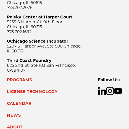
Chicago, IL 60615
773.702.2076
Polsky Center at Harper Court
5235 S Harper Ct, 9th Floor
Chicago, IL 60615
773.702.1692
UChicago Science Incubator
5207 S Harper Ave, Ste 500 Chicago,
IL 60615
Third Coast Foundry
625 2nd St, Ste 103 San Francisco,
CA 94107
PROGRAMS
Follow Us:
LICENSE TECHNOLOGY
CALENDAR
NEWS
ABOUT