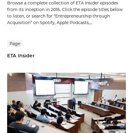
Browse a complete collection of ETA Insider episodes
from its inception in 2016. Click the episode titles below
to listen, or search for “Entrepreneurship through
Acquisition” on Spotify, Apple Podcasts,...
Page
ETA Insider