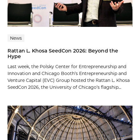
News
Rattan L. Khosa SeedCon 2026: Beyond the
Hype
Last week, the Polsky Center for Entrepreneurship and
Innovation and Chicago Booth’s Entrepreneurship and
Venture Capital (EVC) Group hosted the Rattan L. Khosa
SeedCon 2026, the University of Chicago’s flagship...