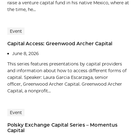
raise a venture capital fund in his native Mexico, where at
the time, he...
Event
Capital Access: Greenwood Archer Capital
June 8, 2026
This series features presentations by capital providers
and information about how to access different forms of
capital. Speaker: Laura Garcia Escarzaga, senior
officer, Greenwood Archer Capital. Greenwood Archer
Capital, a nonprofit...
Event
Polsky Exchange Capital Series – Momentus
Capital