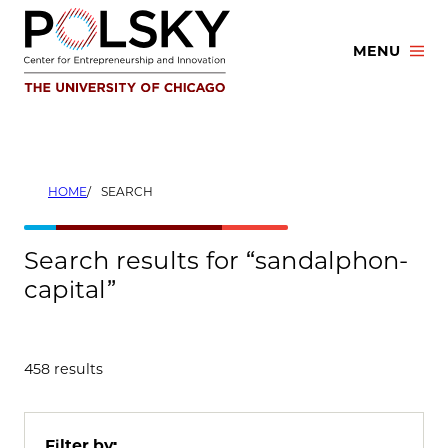
Skip
to
MENU
content
HOME
SEARCH
Search results for “sandalphon-
capital”
458 results
Filter by: