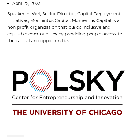
April 25, 2023
Speaker: Yi Wei, Senior Director, Capital Deployment
Initiatives, Momentus Capital. Momentus Capital is a
non-profit organization that builds inclusive and
equitable communities by providing people access to
the capital and opportunities...