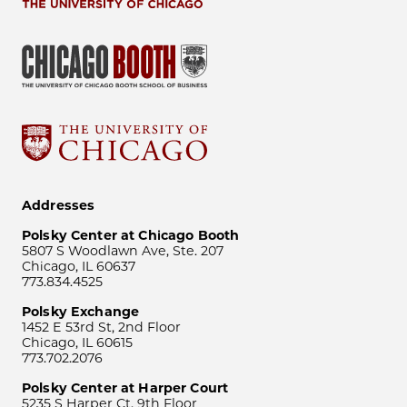
Addresses
Polsky Center at Chicago Booth
5807 S Woodlawn Ave, Ste. 207
Chicago, IL 60637
773.834.4525
Polsky Exchange
1452 E 53rd St, 2nd Floor
Chicago, IL 60615
773.702.2076
Polsky Center at Harper Court
5235 S Harper Ct, 9th Floor