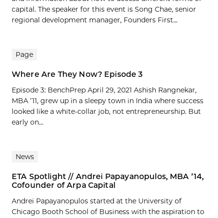
capital. The speaker for this event is Song Chae, senior
regional development manager, Founders First...
Page
Where Are They Now? Episode 3
Episode 3: BenchPrep April 29, 2021 Ashish Rangnekar,
MBA ’11, grew up in a sleepy town in India where success
looked like a white-collar job, not entrepreneurship. But
early on...
News
ETA Spotlight // Andrei Papayanopulos, MBA ’14,
Cofounder of Arpa Capital
Andrei Papayanopulos started at the University of
Chicago Booth School of Business with the aspiration to