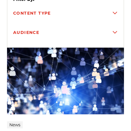
CONTENT TYPE
AUDIENCE
Search results
News