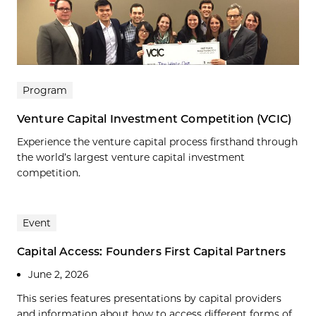
Program
Venture Capital Investment Competition (VCIC)
Experience the venture capital process firsthand through
the world’s largest venture capital investment
competition.
Event
Capital Access: Founders First Capital Partners
June 2, 2026
This series features presentations by capital providers
and information about how to access different forms of