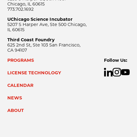
Chicago, IL 60615
773.702.1692
UChicago Science Incubator
5207 S Harper Ave, Ste 500 Chicago,
IL 60615
Third Coast Foundry
625 2nd St, Ste 103 San Francisco,
CA 94107
PROGRAMS
Follow Us:
LICENSE TECHNOLOGY
CALENDAR
NEWS
ABOUT