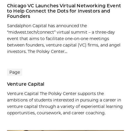
Chicago VC Launches Virtual Networking Event
to Help Connect the Dots for Investors and
Founders
Sandalphon Capital has announced the
“midwest.tech/connect” virtual summit – a three-day
event that aims to facilitate one-on-one meetings
between founders, venture capital (VC) firms, and angel
investors. The Polsky Center...
Page
Venture Capital
Venture Capital The Polsky Center supports the
ambitions of students interested in pursuing a career in
venture capital through a variety of experiential learning
opportunities, coursework, and career coaching.