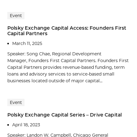
Event
Polsky Exchange Capital Access: Founders First
Capital Partners
March 11, 2025
Speaker: Song Chae, Regional Development
Manager, Founders First Capital Partners. Founders First
Capital Partners provides revenue-based funding, term
loans and advisory services to service-based small
businesses located outside of major capital...
Event
Polsky Exchange Capital Series – Drive Capital
April 18, 2023
Speaker: Landon W. Campbell, Chicago General