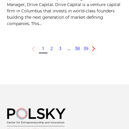
Manager, Drive Capital. Drive Capital is a venture capital
firm in Columbus that invests in world-class founders
building the next generation of market-defining
companies. This...
1
2
3
…
38
39
Previous
Next