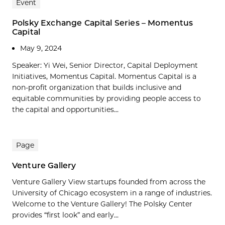
Event
Polsky Exchange Capital Series – Momentus
Capital
May 9, 2024
Speaker: Yi Wei, Senior Director, Capital Deployment
Initiatives, Momentus Capital. Momentus Capital is a
non-profit organization that builds inclusive and
equitable communities by providing people access to
the capital and opportunities...
Page
Venture Gallery
Venture Gallery View startups founded from across the
University of Chicago ecosystem in a range of industries.
Welcome to the Venture Gallery! The Polsky Center
provides “first look” and early...