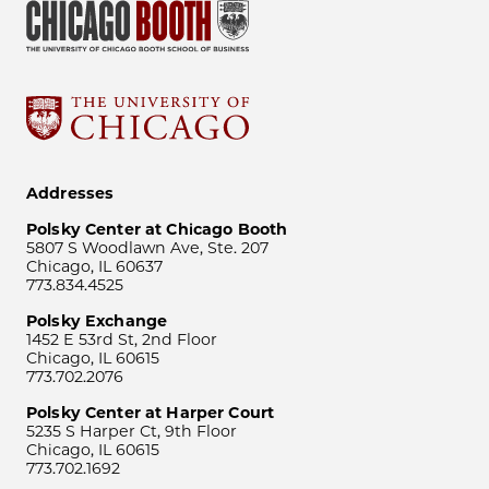
Addresses
Polsky Center at Chicago Booth
5807 S Woodlawn Ave, Ste. 207
Chicago, IL 60637
773.834.4525
Polsky Exchange
1452 E 53rd St, 2nd Floor
Chicago, IL 60615
773.702.2076
Polsky Center at Harper Court
5235 S Harper Ct, 9th Floor
Chicago, IL 60615
773.702.1692