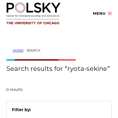
Skip
to
MENU
content
HOME
SEARCH
Search results for “ryota-sekine”
0 results
Filter by: