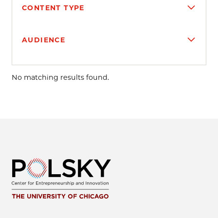
CONTENT TYPE
AUDIENCE
Search results
No matching results found.