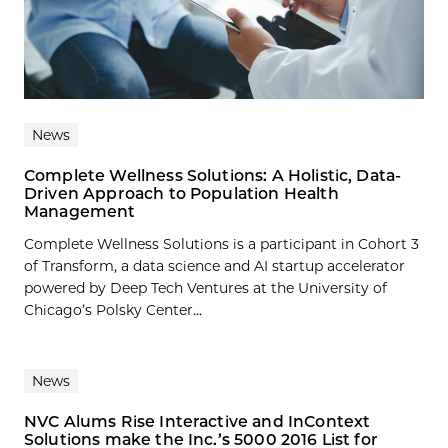
News
Complete Wellness Solutions: A Holistic, Data-
Driven Approach to Population Health
Management
Complete Wellness Solutions is a participant in Cohort 3
of Transform, a data science and AI startup accelerator
powered by Deep Tech Ventures at the University of
Chicago’s Polsky Center...
News
NVC Alums Rise Interactive and InContext
Solutions make the Inc.’s 5000 2016 List for