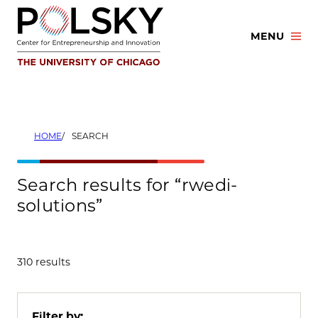
Skip
to
MENU
content
HOME
SEARCH
Search results for “rwedi-
solutions”
310 results
Filter by: