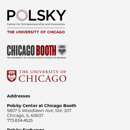
Addresses
Polsky Center at Chicago Booth
5807 S Woodlawn Ave, Ste. 207
Chicago, IL 60637
773.834.4525