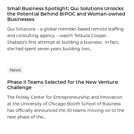
Small Business Spotlight: Qui Solutions Unlocks
the Potential Behind BIPOC and Woman-owned
Businesses
Qui Solutions – a global member-based remote staffing
and consulting agency – wasn’t TeQuila Cooper-
Shabazz’s first attempt at building a business. In fact,
she had spent seven years building two...
News
Phase II Teams Selected for the New Venture
Challenge
The Polsky Center for Entrepreneurship and Innovation
at the University of Chicago Booth School of Business
has officially announced the 30 teams moving on to the
next phase of the...