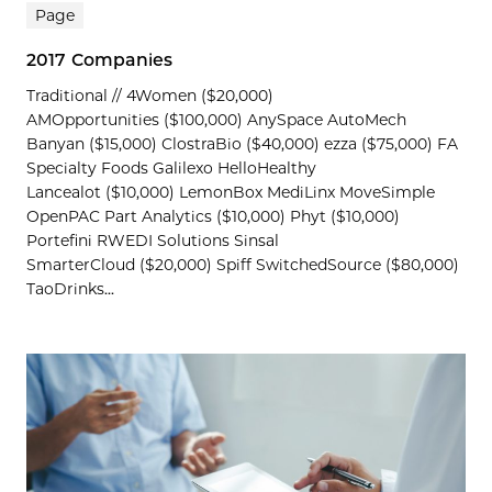
Page
2017 Companies
Traditional // 4Women ($20,000)
AMOpportunities ($100,000) AnySpace AutoMech
Banyan ($15,000) ClostraBio ($40,000) ezza ($75,000) FA
Specialty Foods Galilexo HelloHealthy
Lancealot ($10,000) LemonBox MediLinx MoveSimple
OpenPAC Part Analytics ($10,000) Phyt ($10,000)
Portefini RWEDI Solutions Sinsal
SmarterCloud ($20,000) Spiff SwitchedSource ($80,000)
TaoDrinks...