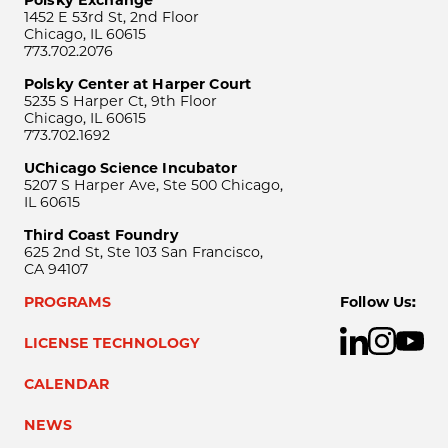
Polsky Exchange
1452 E 53rd St, 2nd Floor
Chicago, IL 60615
773.702.2076
Polsky Center at Harper Court
5235 S Harper Ct, 9th Floor
Chicago, IL 60615
773.702.1692
UChicago Science Incubator
5207 S Harper Ave, Ste 500 Chicago,
IL 60615
Third Coast Foundry
625 2nd St, Ste 103 San Francisco,
CA 94107
PROGRAMS
Follow Us:
LICENSE TECHNOLOGY
CALENDAR
NEWS