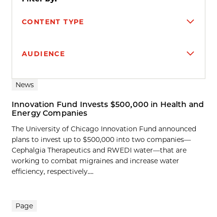
CONTENT TYPE
AUDIENCE
Search results
News
Innovation Fund Invests $500,000 in Health and
Energy Companies
The University of Chicago Innovation Fund announced
plans to invest up to $500,000 into two companies—
Cephalgia Therapeutics and RWEDI water—that are
working to combat migraines and increase water
efficiency, respectively....
Page