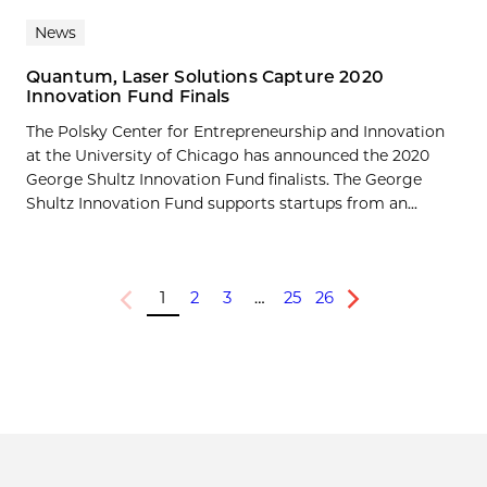
News
Quantum, Laser Solutions Capture 2020
Innovation Fund Finals
The Polsky Center for Entrepreneurship and Innovation
at the University of Chicago has announced the 2020
George Shultz Innovation Fund finalists. The George
Shultz Innovation Fund supports startups from an...
1
2
3
…
25
26
Previous
Next