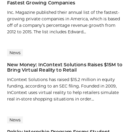
Fastest Growing Companies
Inc. Magazine published their annual list of the fastest-
growing private companies in America, which is based
off of a company’s percentage revenue growth from
2012 to 2015. The list includes Edward...
News
New Money: InContext Solutions Raises $15M to
Bring Virtual Reality to Retail
InContext Solutions has raised $15.2 million in equity
funding, according to an SEC filing. Founded in 2009,
InContext uses virtual reality to help retailers simulate
real in-store shopping situations in order...
News
Polsky Internship Program Forms Student