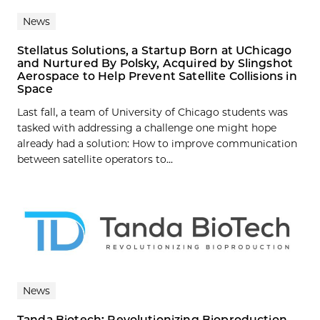
News
Stellatus Solutions, a Startup Born at UChicago
and Nurtured By Polsky, Acquired by Slingshot
Aerospace to Help Prevent Satellite Collisions in
Space
Last fall, a team of University of Chicago students was
tasked with addressing a challenge one might hope
already had a solution: How to improve communication
between satellite operators to...
News
Tanda Biotech: Revolutionizing Bioproduction