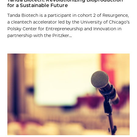
for a Sustainable Future
Tanda Biotech is a participant in cohort 2 of Resurgence,
a cleantech accelerator led by the University of Chicago’s
Polsky Center for Entrepreneurship and Innovation in
partnership with the Pritzker...