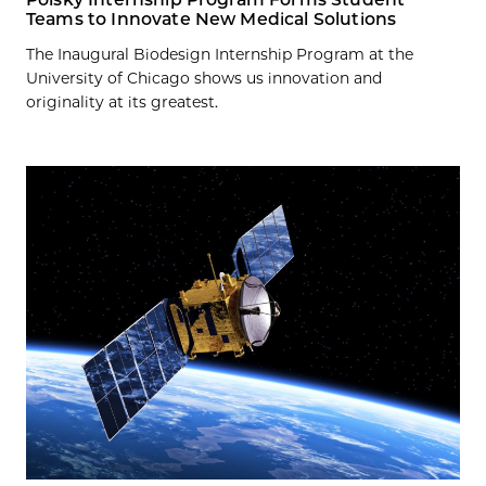
Teams to Innovate New Medical Solutions
The Inaugural Biodesign Internship Program at the
University of Chicago shows us innovation and
originality at its greatest.