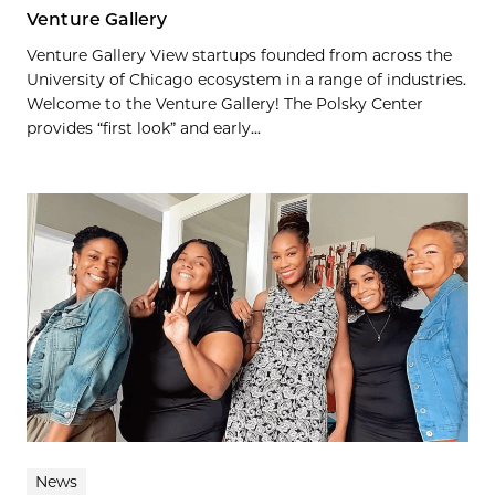
Venture Gallery
Venture Gallery View startups founded from across the
University of Chicago ecosystem in a range of industries.
Welcome to the Venture Gallery! The Polsky Center
provides “first look” and early...
News