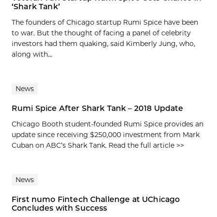
‘Shark Tank’
The founders of Chicago startup Rumi Spice have been
to war. But the thought of facing a panel of celebrity
investors had them quaking, said Kimberly Jung, who,
along with...
News
Rumi Spice After Shark Tank – 2018 Update
Chicago Booth student-founded Rumi Spice provides an
update since receiving $250,000 investment from Mark
Cuban on ABC’s Shark Tank. Read the full article >>
News
First numo Fintech Challenge at UChicago
Concludes with Success