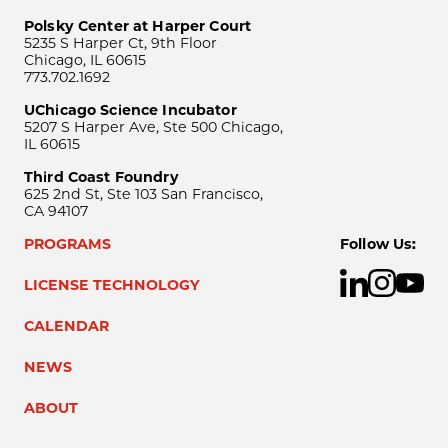
Polsky Center at Harper Court
5235 S Harper Ct, 9th Floor
Chicago, IL 60615
773.702.1692
UChicago Science Incubator
5207 S Harper Ave, Ste 500 Chicago,
IL 60615
Third Coast Foundry
625 2nd St, Ste 103 San Francisco,
CA 94107
PROGRAMS
Follow Us:
LICENSE TECHNOLOGY
CALENDAR
NEWS
ABOUT