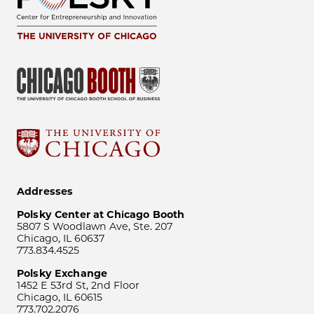
Addresses
Polsky Center at Chicago Booth
5807 S Woodlawn Ave, Ste. 207
Chicago, IL 60637
773.834.4525
Polsky Exchange
1452 E 53rd St, 2nd Floor
Chicago, IL 60615
773.702.2076