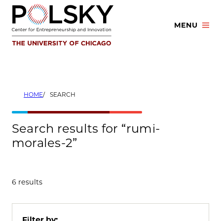
Skip
to
MENU
content
HOME
SEARCH
Search results for “rumi-
morales-2”
6 results
Filter by: