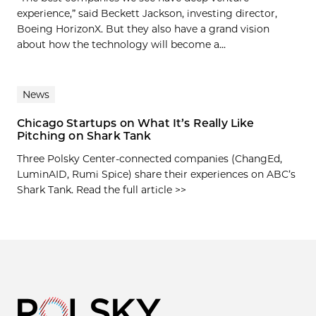
experience,” said Beckett Jackson, investing director,
Boeing HorizonX. But they also have a grand vision
about how the technology will become a...
News
Chicago Startups on What It’s Really Like
Pitching on Shark Tank
Three Polsky Center-connected companies (ChangEd,
LuminAID, Rumi Spice) share their experiences on ABC’s
Shark Tank. Read the full article >>