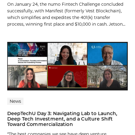
On January 24, the numo Fintech Challenge concluded
successfully, with Manifest (formerly Vest Blockchain),
which simplifies and expedites the 401(k) transfer
process, winning first place and $10,000 in cash. Jetson...
News
DeepTechU Day 3: Navigating Lab to Launch,
Deep Tech Investment, and a Culture Shift
Toward Commercialization
“The best companies we see have deep venture