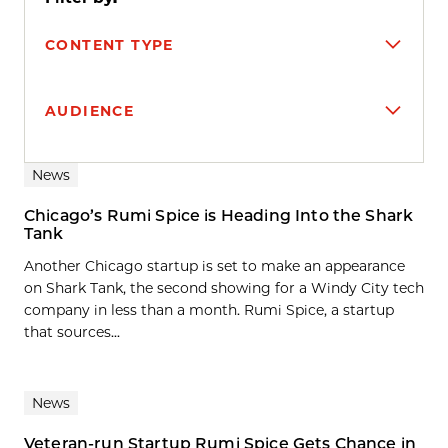
CONTENT TYPE
AUDIENCE
Search results
News
Chicago’s Rumi Spice is Heading Into the Shark
Tank
Another Chicago startup is set to make an appearance
on Shark Tank, the second showing for a Windy City tech
company in less than a month. Rumi Spice, a startup
that sources...
News
Veteran-run Startup Rumi Spice Gets Chance in