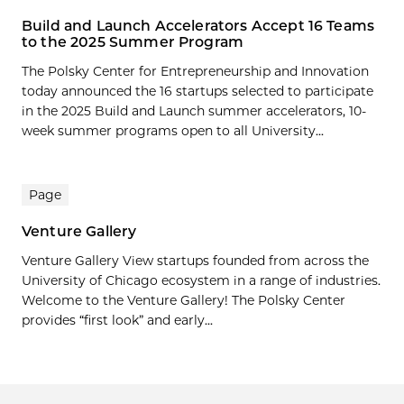
Build and Launch Accelerators Accept 16 Teams
to the 2025 Summer Program
The Polsky Center for Entrepreneurship and Innovation
today announced the 16 startups selected to participate
in the 2025 Build and Launch summer accelerators, 10-
week summer programs open to all University...
Page
Venture Gallery
Venture Gallery View startups founded from across the
University of Chicago ecosystem in a range of industries.
Welcome to the Venture Gallery! The Polsky Center
provides “first look” and early...