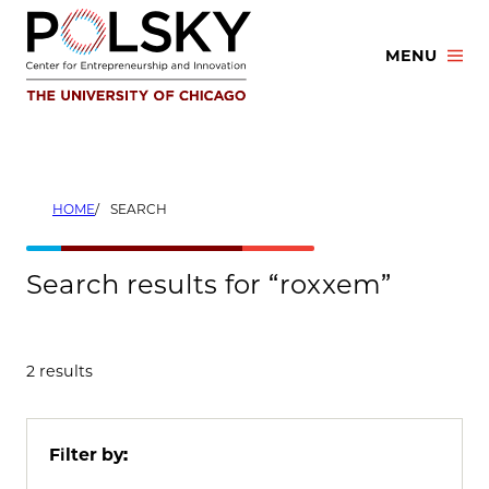
Skip
to
MENU
content
HOME
SEARCH
Search results for “roxxem”
2 results
Filter by: