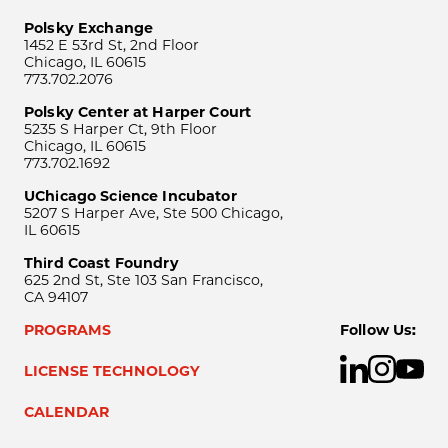
Polsky Exchange
1452 E 53rd St, 2nd Floor
Chicago, IL 60615
773.702.2076
Polsky Center at Harper Court
5235 S Harper Ct, 9th Floor
Chicago, IL 60615
773.702.1692
UChicago Science Incubator
5207 S Harper Ave, Ste 500 Chicago,
IL 60615
Third Coast Foundry
625 2nd St, Ste 103 San Francisco,
CA 94107
PROGRAMS
Follow Us:
LICENSE TECHNOLOGY
CALENDAR