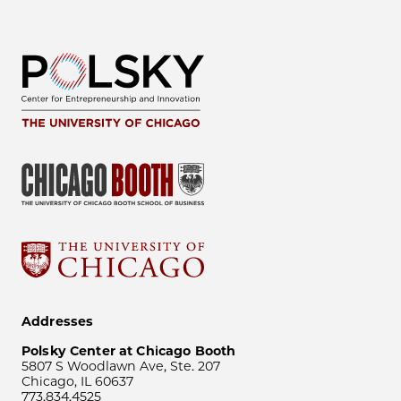
Addresses
Polsky Center at Chicago Booth
5807 S Woodlawn Ave, Ste. 207
Chicago, IL 60637
773.834.4525