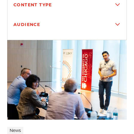
CONTENT TYPE
AUDIENCE
Search results
News