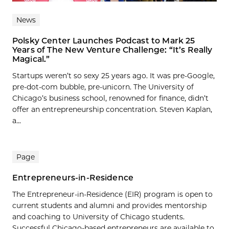
News
Polsky Center Launches Podcast to Mark 25
Years of The New Venture Challenge: “It’s Really
Magical.”
Startups weren’t so sexy 25 years ago. It was pre-Google,
pre-dot-com bubble, pre-unicorn. The University of
Chicago’s business school, renowned for finance, didn’t
offer an entrepreneurship concentration. Steven Kaplan,
a...
Page
Entrepreneurs-in-Residence
The Entrepreneur-in-Residence (EIR) program is open to
current students and alumni and provides mentorship
and coaching to University of Chicago students.
Successful Chicago-based entrepreneurs are available to