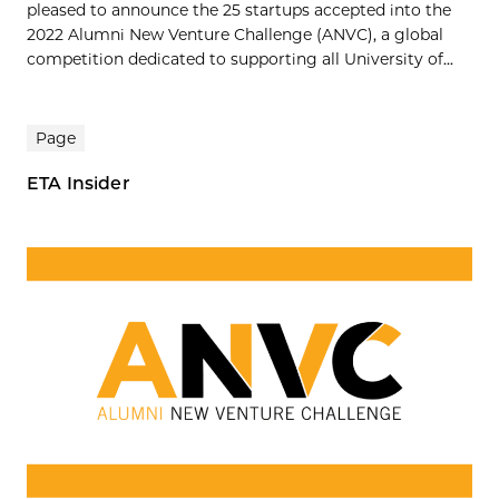
pleased to announce the 25 startups accepted into the
2022 Alumni New Venture Challenge (ANVC), a global
competition dedicated to supporting all University of...
Page
ETA Insider