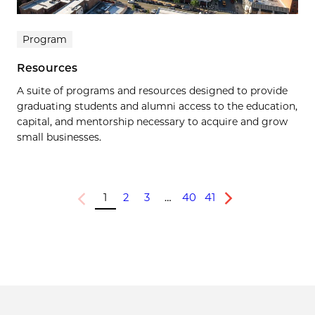
Program
Resources
A suite of programs and resources designed to provide
graduating students and alumni access to the education,
capital, and mentorship necessary to acquire and grow
small businesses.
1
2
3
…
40
41
Previous
Next