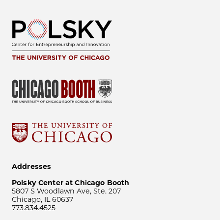
Addresses
Polsky Center at Chicago Booth
5807 S Woodlawn Ave, Ste. 207
Chicago, IL 60637
773.834.4525