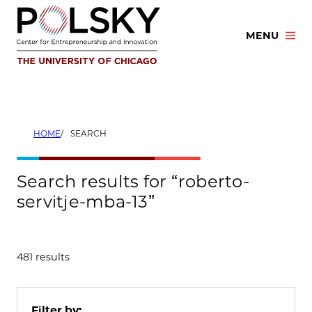
Skip
to
MENU
content
HOME
SEARCH
Search results for “roberto-
servitje-mba-13”
481 results
Filter by: