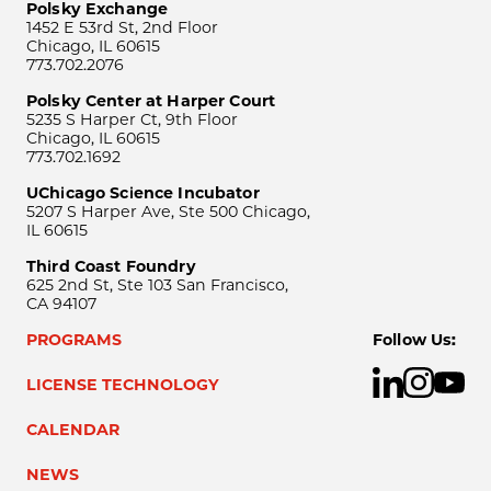
Polsky Exchange
1452 E 53rd St, 2nd Floor
Chicago, IL 60615
773.702.2076
Polsky Center at Harper Court
5235 S Harper Ct, 9th Floor
Chicago, IL 60615
773.702.1692
UChicago Science Incubator
5207 S Harper Ave, Ste 500 Chicago,
IL 60615
Third Coast Foundry
625 2nd St, Ste 103 San Francisco,
CA 94107
PROGRAMS
Follow Us:
LICENSE TECHNOLOGY
CALENDAR
NEWS