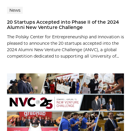
News
20 Startups Accepted into Phase II of the 2024
Alumni New Venture Challenge
The Polsky Center for Entrepreneurship and Innovation is
pleased to announce the 20 startups accepted into the
2024 Alumni New Venture Challenge (ANVC), a global
competition dedicated to supporting all University of...