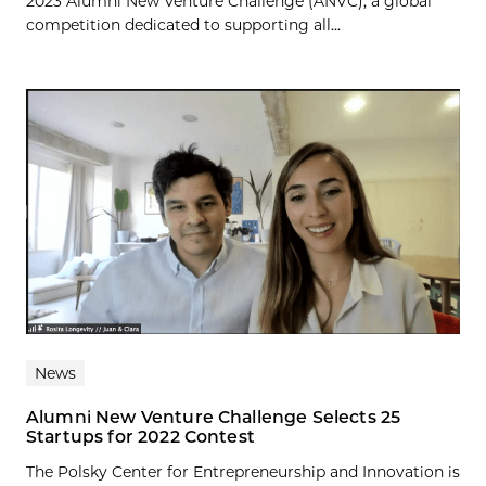
2023 Alumni New Venture Challenge (ANVC), a global
competition dedicated to supporting all...
News
Alumni New Venture Challenge Selects 25
Startups for 2022 Contest
The Polsky Center for Entrepreneurship and Innovation is