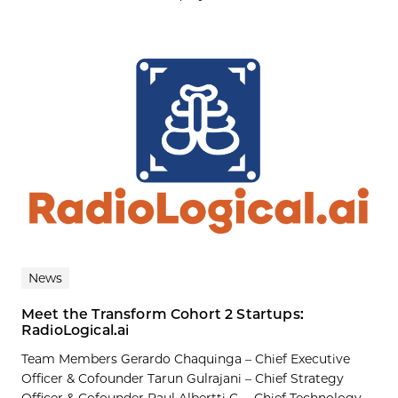
News
Meet the Transform Cohort 2 Startups:
RadioLogical.ai
Team Members Gerardo Chaquinga – Chief Executive
Officer & Cofounder Tarun Gulrajani – Chief Strategy