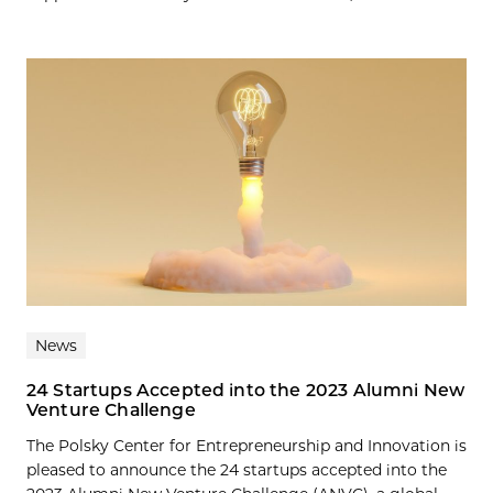
News
24 Startups Accepted into the 2023 Alumni New
Venture Challenge
The Polsky Center for Entrepreneurship and Innovation is
pleased to announce the 24 startups accepted into the