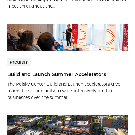
meet throughout the...
Program
Build and Launch Summer Accelerators
The Polsky Center Build and Launch accelerators give
teams the opportunity to work intensively on their
businesses over the summer.