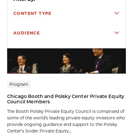
CONTENT TYPE
AUDIENCE
Search results
Program
Chicago Booth and Polsky Center Private Equity
Council Members
The Booth Polsky Private Equity Council is comprised of
some of the world’s leading private equity investors who
provide ongoing guidance and support to the Polsky
Center’s Svider Private Equity...