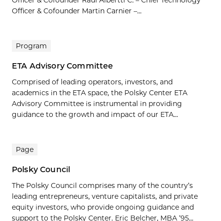
Officer & Cofounder Raul Albertti C. – Chief Technology
Officer & Cofounder Martin Carnier –...
Program
ETA Advisory Committee
Comprised of leading operators, investors, and
academics in the ETA space, the Polsky Center ETA
Advisory Committee is instrumental in providing
guidance to the growth and impact of our ETA...
Page
Polsky Council
The Polsky Council comprises many of the country’s
leading entrepreneurs, venture capitalists, and private
equity investors, who provide ongoing guidance and
support to the Polsky Center. Eric Belcher, MBA ’95...