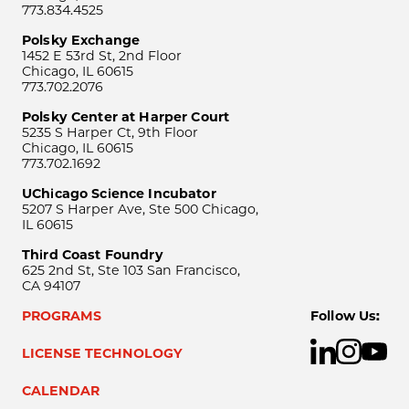
773.834.4525
Polsky Exchange
1452 E 53rd St, 2nd Floor
Chicago, IL 60615
773.702.2076
Polsky Center at Harper Court
5235 S Harper Ct, 9th Floor
Chicago, IL 60615
773.702.1692
UChicago Science Incubator
5207 S Harper Ave, Ste 500 Chicago,
IL 60615
Third Coast Foundry
625 2nd St, Ste 103 San Francisco,
CA 94107
PROGRAMS
Follow Us:
LICENSE TECHNOLOGY
CALENDAR