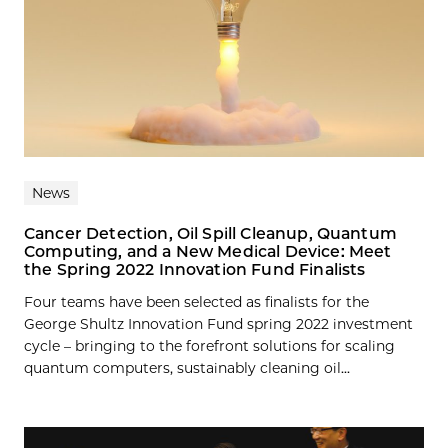
News
Cancer Detection, Oil Spill Cleanup, Quantum
Computing, and a New Medical Device: Meet
the Spring 2022 Innovation Fund Finalists
Four teams have been selected as finalists for the
George Shultz Innovation Fund spring 2022 investment
cycle – bringing to the forefront solutions for scaling
quantum computers, sustainably cleaning oil...