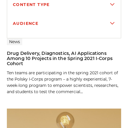
CONTENT TYPE
AUDIENCE
Search results
News
Drug Delivery, Diagnostics, AI Applications
Among 10 Projects in the Spring 2021 I-Corps
Cohort
Ten teams are participating in the spring 2021 cohort of
the Polsky I-Corps program – a highly experiential, 7-
week-long program to empower scientists, researchers,
and students to test the commercial...