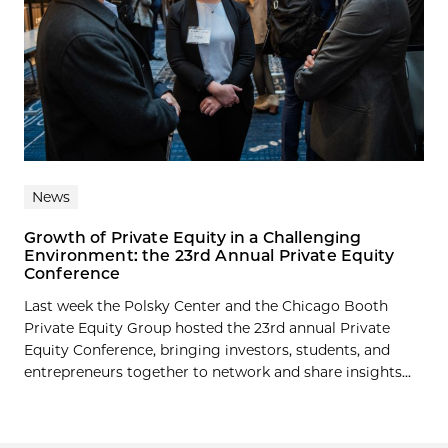
News
Growth of Private Equity in a Challenging
Environment: the 23rd Annual Private Equity
Conference
Last week the Polsky Center and the Chicago Booth
Private Equity Group hosted the 23rd annual Private
Equity Conference, bringing investors, students, and
entrepreneurs together to network and share insights...