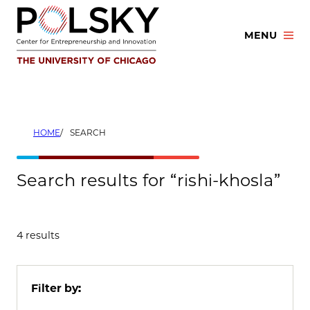
Skip
to
MENU
content
HOME
SEARCH
Search results for “rishi-khosla”
4 results
Filter by: