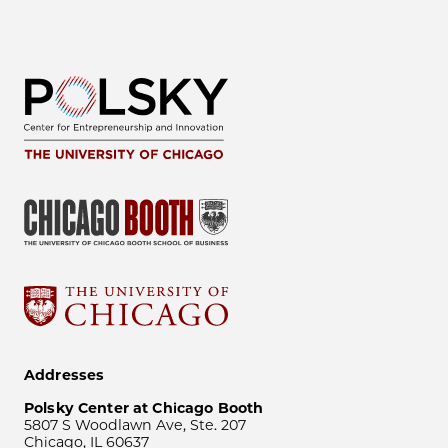
Addresses
Polsky Center at Chicago Booth
5807 S Woodlawn Ave, Ste. 207
Chicago, IL 60637