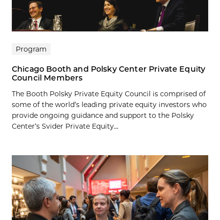
Program
Chicago Booth and Polsky Center Private Equity
Council Members
The Booth Polsky Private Equity Council is comprised of
some of the world’s leading private equity investors who
provide ongoing guidance and support to the Polsky
Center’s Svider Private Equity...